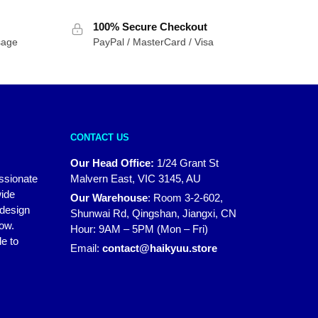
$49.95
100% Secure Checkout
through
sage
PayPal / MasterCard / Visa
$69.95
CONTACT US
Our Head Office:
1/24 Grant St
assionate
Malvern East, VIC 3145, AU
wide
Our Warehouse
:
Room 3-2-602,
 design
Shunwai Rd, Qingshan, Jiangxi, CN
how.
Hour: 9AM – 5PM (Mon – Fri)
e to
Email:
contact@haikyuu.store