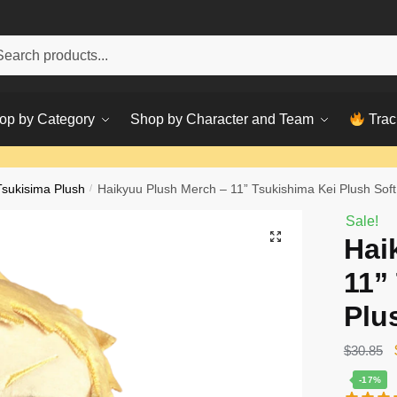
h
ch
op by Category
Shop by Character and Team
Trac
Tsukisima Plush
/
Haikyuu Plush Merch – 11” Tsukishima Kei Plush Soft 
Sale!
Hai
11”
Plu
$
30.85
-17%