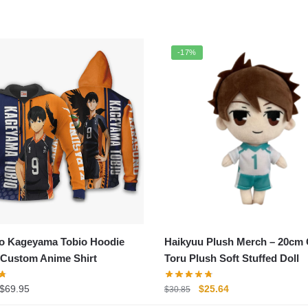
-17%
o Kageyama Tobio Hoodie
Haikyuu Plush Merch – 20cm
 Custom Anime Shirt
Toru Plush Soft Stuffed Doll
Price
Original
Current
$
69.95
$
25.64
$
30.85
range:
price
price