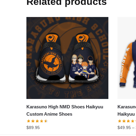
Related products
Karasuno High NMD Shoes Haikyuu
Karasun
Custom Anime Shoes
Haikyuu
$
89.95
$
49.95
–