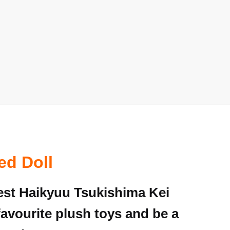
ed Doll
nest Haikyuu Tsukishima Kei
favourite plush toys and be a