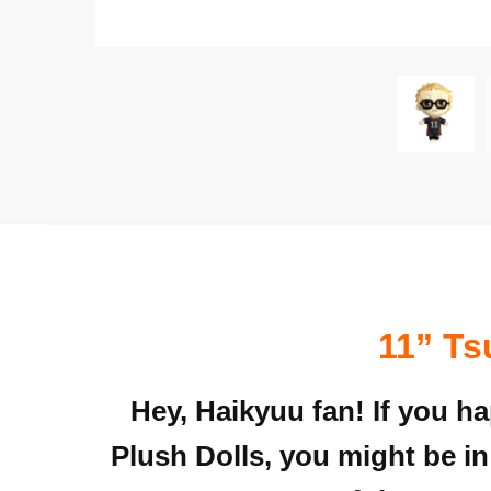
11” Ts
Hey, Haikyuu fan! If you h
Plush Dolls, you might be in