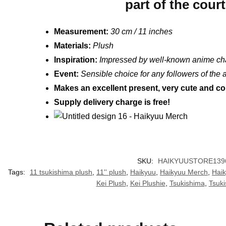
part of the cour
Measurement:
30 cm / 11 inches
Materials:
Plush
Inspiration:
Impressed by well-known anime ch
Event:
Sensible choice for any followers of the
Makes an excellent present, very cute and col
Supply delivery charge is free!
SKU:
HAIKYUUSTORE139
Tags:
11 tsukishima plush
,
11'' plush
,
Haikyuu
,
Haikyuu Merch
,
Hai
Kei Plush
,
Kei Plushie
,
Tsukishima
,
Tsuki