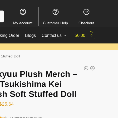
My account
Customer Help
Checkout
king Order
Blogs
Contact us
$
0.00
0
Stuffed Doll
kyuu Plush Merch –
 Tsukishima Kei
sh Soft Stuffed Doll
Original
Current
$
25.64
price
price