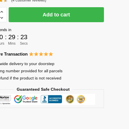
(
4
customer reviews)
was:
is:
$30.85.
$25.64.
Add to cart
ends in
0
:
29
:
23
urs
Mins
Secs
ima
e Transaction
wide delivery to your doorstep
ing number provided for all parcels
efund if the product is not received
Guaranteed Safe Checkout