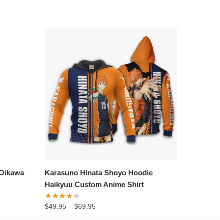
 Oikawa
Karasuno Hinata Shoyo Hoodie
Haikyuu Custom Anime Shirt
Price
$
49.95
–
$
69.95
range: