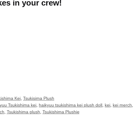
kes in your crew!
ishima Kei
,
Tsukisima Plush
yuu Tsukishima kei
,
haikyuu tsukishima kei plush doll
,
kei
,
kei merch
,
ch
,
Tsukishima plush
,
Tsukishima Plushie