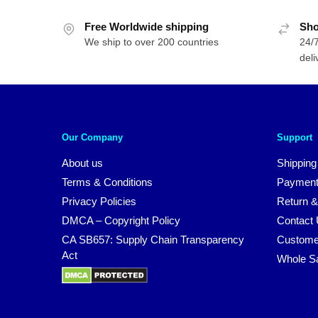
Free Worldwide shipping
Sho
We ship to over 200 countries
24/7
deli
Our Company
Support
About us
Shipping
Terms & Conditions
Payment
Privacy Policies
Return &
DMCA – Copyright Policy
Contact
CA SB657: Supply Chain Transparency
Custome
Act
Whole S