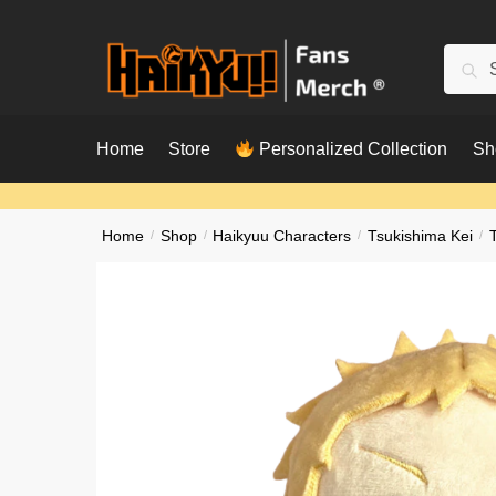
Skip
Skip
to
to
Searc
Sear
navigation
content
for:
Home
Store
Personalized Collection
Sh
Home
/
Shop
/
Haikyuu Characters
/
Tsukishima Kei
/