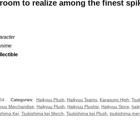
troom to realize among the finest spi
aracter
 anime
lectible
64
Categories:
Haikyuu Plush
,
Haikyuu Teams
,
Karasuno High
,
Tsuk
kyuu Merchandise
,
Haikyuu Plush
,
Haikyuu Plushie
,
Haikyuu Store
,
haik
shima Kei
,
Tsukishima kei Merch
,
Tsukishima kei Plush
,
tsukishima mer