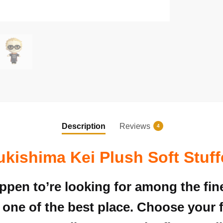
Description
Reviews
4
ukishima Kei Plush Soft Stuff
appen to’re looking for among the fi
 one of the best place. Choose your 