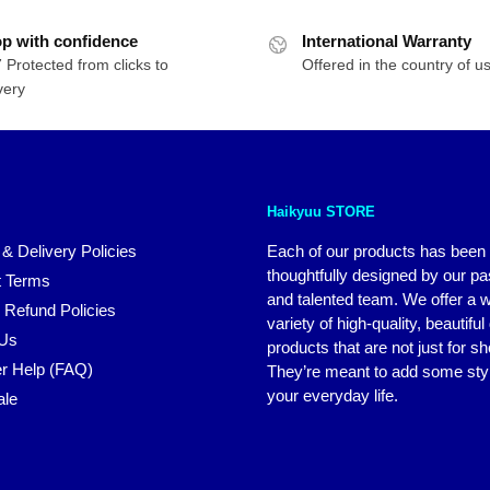
$49.95
was:
is:
p with confidence
through
International Warranty
$30.85.
$25.64.
 Protected from clicks to
$69.95
Offered in the country of u
very
Haikyuu STORE
 & Delivery Policies
Each of our products has been
thoughtfully designed by our p
 Terms
and talented team. We offer a 
 Refund Policies
variety of high-quality, beautiful
 Us
products that are not just for s
r Help (FAQ)
They’re meant to add some styl
your everyday life.
ale