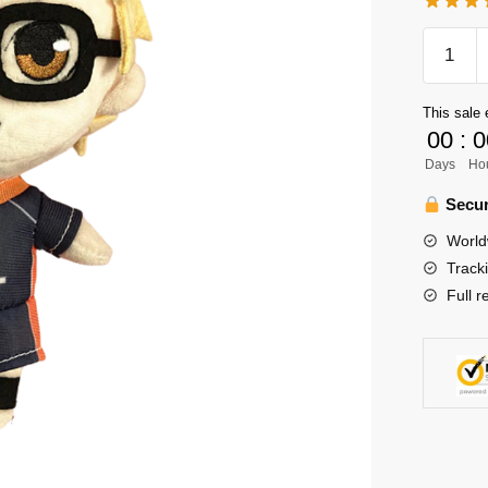
Haikyuu
Plush
Merch
This sale 
-
00
:
0
11''
Days
Ho
Tsukish
Kei
Secur
Plush
World
Soft
Track
Stuffed
Full r
Doll
quantity