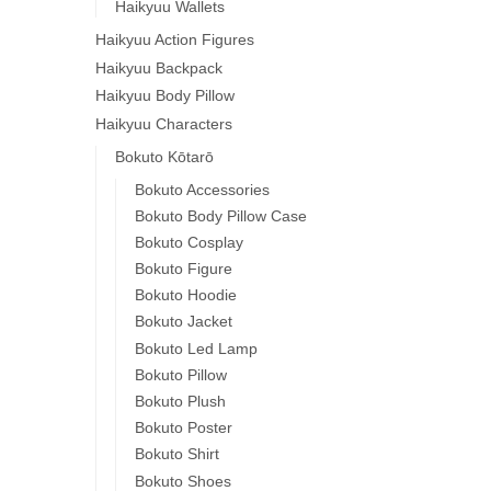
Haikyuu Wallets
Haikyuu Action Figures
Haikyuu Backpack
Haikyuu Body Pillow
Haikyuu Characters
Bokuto Kōtarō
Bokuto Accessories
Bokuto Body Pillow Case
Bokuto Cosplay
Bokuto Figure
Bokuto Hoodie
Bokuto Jacket
Bokuto Led Lamp
Bokuto Pillow
Bokuto Plush
Bokuto Poster
Bokuto Shirt
Bokuto Shoes