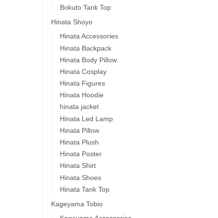
Bokuto Tank Top
Hinata Shoyo
Hinata Accessories
Hinata Backpack
Hinata Body Pillow
Hinata Cosplay
Hinata Figures
Hinata Hoodie
hinata jacket
Hinata Led Lamp
Hinata Pillow
Hinata Plush
Hinata Poster
Hinata Shirt
Hinata Shoes
Hinata Tank Top
Kageyama Tobio