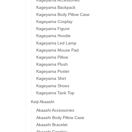
Kageyama Accessories
Kageyama Backpack
Kageyama Body Pillow Case
Kageyama Cosplay
Kageyama Figure
Kageyama Hoodie
Kageyama Led Lamp
Kageyama Mouse Pad
Kageyama Pillow
Kageyama Plush
Kageyama Poster
Kageyama Shirt
Kageyama Shoes
Kageyama Tank Top
Keiji Akaashi
Akaashi Accessories
Akaashi Body Pillow Case
Akaashi Bracelet
Akaashi Cosplay