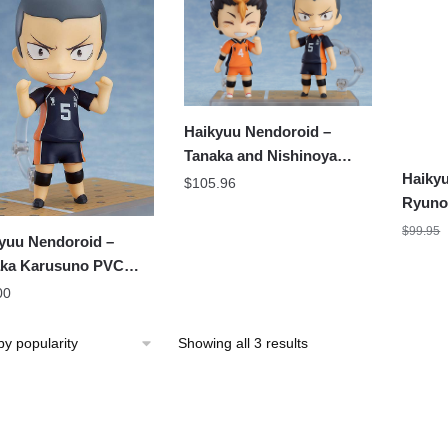
Haikyuu Nendoroid –
Tanaka and Nishinoya
Haikyu
Karusuno Figure
$
105.96
Ryunos
Figure
$
99.95
yuu Nendoroid –
ka Karusuno PVC
oroid Figure
00
Sorted
Showing all 3 results
by
popularity