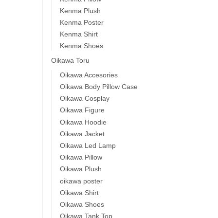
Kenma Plush
Kenma Poster
Kenma Shirt
Kenma Shoes
Oikawa Toru
Oikawa Accesories
Oikawa Body Pillow Case
Oikawa Cosplay
Oikawa Figure
Oikawa Hoodie
Oikawa Jacket
Oikawa Led Lamp
Oikawa Pillow
Oikawa Plush
oikawa poster
Oikawa Shirt
Oikawa Shoes
Oikawa Tank Top