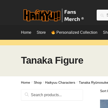
Skip
Skip
to
to
Searc
Sear
navigation
content
for:
Home
Store
Personalized Collection
Sh
Tanaka Figure
Home
/
Shop
/
Haikyuu Characters
/
Tanaka Ryūnosuk
Search
for: