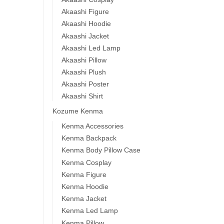
Akaashi Figure
Akaashi Hoodie
Akaashi Jacket
Akaashi Led Lamp
Akaashi Pillow
Akaashi Plush
Akaashi Poster
Akaashi Shirt
Kozume Kenma
Kenma Accessories
Kenma Backpack
Kenma Body Pillow Case
Kenma Cosplay
Kenma Figure
Kenma Hoodie
Kenma Jacket
Kenma Led Lamp
Kenma Pillow