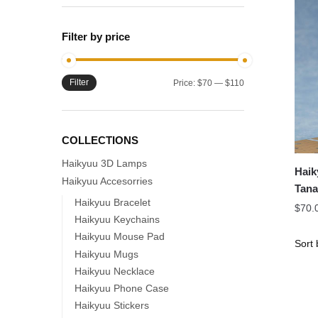
Filter by price
Filter
Min
Max
Price:
$70
—
$110
price
price
COLLECTIONS
Haikyuu 3D Lamps
Haik
Haikyuu Accesorries
Tana
Haikyuu Bracelet
Nend
$
70.
Haikyuu Keychains
Haikyuu Mouse Pad
Haikyuu Mugs
Haikyuu Necklace
Haikyuu Phone Case
Haikyuu Stickers