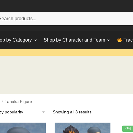
h
ch
op by Category
Shop by Character and Team
Trac
e
/
Tanaka Figure
Sorted
Showing all 3 results
by
popularity
-7%