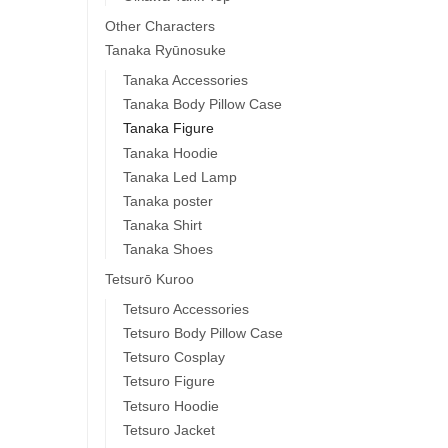
Other Characters
Tanaka Ryūnosuke
Tanaka Accessories
Tanaka Body Pillow Case
Tanaka Figure
Tanaka Hoodie
Tanaka Led Lamp
Tanaka poster
Tanaka Shirt
Tanaka Shoes
Tetsurō Kuroo
Tetsuro Accessories
Tetsuro Body Pillow Case
Tetsuro Cosplay
Tetsuro Figure
Tetsuro Hoodie
Tetsuro Jacket