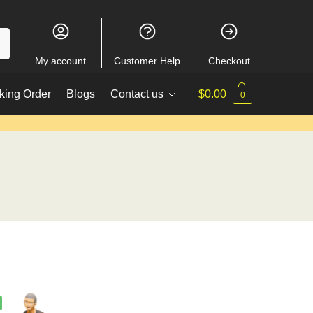
My account
Customer Help
Checkout
king Order
Blogs
Contact us
$
0.00
0