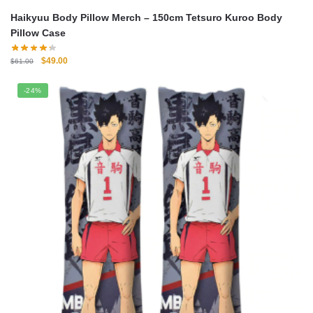
Haikyuu Body Pillow Merch – 150cm Tetsuro Kuroo Body
Pillow Case
Original
Current
$
49.00
$
61.00
price
price
was:
is:
-24%
$61.00.
$49.00.