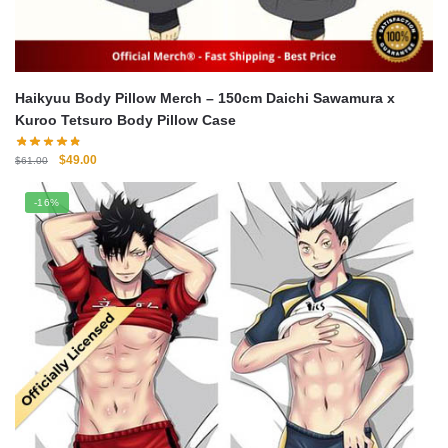
Haikyuu Body Pillow Merch – 150cm Daichi Sawamura x
Kuroo Tetsuro Body Pillow Case
Original
Current
$
49.00
$
61.00
price
price
was:
is:
-16%
$61.00.
$49.00.