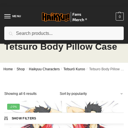
Skip
Skip
to
to
navigation
content
MENU
0
Search
Search
for:
Tetsuro Body Pillow Case
Home
/
Shop
/
Haikyuu Characters
/
Tetsurō Kuroo
/
Tetsuro Body Pillow Case
Sorted
Showing all 6 results
by
popularity
-20%
SHOW FILTERS