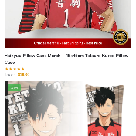
Haikyuu Pillow Case Merch – 45x45cm Tetsuro Kuroo Pillow
Case
Original
Current
$
19.00
$
26.00
price
price
was:
is:
-24%
$26.00.
$19.00.