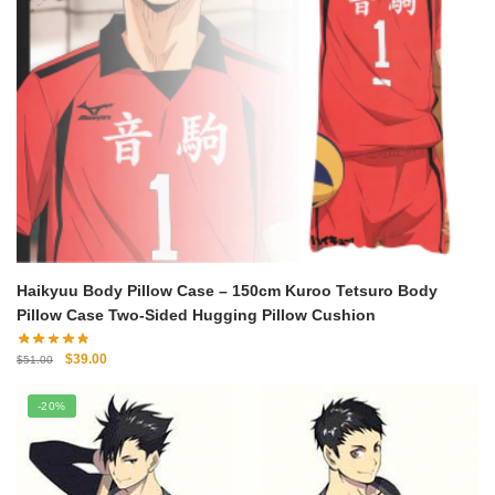
Haikyuu Body Pillow Case – 150cm Kuroo Tetsuro Body
Pillow Case Two-Sided Hugging Pillow Cushion
Original
Current
$
39.00
$
51.00
price
price
was:
is:
-20%
$51.00.
$39.00.