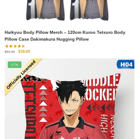
Haikyuu Body Pillow Merch – 120cm Kuroo Tetsuro Body
Pillow Case Dakimakura Hugging Pillow
Original
Current
$
39.00
$
51.00
price
price
was:
is:
-27%
$51.00.
$39.00.