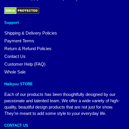
Support
Shipping & Delivery Policies
Payment Terms
Return & Refund Policies
Contact Us
Customer Help (FAQ)
Whole Sale
Haikyuu STORE
Each of our products has been thoughtfully designed by our
passionate and talented team. We offer a wide variety of high-
quality, beautiful design products that are not just for show.
They’re meant to add some style to your everyday life.
CONTACT US