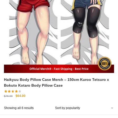
Haikyuu Body Pillow Case Merch – 150cm Kuroo Tetsuro x
Bokuto Kotaro Body Pillow Case
Original
Current
$
64.00
$
76.00
price
price
was:
is:
Sorted
Showing all 6 results
$76.00.
$64.00.
by
popularity