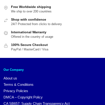
Free Worldwide shipping
We ship to over 200 countries
Shop with confidence
24/7 Protected from clicks to delivery
International Warranty
Offered in the country of usage
100% Secure Checkout
PayPal / MasterCard / Visa
Our Company
About us
Terms & Conditions
Privacy Policies
DMCA – Copyright Policy
CA SB657: Supply Chain Transparency Act