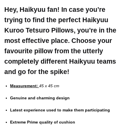
Hey, Haikyuu fan! In case you’re
trying to find the perfect Haikyuu
Kuroo Tetsuro Pillows, you’re in the
most effective place.
Choose your
favourite pillow from the utterly
completely different Haikyuu teams
and go for the spike!
Measurement:
45 x 45 cm
Genuine and charming design
Latest experience used to make them participating
Extreme Prime quality of cushion