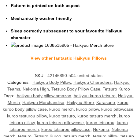
Pattern is printed on both aspect
Mechanically washer-friendly
Sleep correctly subsequent to your favourite Haikyuu
character
View other fantastic Haikyuu Pillows
SKU:
42146890-h04-united-states
Categories:
Haikyuu Body Pillow
,
Haikyuu Characters
,
Haikyuu
Teams
,
Nekoma High
,
Tetsuro Body Pillow Case
,
Tetsurō Kuroo
Tags:
haikyuu body pillow amazon
,
haikyuu kuroo tetsuro
,
Haikyuu
Merch
,
Haikyuu Merchandise
,
Haikyuu Store
,
Karasuno
,
kuroo
,
kuroo body pillow case
,
kuroo merch
,
kuroo pillow
,
kuroo pillowcase
,
kuroo testurou pillow
,
kuroo tetsuro
,
kuroo tetsuro merch
,
kuroo
tetsuro pillow
,
kuroo tetsuro pillowcase
,
kuroo tetsurou
,
kuroo
tetsurou merch
,
kuroo tetsurou pillowcase
,
Nekoma
,
Nekoma
merch
,
tetsuro
,
Tetsuro Kuroo
,
tetsuro merch
,
tetsuro pillow
,
tetsuro