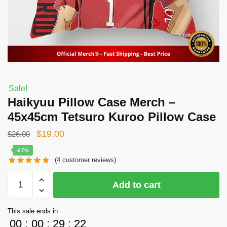
Sale!
Haikyuu Pillow Case Merch –
45x45cm Tetsuro Kuroo Pillow Case
Original
Current
$
19.00
$
26.00
price
price
-27%
(
4
customer reviews)
was:
is:
$26.00.
$19.00.
Haikyuu
Add to cart
Pillow
Case
This sale ends in
Merch
00
:
00
:
29
:
22
-