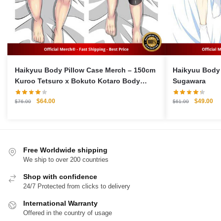
Haikyuu Body Pillow Case Merch – 150cm
Haikyuu Body 
Kuroo Tetsuro x Bokuto Kotaro Body
Sugawara
Pillow Case
Original
Current
Original
Cu
$
64.00
$
49.00
$
76.00
$
61.00
price
price
price
pri
was:
is:
was:
is:
$76.00.
$64.00.
$61.00.
$4
Free Worldwide shipping
We ship to over 200 countries
Shop with confidence
24/7 Protected from clicks to delivery
International Warranty
Offered in the country of usage