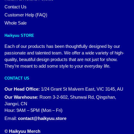
Contact Us
Customer Help (FAQ)
Whole Sale
Haikyuu STORE
Each of our products has been thoughtfully designed by our
passionate and talented team. We offer a wide variety of high-
quality, beautiful design products that are not just for show.
They’re meant to add some style to your everyday life.
CONTACT US
Our Head Office:
1/24 Grant St Malvern East, VIC 3145, AU
Our Warehouse
:
Room 3-2-602, Shunwai Rd, Qingshan,
Jiangxi, CN
Hour: 9AM – 5PM (Mon – Fri)
Email:
contact@haikyuu.store
© Haikyuu Merch