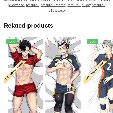
pillowcase
,
tetsurou
,
tetsurou merch
,
tetsurou pillow
,
tetsurou
pillowcase
Related products
-16%
-20%