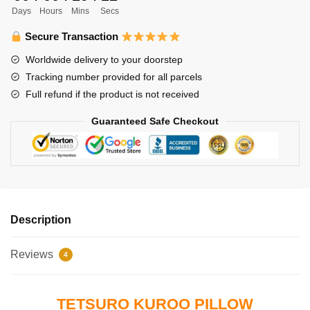
Days
Hours
Mins
Secs
45x45cm
Tetsuro
Secure Transaction
Kuroo
Worldwide delivery to your doorstep
Pillow
Tracking number provided for all parcels
Case
Full refund if the product is not received
quantity
Guaranteed Safe Checkout
Description
Reviews
4
TETSURO KUROO PILLOW