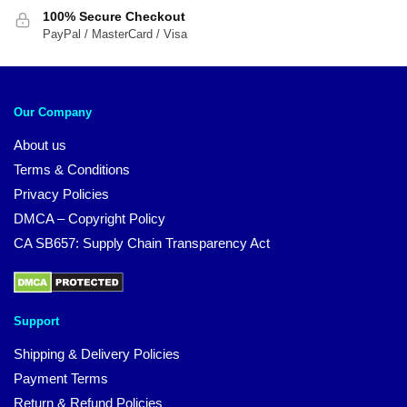
100% Secure Checkout
PayPal / MasterCard / Visa
Our Company
About us
Terms & Conditions
Privacy Policies
DMCA – Copyright Policy
CA SB657: Supply Chain Transparency Act
Support
Shipping & Delivery Policies
Payment Terms
Return & Refund Policies