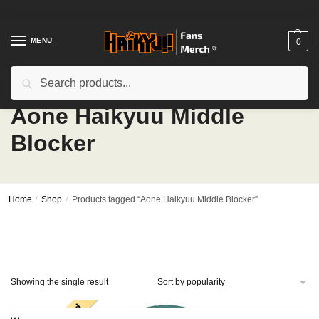
Skip
Skip
to
to
navigation
content
MENU
0
Search
Search
for:
Aone Haikyuu Middle
Blocker
Home
/
Shop
/
Products tagged “Aone Haikyuu Middle Blocker”
Showing the single result