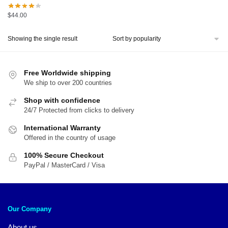
$
44.00
Showing the single result
Free Worldwide shipping
We ship to over 200 countries
Shop with confidence
24/7 Protected from clicks to delivery
International Warranty
Offered in the country of usage
100% Secure Checkout
PayPal / MasterCard / Visa
Our Company
About us