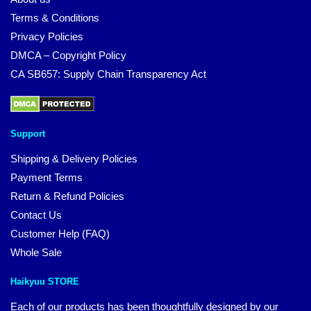
Terms & Conditions
Privacy Policies
DMCA – Copyright Policy
CA SB657: Supply Chain Transparency Act
Support
Shipping & Delivery Policies
Payment Terms
Return & Refund Policies
Contact Us
Customer Help (FAQ)
Whole Sale
Haikyuu STORE
Each of our products has been thoughtfully designed by our