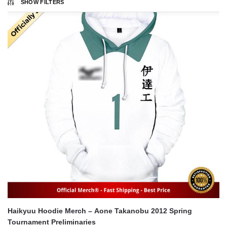
SHOW FILTERS
Haikyuu Hoodie Merch – Aone Takanobu 2012 Spring
Tournament Preliminaries