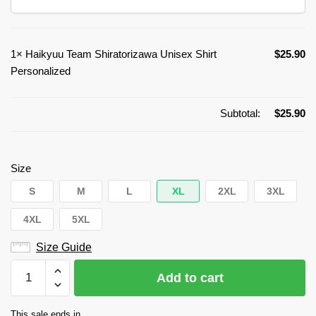
1×
Haikyuu Team Shiratorizawa Unisex Shirt
$
25.90
Personalized
Subtotal:
$
25.90
Size
S
M
L
XL
2XL
3XL
4XL
5XL
Size Guide
Haikyuu
Add to cart
Team
Shiratorizawa
This sale ends in