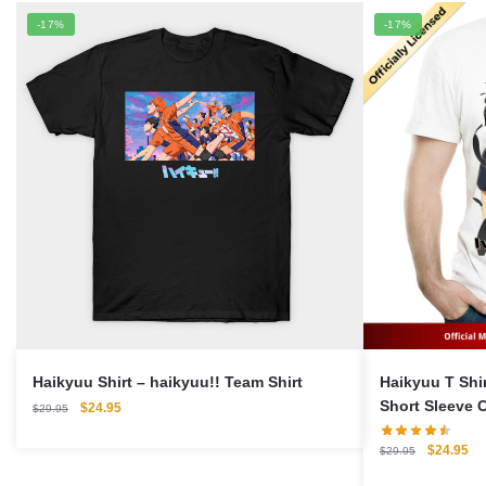
-17%
-17%
Haikyuu Shirt – haikyuu!! Team Shirt
Haikyuu T Shi
Short Sleeve C
Original
Current
$
24.95
$
29.95
price
price
was:
is:
Original
Cu
$
24.95
$
29.95
$29.95.
$24.95.
price
pri