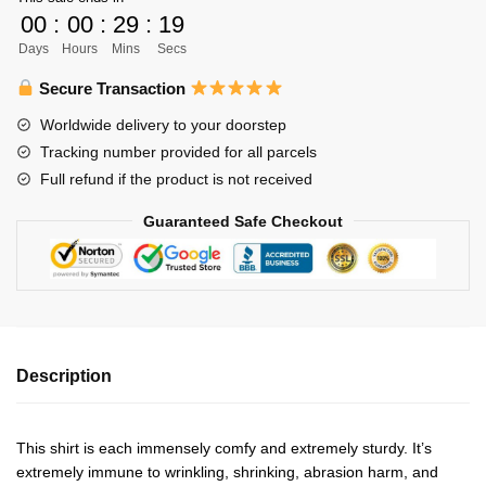
Unisex
00
:
00
:
29
:
19
Shirt
Days
Hours
Mins
Secs
Personalized
quantity
Secure Transaction
Worldwide delivery to your doorstep
Tracking number provided for all parcels
Full refund if the product is not received
Guaranteed Safe Checkout
Description
This shirt is each immensely comfy and extremely sturdy. It’s
extremely immune to wrinkling, shrinking, abrasion harm, and