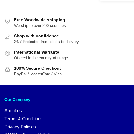
was:
is:
$29.95.
$2
Free Worldwide shipping
We ship to over 200 countries
Shop with confidence
24/7 Protected from clicks to delivery
International Warranty
Offered in the country of usage
100% Secure Checkout
PayPal / MasterCard / Visa
Our Company
About us
Terms & Conditions
Privacy Policies