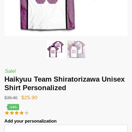
Sale!
Haikyuu Team Shiratorizawa Unisex
Shirt Personalized
Original
Current
$
25.90
$
39.40
price
price
-34%
was:
is:
Add your personalization
$39.40.
$25.90.