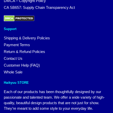
DMCA – Copyright Policy
CA SB657: Supply Chain Transparency Act
Support
Shipping & Delivery Policies
Payment Terms
Return & Refund Policies
Contact Us
Customer Help (FAQ)
Whole Sale
Haikyuu STORE
Each of our products has been thoughtfully designed by our
passionate and talented team. We offer a wide variety of high-
quality, beautiful design products that are not just for show.
They’re meant to add some style to your everyday life.