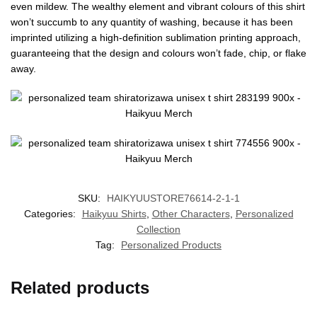
even mildew. The wealthy element and vibrant colours of this shirt
won’t succumb to any quantity of washing, because it has been
imprinted utilizing a high-definition sublimation printing approach,
guaranteeing that the design and colours won’t fade, chip, or flake
away.
SKU:
HAIKYUUSTORE76614-2-1-1
Categories:
Haikyuu Shirts
,
Other Characters
,
Personalized
Collection
Tag:
Personalized Products
Related products