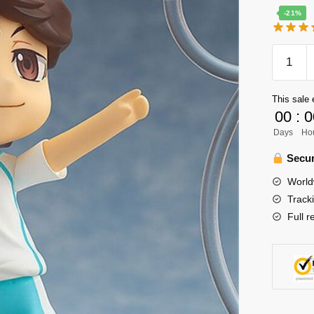
-21%
Haikyuu
Figure
Merch
This sale 
-
00
:
0
Oikawa
Days
Ho
Toru
Aoba
Secur
Johsai
World
PVC
Track
Action
Full r
Figure
quantity