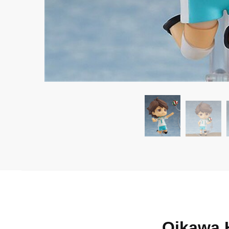
Oikawa 