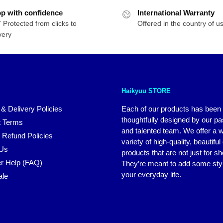
was:
is:
p with confidence
International Warranty
$76.00.
$64.00.
 Protected from clicks to
Offered in the country of u
very
Haikyuu STORE
 & Delivery Policies
Each of our products has been
thoughtfully designed by our p
 Terms
and talented team. We offer a 
 Refund Policies
variety of high-quality, beautiful
 Us
products that are not just for s
r Help (FAQ)
They’re meant to add some styl
your everyday life.
ale