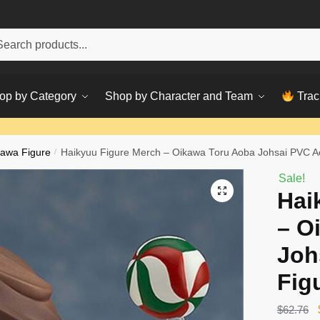
h
ch
op by Category
Shop by Character and Team
Trac
awa Figure
/
Haikyuu Figure Merch – Oikawa Toru Aoba Johsai PVC Ac
Sale!
Hai
– O
Joh
Fig
$
62.76