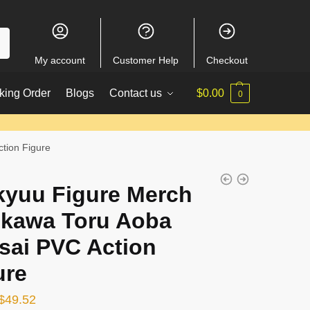
My account
Customer Help
Checkout
king Order
Blogs
Contact us
$
0.00
0
tion Figure
kyuu Figure Merch
ikawa Toru Aoba
sai PVC Action
ure
Original
Current
$
49.52