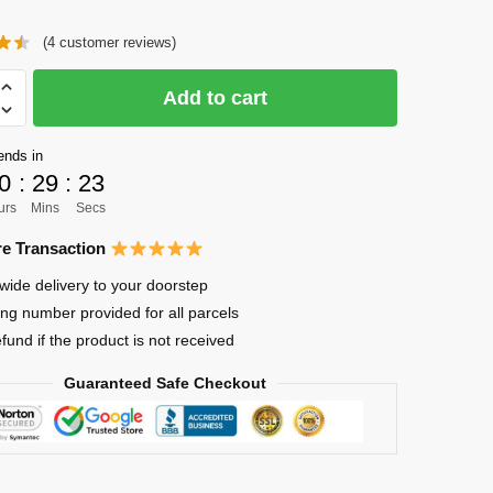
price
price
(
4
customer reviews)
was:
is:
$62.76.
$49.52.
Add to cart
ends in
0
:
29
:
22
urs
Mins
Secs
e Transaction
wide delivery to your doorstep
ing number provided for all parcels
efund if the product is not received
Guaranteed Safe Checkout