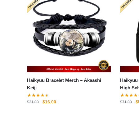
Haikyuu Bracelet Merch – Akaashi
Haikyuu Ba
Keiji
High Sc
Original
Current
O
$
16.00
$
$
21.00
$
71.00
price
price
p
was:
is:
w
$21.00.
$16.00.
$