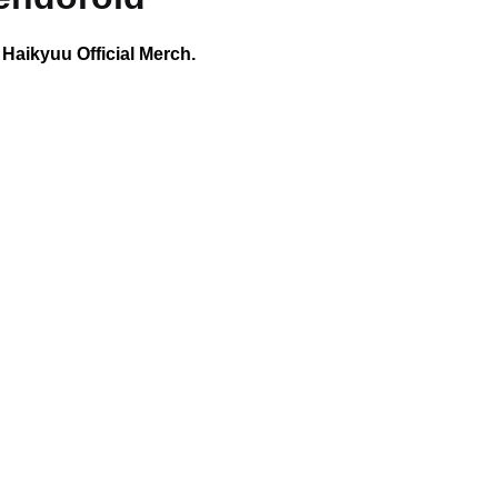
 Haikyuu Official Merch.