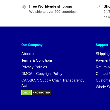
Free Worldwide shipping
Sho
We ship to over 200 countries
24/7
deli
Our Company
Support
About us
Shipping
Terms & Conditions
Payment
Privacy Policies
Return &
DMCA – Copyright Policy
Contact
CA SB657: Supply Chain Transparency
Custome
Act
Whole S