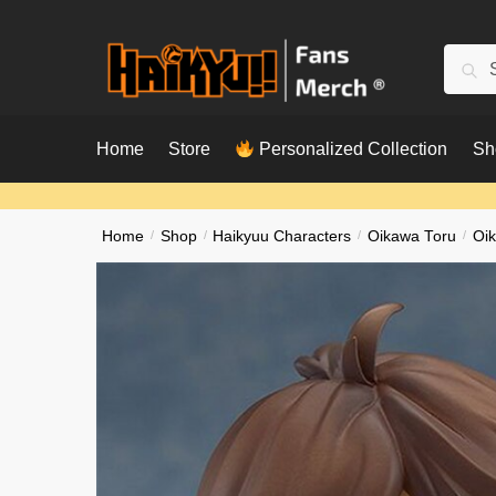
Skip
Skip
to
to
Searc
Sear
navigation
content
for:
Home
Store
Personalized Collection
Sh
Home
/
Shop
/
Haikyuu Characters
/
Oikawa Toru
/
Oik