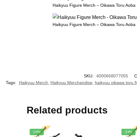
Haikyuu Figure Merch – Oikawa Toru Aoba 
Haikyuu Figure Merch – Oikawa Toru Aoba 
SKU:
4000668077055
C
Tags:
Haikyuu Merch
,
Haikyuu Merchandise
,
haikyuu oikawa toru f
Related products
-24%
-24%