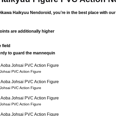
ikawa Haikyuu Nendoroid, you’re in the best place with our
oints are additionally higher
 field
sturdy to guard the mannequin
Johsai PVC Action Figure
Johsai PVC Action Figure
Johsai PVC Action Figure