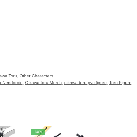
awa Toru
,
Other Characters
a Nendoroid
,
Oikawa toru Merch
,
oikawa toru pvc figure
,
Toru Figure
-30%