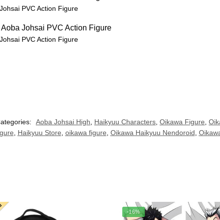
Johsai PVC Action Figure
Johsai PVC Action Figure
ategories:
Aoba Johsai High
,
Haikyuu Characters
,
Oikawa Figure
,
Oik
igure
,
Haikyuu Store
,
oikawa figure
,
Oikawa Haikyuu Nendoroid
,
Oikaw
-16%