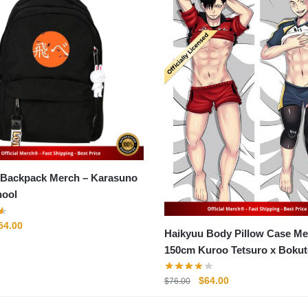
ckpack Merch – Karasuno
hool
riginal
Current
54.00
Haikyuu Body Pillow Case Me
rice
price
150cm Kuroo Tetsuro x Bokut
as:
is:
Body Pillow Case
71.00.
$54.00.
Original
Current
$
64.00
$
76.00
price
price