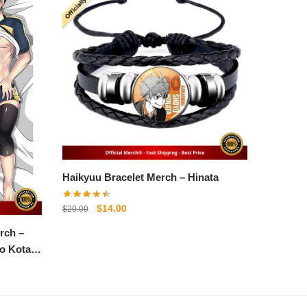
Haikyuu Bracelet Merch – Hinata
Original
Current
$
14.00
$
20.00
price
price
rch –
was:
is:
o Kotaro
$20.00.
$14.00.