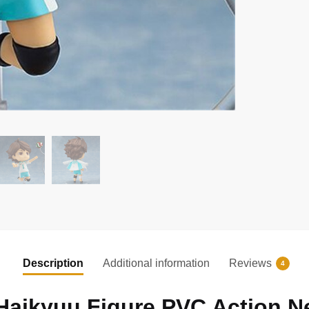
Description
Additional information
Reviews
4
Haikyuu Figure PVC Action N