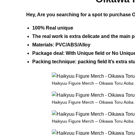
Hey, Are you searching for a spot to purchase O
100% Real unique
The real work is extra delicate and the main p
Materials: PVC/ABS/Alloy
Package deal: With Unique field or No Unique
Packing technique: packing field It’s extra 
Haikyuu Figure Merch – Oikawa Toru Aoba 
Haikyuu Figure Merch – Oikawa Toru Aoba 
Haikyuu Figure Merch – Oikawa Toru Aoba 