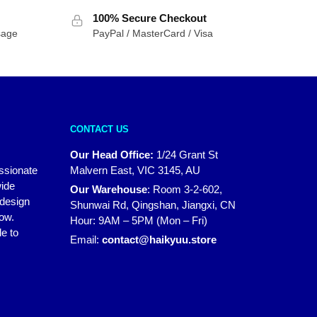
100% Secure Checkout
sage
PayPal / MasterCard / Visa
CONTACT US
Our Head Office:
1/24 Grant St
assionate
Malvern East, VIC 3145, AU
wide
Our Warehouse
:
Room 3-2-602,
 design
Shunwai Rd, Qingshan, Jiangxi, CN
how.
Hour: 9AM – 5PM (Mon – Fri)
e to
Email:
contact@haikyuu.store