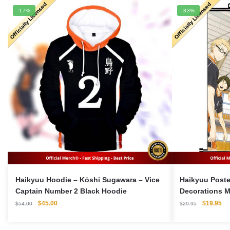
-17%
-33%
Haikyuu Hoodie – Kōshi Sugawara – Vice
Haikyuu Poste
Captain Number 2 Black Hoodie
Decorations M
Original
Current
Original
Cu
$
45.00
$
19.95
$
54.00
$
29.95
price
price
price
pri
was:
is:
was:
is: