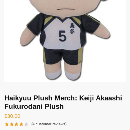
Haikyuu Plush Merch: Keiji Akaashi
Fukurodani Plush
$
30.00
(
4
customer reviews)