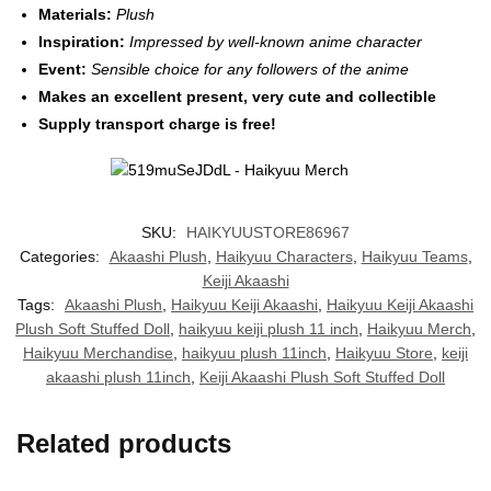
Materials:
Plush
Inspiration:
Impressed by well-known anime character
Event:
Sensible choice for any followers of the anime
Makes an excellent present, very cute and collectible
Supply transport charge is free!
SKU:
HAIKYUUSTORE86967
Categories:
Akaashi Plush
,
Haikyuu Characters
,
Haikyuu Teams
,
Keiji Akaashi
Tags:
Akaashi Plush
,
Haikyuu Keiji Akaashi
,
Haikyuu Keiji Akaashi
Plush Soft Stuffed Doll
,
haikyuu keiji plush 11 inch
,
Haikyuu Merch
,
Haikyuu Merchandise
,
haikyuu plush 11inch
,
Haikyuu Store
,
keiji
akaashi plush 11inch
,
Keiji Akaashi Plush Soft Stuffed Doll
Related products