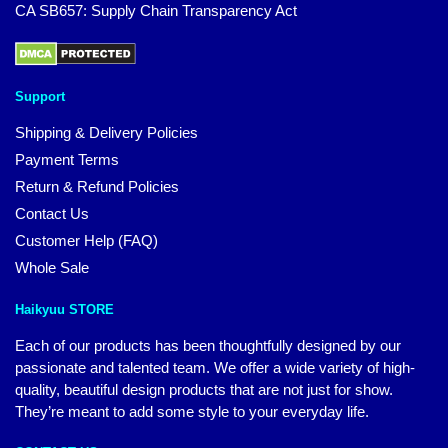
CA SB657: Supply Chain Transparency Act
Support
Shipping & Delivery Policies
Payment Terms
Return & Refund Policies
Contact Us
Customer Help (FAQ)
Whole Sale
Haikyuu STORE
Each of our products has been thoughtfully designed by our
passionate and talented team. We offer a wide variety of high-
quality, beautiful design products that are not just for show.
They’re meant to add some style to your everyday life.