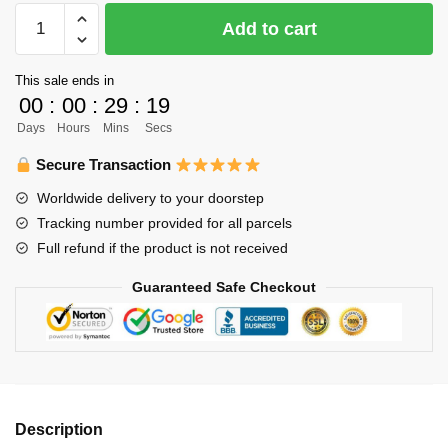
Haikyuu
Add to cart
Plush
Merch:
This sale ends in
Keiji
00
:
00
:
29
:
19
Akaashi
Days
Hours
Mins
Secs
Fukurodani
Plush
Secure Transaction
quantity
Worldwide delivery to your doorstep
Tracking number provided for all parcels
Full refund if the product is not received
Guaranteed Safe Checkout
Description