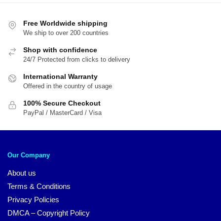
$54.00.
$45.00.
$29.95.
$1
Free Worldwide shipping
We ship to over 200 countries
Shop with confidence
24/7 Protected from clicks to delivery
International Warranty
Offered in the country of usage
100% Secure Checkout
PayPal / MasterCard / Visa
Our Company
About us
Terms & Conditions
Privacy Policies
DMCA – Copyright Policy