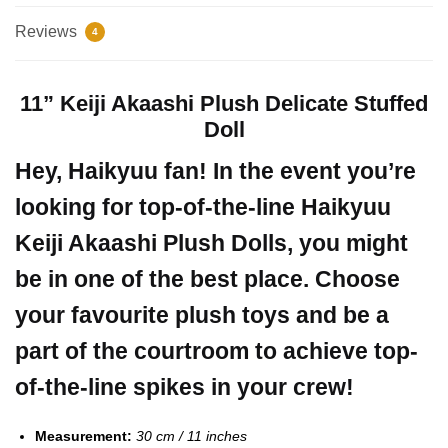
Reviews
4
11” Keiji Akaashi Plush Delicate Stuffed
Doll
Hey, Haikyuu fan! In the event you’re
looking for top-of-the-line Haikyuu
Keiji Akaashi Plush Dolls, you might
be in one of the best place. Choose
your favourite plush toys and be a
part of the courtroom to achieve top-
of-the-line spikes in your crew!
Measurement:
30 cm / 11 inches