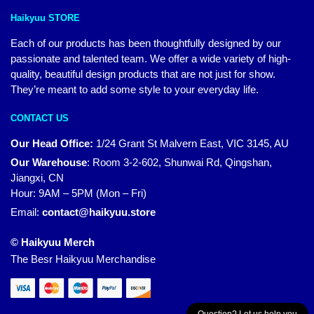
Haikyuu STORE
Each of our products has been thoughtfully designed by our
passionate and talented team. We offer a wide variety of high-
quality, beautiful design products that are not just for show.
They’re meant to add some style to your everyday life.
CONTACT US
Our Head Office:
1/24 Grant St Malvern East, VIC 3145, AU
Our Warehouse
:
Room 3-2-602, Shunwai Rd, Qingshan,
Jiangxi, CN
Hour: 9AM – 5PM (Mon – Fri)
Email:
contact@haikyuu.store
© Haikyuu Merch
The Besr Haikyuu Merchandise