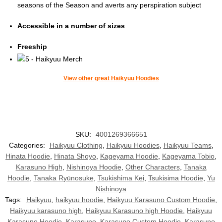
seasons of the Season and averts any perspiration subject
Accessible in a number of sizes
Freeship
View other great Haikyuu Hoodies
SKU:
4001269366651
Categories:
Haikyuu Clothing
,
Haikyuu Hoodies
,
Haikyuu Teams
,
Hinata Hoodie
,
Hinata Shoyo
,
Kageyama Hoodie
,
Kageyama Tobio
,
Karasuno High
,
Nishinoya Hoodie
,
Other Characters
,
Tanaka
Hoodie
,
Tanaka Ryūnosuke
,
Tsukishima Kei
,
Tsukisima Hoodie
,
Yu
Nishinoya
Tags:
Haikyuu
,
haikyuu hoodie
,
Haikyuu Karasuno Custom Hoodie
,
Haikyuu karasuno high
,
Haikyuu Karasuno high Hoodie
,
Haikyuu
Karasuno Hoodie
,
Karasuno
,
Karasuno Custom Hoodie
,
Karasuno