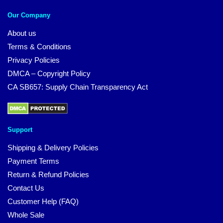
Our Company
About us
Terms & Conditions
Privacy Policies
DMCA – Copyright Policy
CA SB657: Supply Chain Transparency Act
Support
Shipping & Delivery Policies
Payment Terms
Return & Refund Policies
Contact Us
Customer Help (FAQ)
Whole Sale