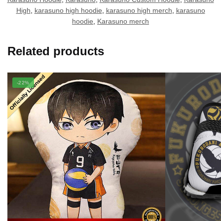
High
,
karasuno high hoodie
,
karasuno high merch
,
karasuno
hoodie
,
Karasuno merch
Related products
-22%