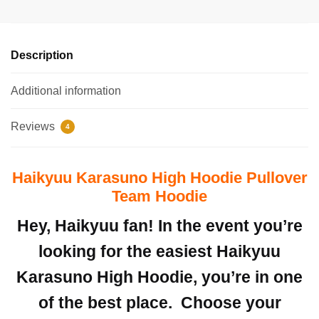
Description
Additional information
Reviews
4
Haikyuu Karasuno High Hoodie Pullover
Team Hoodie
Hey, Haikyuu fan! In the event you’re
looking for the easiest Haikyuu
Karasuno High Hoodie, you’re in one
of the best place.
Choose your