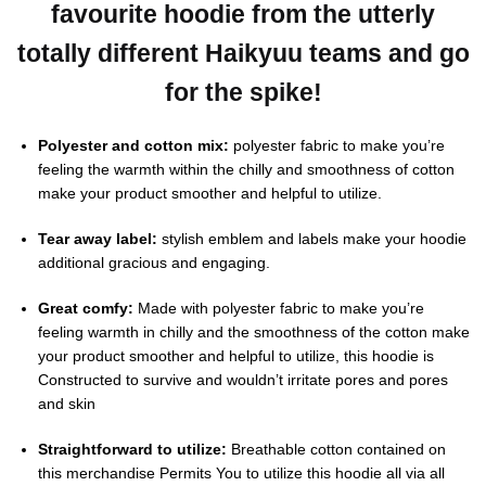
favourite hoodie from the utterly
totally different Haikyuu teams and go
for the spike!
Polyester and cotton mix:
polyester fabric to make you’re
feeling the warmth within the chilly and smoothness of cotton
make your product smoother and helpful to utilize.
Tear away label:
stylish emblem and labels make your hoodie
additional gracious and engaging.
Great comfy:
Made with polyester fabric to make you’re
feeling warmth in chilly and the smoothness of the cotton make
your product smoother and helpful to utilize, this hoodie is
Constructed to survive and wouldn’t irritate pores and pores
and skin
Straightforward to utilize:
Breathable cotton contained on
this merchandise Permits You to utilize this hoodie all via all