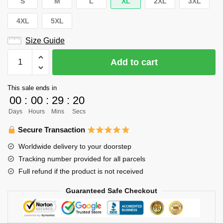
S
M
L
XL
2XL
3XL
4XL
5XL
Size Guide
Haikyuu
Add to cart
Hoodie
Merch
This sale ends in
–
00
:
00
:
29
:
20
Karasuno
Days
Hours
Mins
Secs
High
Hoodie
Secure Transaction
Pullover
Worldwide delivery to your doorstep
Team
Tracking number provided for all parcels
Hoodie
Full refund if the product is not received
quantity
Guaranteed Safe Checkout