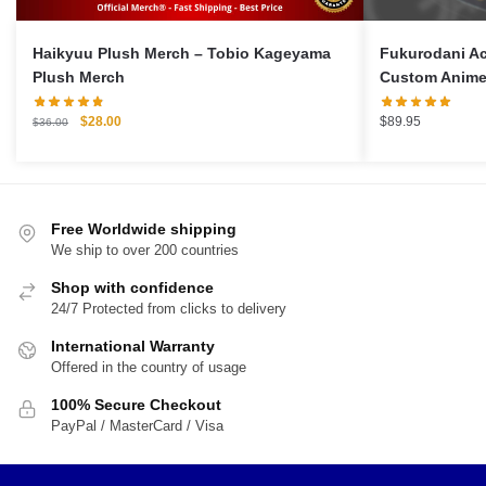
Haikyuu Plush Merch – Tobio Kageyama
Fukurodani A
Plush Merch
Custom Anime
Original
Current
$
28.00
$
89.95
$
36.00
price
price
was:
is:
$36.00.
$28.00.
Free Worldwide shipping
We ship to over 200 countries
Shop with confidence
24/7 Protected from clicks to delivery
International Warranty
Offered in the country of usage
100% Secure Checkout
PayPal / MasterCard / Visa