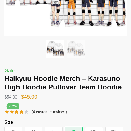
Sale!
Haikyuu Hoodie Merch – Karasuno
High Hoodie Pullover Team Hoodie
Original
Current
$
45.00
$
54.00
price
price
-17%
(
4
customer reviews)
was:
is:
$54.00.
$45.00.
Size