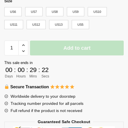
Size
US6
US7
US8
US9
US10
US11
US12
US13
US5
Karasuno
Add to cart
High
NMD
This sale ends in
Shoes
00
:
00
:
29
:
22
Haikyuu
Days
Hours
Mins
Secs
Custom
Anime
Secure Transaction
Shoes
Worldwide delivery to your doorstep
quantity
Tracking number provided for all parcels
Full refund if the product is not received
Guaranteed Safe Checkout