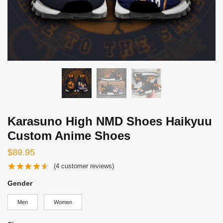
Karasuno High NMD Shoes Haikyuu
Custom Anime Shoes
$
89.95
(
4
customer reviews)
Gender
Men
Women