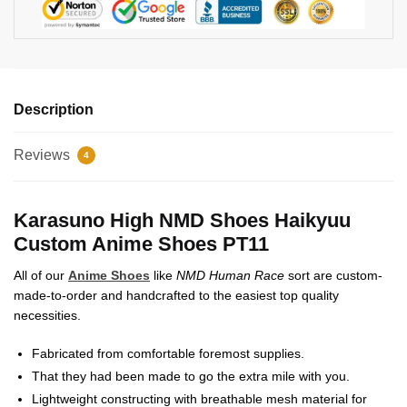
Description
Reviews
4
Karasuno High NMD Shoes Haikyuu
Custom Anime Shoes PT11
All of our
Anime Shoes
like
NMD Human Race
sort are custom-
made-to-order and handcrafted to the easiest top quality
necessities.
Fabricated from comfortable foremost supplies.
That they had been made to go the extra mile with you.
Lightweight constructing with breathable mesh material for