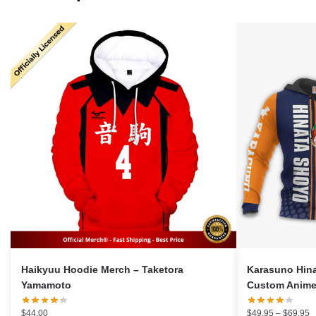
Haikyuu Hoodie Merch – Taketora
Karasuno Hin
Yamamoto
Custom Anime 
P
$
44.00
$
49.95
–
$
69.95