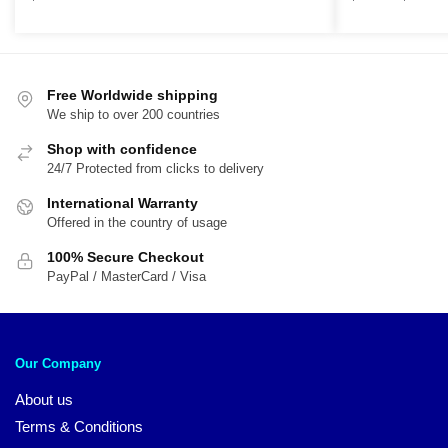
r
$
t
$
Free Worldwide shipping
We ship to over 200 countries
Shop with confidence
24/7 Protected from clicks to delivery
International Warranty
Offered in the country of usage
100% Secure Checkout
PayPal / MasterCard / Visa
Our Company
About us
Terms & Conditions