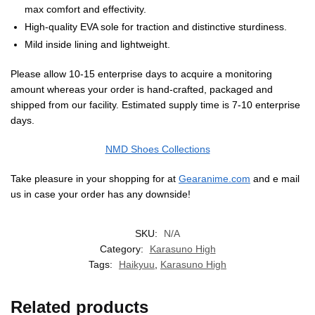
max comfort and effectivity.
High-quality EVA sole for traction and distinctive sturdiness.
Mild inside lining and lightweight.
Please allow 10-15 enterprise days to acquire a monitoring
amount whereas your order is hand-crafted, packaged and
shipped from our facility. Estimated supply time is 7-10 enterprise
days.
NMD Shoes Collections
Take pleasure in your shopping for at
Gearanime.com
and e mail
us in case your order has any downside!
SKU:
N/A
Category:
Karasuno High
Tags:
Haikyuu
,
Karasuno High
Related products