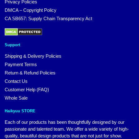
Privacy Policies
DMCA – Copyright Policy
CA SB657: Supply Chain Transparency Act
Support
Shipping & Delivery Policies
Payment Terms
Return & Refund Policies
Contact Us
Customer Help (FAQ)
Whole Sale
Haikyuu STORE
Each of our products has been thoughtfully designed by our
passionate and talented team. We offer a wide variety of high-
quality, beautiful design products that are not just for show.