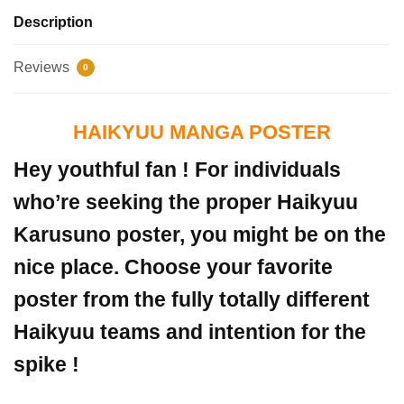
Description
Reviews
0
HAIKYUU MANGA POSTER
Hey youthful fan ! For individuals
who’re seeking the proper Haikyuu
Karusuno poster, you might be on the
nice place. Choose your favorite
poster from the fully totally different
Haikyuu teams and intention for the
spike !