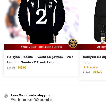
Haikyuu Hoodie – Kōshi Sugawara – Vice
Haikyuu Backpack 
Captain Number 2 Black Hoodie
Team
Original
Current
$
45.00
$
54.00
Original
Cu
$
54.00
price
price
$
71.00
price
pri
was:
is:
was:
is:
$54.00.
$45.00.
$71.00.
$5
Free Worldwide shipping
We ship to over 200 countries