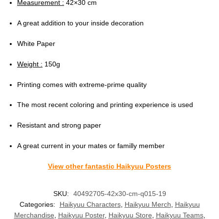
Measurement :
42×30 cm
A great addition to your inside decoration
White Paper
Weight :
150g
Printing comes with extreme-prime quality
The most recent coloring and printing experience is used
Resistant and strong paper
A great current in your mates or familly member
View other fantastic Haikyuu Posters
SKU:
40492705-42x30-cm-q015-19
Categories:
Haikyuu Characters
,
Haikyuu Merch
,
Haikyuu
Merchandise
,
Haikyuu Poster
,
Haikyuu Store
,
Haikyuu Teams
,