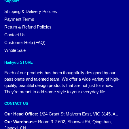
Support
Shipping & Delivery Policies
Payment Terms
Return & Refund Policies
Contact Us
Customer Help (FAQ)
Whole Sale
Haikyuu STORE
Each of our products has been thoughtfully designed by our
passionate and talented team. We offer a wide variety of high-
quality, beautiful design products that are not just for show.
They’re meant to add some style to your everyday life.
CONTACT US
Our Head Office:
1/24 Grant St Malvern East, VIC 3145, AU
Our Warehouse
:
Room 3-2-602, Shunwai Rd, Qingshan,
Jiangxi, CN