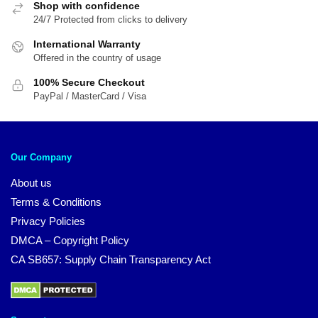
Shop with confidence
24/7 Protected from clicks to delivery
International Warranty
Offered in the country of usage
100% Secure Checkout
PayPal / MasterCard / Visa
Our Company
About us
Terms & Conditions
Privacy Policies
DMCA – Copyright Policy
CA SB657: Supply Chain Transparency Act