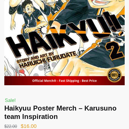
Sale!
Haikyuu Poster Merch – Karusuno
team Inspiration
Original
Current
$
16.00
$
22.00