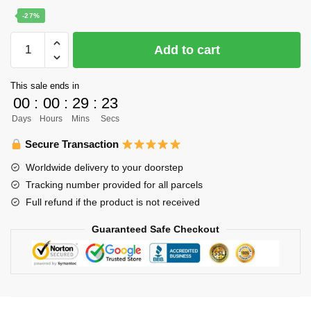
price
price
-27%
was:
is:
Haikyuu
Add to cart
$22.00.
$16.00.
Poster
Merch
This sale ends in
-
00
:
00
:
29
:
23
Karusuno
Days
Hours
Mins
Secs
team
Inspiration
Secure Transaction
quantity
Worldwide delivery to your doorstep
Tracking number provided for all parcels
Full refund if the product is not received
Guaranteed Safe Checkout