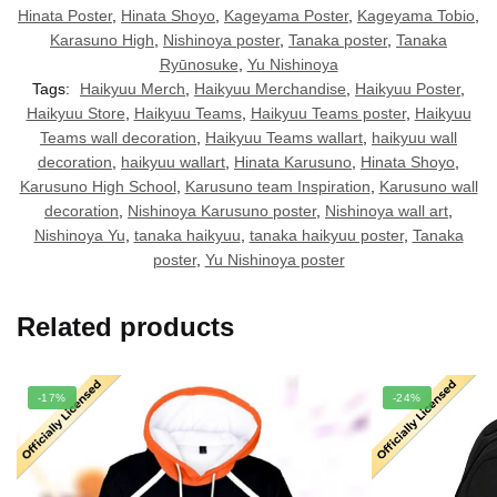
Hinata Poster
,
Hinata Shoyo
,
Kageyama Poster
,
Kageyama Tobio
,
Karasuno High
,
Nishinoya poster
,
Tanaka poster
,
Tanaka
Ryūnosuke
,
Yu Nishinoya
Tags:
Haikyuu Merch
,
Haikyuu Merchandise
,
Haikyuu Poster
,
Haikyuu Store
,
Haikyuu Teams
,
Haikyuu Teams poster
,
Haikyuu
Teams wall decoration
,
Haikyuu Teams wallart
,
haikyuu wall
decoration
,
haikyuu wallart
,
Hinata Karusuno
,
Hinata Shoyo
,
Karusuno High School
,
Karusuno team Inspiration
,
Karusuno wall
decoration
,
Nishinoya Karusuno poster
,
Nishinoya wall art
,
Nishinoya Yu
,
tanaka haikyuu
,
tanaka haikyuu poster
,
Tanaka
poster
,
Yu Nishinoya poster
Related products
-17%
-24%