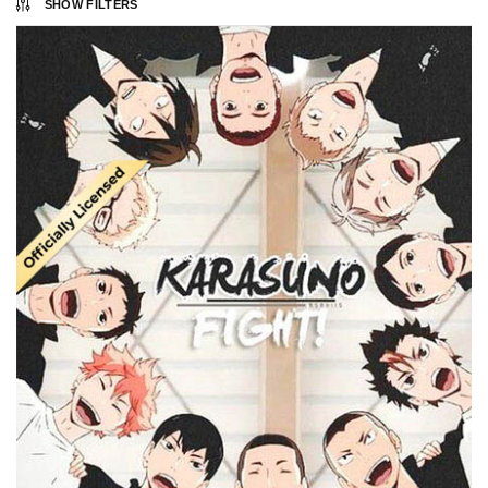
SHOW FILTERS