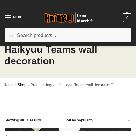
Skip
Skip
to
to
navigation
content
MENU
0
Search
Search
for:
Haikyuu Teams wall
decoration
Home
/
Shop
/
Products tagged “Haikyuu Teams wall decoration”
Sorted
Showing all 10 results
by
popularity
-27%