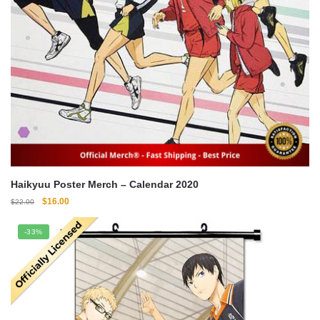
Haikyuu Poster Merch – Calendar 2020
Original
Current
$
16.00
$
22.00
price
price
was:
is:
-33%
$22.00.
$16.00.