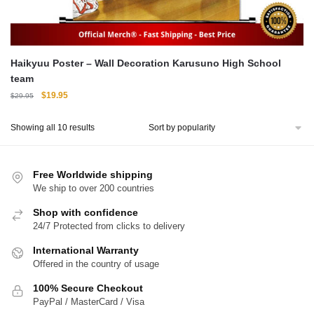
Haikyuu Poster – Wall Decoration Karusuno High School
team
Original
Current
$
19.95
$
29.95
price
price
was:
is:
Sorted
Showing all 10 results
$29.95.
$19.95.
by
popularity
Free Worldwide shipping
We ship to over 200 countries
Shop with confidence
24/7 Protected from clicks to delivery
International Warranty
Offered in the country of usage
100% Secure Checkout
PayPal / MasterCard / Visa