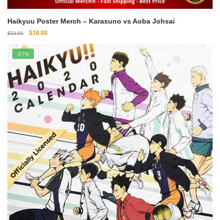
Haikyuu Poster Merch – Karasuno vs Aoba Johsai
Original
Current
$
16.00
$
22.00
price
price
was:
is:
-27%
$22.00.
$16.00.