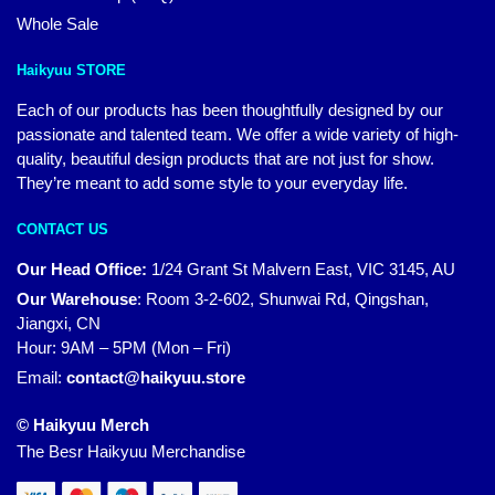
Whole Sale
Haikyuu STORE
Each of our products has been thoughtfully designed by our
passionate and talented team. We offer a wide variety of high-
quality, beautiful design products that are not just for show.
They’re meant to add some style to your everyday life.
CONTACT US
Our Head Office:
1/24 Grant St Malvern East, VIC 3145, AU
Our Warehouse
:
Room 3-2-602, Shunwai Rd, Qingshan,
Jiangxi, CN
Hour: 9AM – 5PM (Mon – Fri)
Email:
contact@haikyuu.store
© Haikyuu Merch
The Besr Haikyuu Merchandise