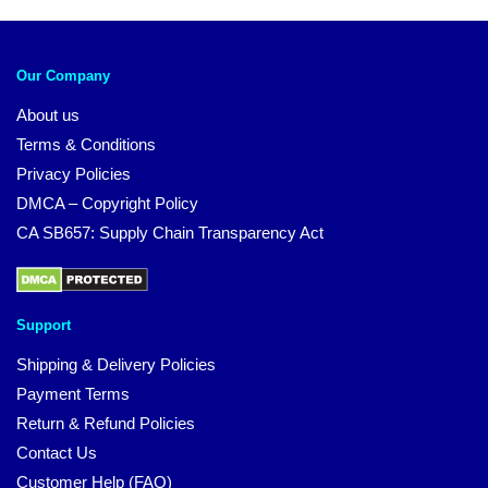
Our Company
About us
Terms & Conditions
Privacy Policies
DMCA – Copyright Policy
CA SB657: Supply Chain Transparency Act
Support
Shipping & Delivery Policies
Payment Terms
Return & Refund Policies
Contact Us
Customer Help (FAQ)