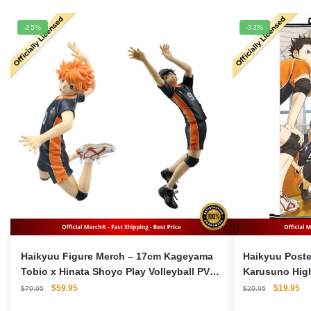
-25%
-33%
Haikyuu Figure Merch – 17cm Kageyama
Haikyuu Poste
Tobio x Hinata Shoyo Play Volleyball PVC
Karusuno Hig
Figma Model Action Figures
Original
Current
Original
Cu
$
59.95
$
19.95
$
79.95
$
29.95
price
price
price
pri