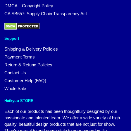
DMCA – Copyright Policy
CA SB657: Supply Chain Transparency Act
Support
Shipping & Delivery Policies
Payment Terms
Return & Refund Policies
Contact Us
Customer Help (FAQ)
Whole Sale
Haikyuu STORE
Each of our products has been thoughtfully designed by our
passionate and talented team. We offer a wide variety of high-
quality, beautiful design products that are not just for show.
They’re meant to add some style to your everyday life.