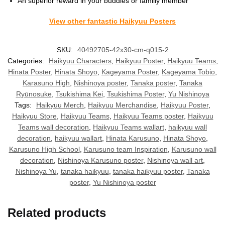
An superior reward in your buddies or familly member
View other fantastic Haikyuu Posters
SKU:
40492705-42x30-cm-q015-2
Categories:
Haikyuu Characters
,
Haikyuu Poster
,
Haikyuu Teams
,
Hinata Poster
,
Hinata Shoyo
,
Kageyama Poster
,
Kageyama Tobio
,
Karasuno High
,
Nishinoya poster
,
Tanaka poster
,
Tanaka
Ryūnosuke
,
Tsukishima Kei
,
Tsukishima Poster
,
Yu Nishinoya
Tags:
Haikyuu Merch
,
Haikyuu Merchandise
,
Haikyuu Poster
,
Haikyuu Store
,
Haikyuu Teams
,
Haikyuu Teams poster
,
Haikyuu
Teams wall decoration
,
Haikyuu Teams wallart
,
haikyuu wall
decoration
,
haikyuu wallart
,
Hinata Karusuno
,
Hinata Shoyo
,
Karusuno High School
,
Karusuno team Inspiration
,
Karusuno wall
decoration
,
Nishinoya Karusuno poster
,
Nishinoya wall art
,
Nishinoya Yu
,
tanaka haikyuu
,
tanaka haikyuu poster
,
Tanaka
poster
,
Yu Nishinoya poster
Related products