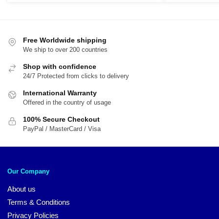
was:
is:
was:
is:
$79.95.
$59.95.
$29.95.
$1
Free Worldwide shipping
We ship to over 200 countries
Shop with confidence
24/7 Protected from clicks to delivery
International Warranty
Offered in the country of usage
100% Secure Checkout
PayPal / MasterCard / Visa
Our Company
About us
Terms & Conditions
Privacy Policies