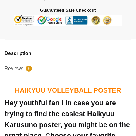
Guaranteed Safe Checkout
Description
Reviews
0
HAIKYUU VOLLEYBALL POSTER
Hey youthful fan ! In case you are
trying to find the easiest Haikyuu
Karusuno poster, you might be on the
great place. Choose your favorite