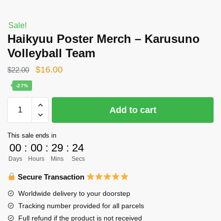
Sale!
Haikyuu Poster Merch – Karusuno
Volleyball Team
Original
Current
$
16.00
$
22.00
price
price
-27%
was:
is:
Haikyuu
Add to cart
$22.00.
$16.00.
Poster
Merch
This sale ends in
-
00
:
00
:
29
:
24
Karusuno
Days
Hours
Mins
Secs
Volleyball
Team
Secure Transaction
quantity
Worldwide delivery to your doorstep
Tracking number provided for all parcels
Full refund if the product is not received