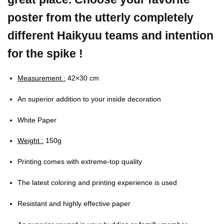
poster from the utterly completely
different Haikyuu teams and intention
for the spike !
Measurement :
42×30 cm
An superior addition to your inside decoration
White Paper
Weight :
150g
Printing comes with extreme-top quality
The latest coloring and printing experience is used
Resistant and highly effective paper