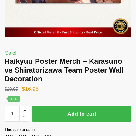
Sale!
Haikyuu Poster Merch – Karasuno
vs Shiratorizawa Team Poster Wall
Decoration
Original
Current
$
16.95
$
20.95
price
price
-19%
was:
is:
Haikyuu
Add to cart
$20.95.
$16.95.
Poster
Merch
This sale ends in
-