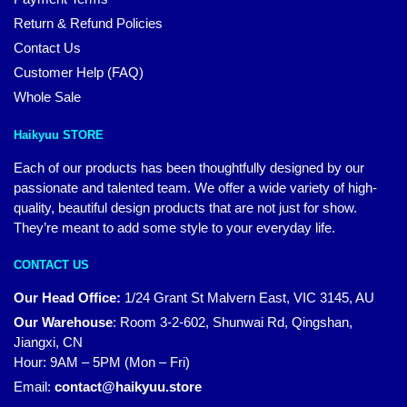
Return & Refund Policies
Contact Us
Customer Help (FAQ)
Whole Sale
Haikyuu STORE
Each of our products has been thoughtfully designed by our
passionate and talented team. We offer a wide variety of high-
quality, beautiful design products that are not just for show.
They’re meant to add some style to your everyday life.
CONTACT US
Our Head Office:
1/24 Grant St Malvern East, VIC 3145, AU
Our Warehouse
:
Room 3-2-602, Shunwai Rd, Qingshan,
Jiangxi, CN
Hour: 9AM – 5PM (Mon – Fri)
Email:
contact@haikyuu.store