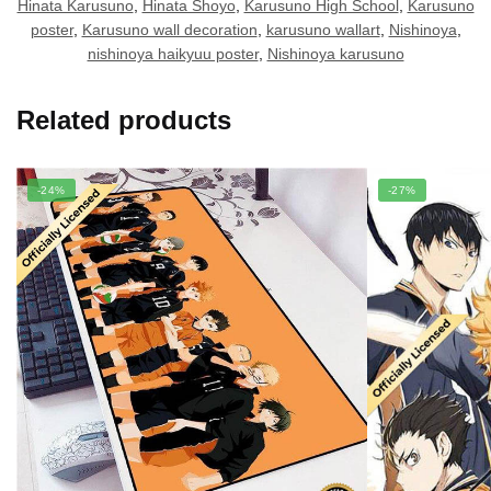
Hinata Karusuno
,
Hinata Shoyo
,
Karusuno High School
,
Karusuno
poster
,
Karusuno wall decoration
,
karusuno wallart
,
Nishinoya
,
nishinoya haikyuu poster
,
Nishinoya karusuno
Related products
-24%
-27%