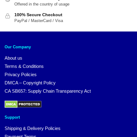
Offered in the country of usage
100% Secure Checkout
PayPal / MasterCard / Visa
Our Company
About us
Terms & Conditions
Privacy Policies
DMCA – Copyright Policy
CA SB657: Supply Chain Transparency Act
Support
Shipping & Delivery Policies
Payment Terms