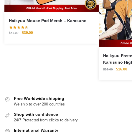
Haikyuu Mouse Pad Merch – Karasuno
Original
Current
$
39.00
$
51.00
price
price
was:
is:
$51.00.
$39.00.
Haikyuu Poster Merch
Karusuno Hig
Original
Cu
$
16.00
$
22.00
price
pri
was:
is:
$22.00.
$1
Free Worldwide shipping
We ship to over 200 countries
Shop with confidence
24/7 Protected from clicks to delivery
International Warranty