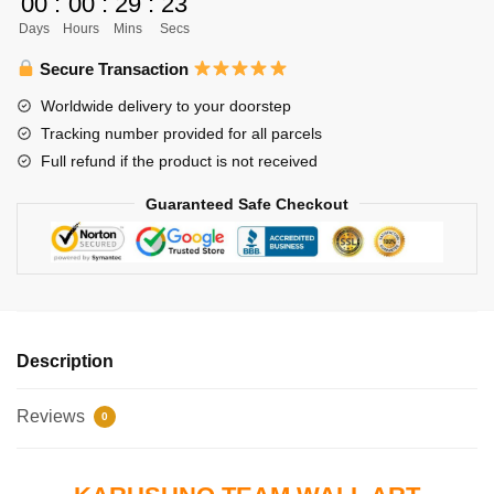
00
:
00
:
29
:
22
Karasuno
Days
Hours
Mins
Secs
vs
Shiratorizawa
Secure Transaction
Team
Worldwide delivery to your doorstep
Poster
Tracking number provided for all parcels
Wall
Full refund if the product is not received
Decoration
quantity
Guaranteed Safe Checkout
Description
Reviews
0