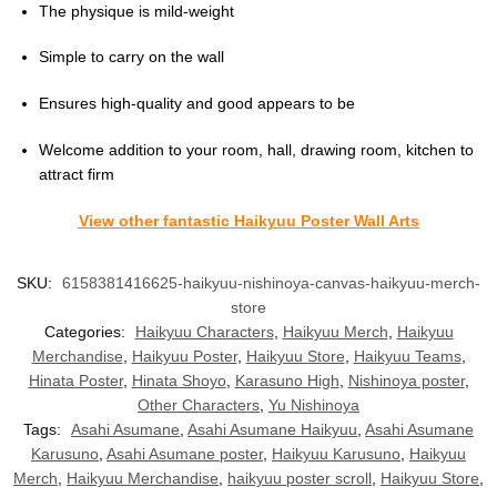
The physique is mild-weight
Simple to carry on the wall
Ensures high-quality and good appears to be
Welcome addition to your room, hall, drawing room, kitchen to
attract firm
View other fantastic Haikyuu Poster Wall Arts
SKU:
6158381416625-haikyuu-nishinoya-canvas-haikyuu-merch-
store
Categories:
Haikyuu Characters
,
Haikyuu Merch
,
Haikyuu
Merchandise
,
Haikyuu Poster
,
Haikyuu Store
,
Haikyuu Teams
,
Hinata Poster
,
Hinata Shoyo
,
Karasuno High
,
Nishinoya poster
,
Other Characters
,
Yu Nishinoya
Tags:
Asahi Asumane
,
Asahi Asumane Haikyuu
,
Asahi Asumane
Karusuno
,
Asahi Asumane poster
,
Haikyuu Karusuno
,
Haikyuu
Merch
,
Haikyuu Merchandise
,
haikyuu poster scroll
,
Haikyuu Store
,