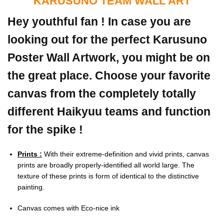
KARUSUNO TEAM WALL ART
Hey youthful fan ! In case you are
looking out for the perfect Karusuno
Poster Wall Artwork, you might be on
the great place. Choose your favorite
canvas from the completely totally
different Haikyuu teams and function
for the spike !
Prints :
With their extreme-definition and vivid prints, canvas
prints are broadly properly-identified all world large. The
texture of these prints is form of identical to the distinctive
painting.
Canvas comes with Eco-nice ink