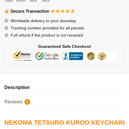
Days
Hours
Mins
Secs
Tetsuro
Kuroo
Secure Transaction
Keychain
Worldwide delivery to your doorstep
Nekoma
Tracking number provided for all parcels
quantity
Full refund if the product is not received
Guaranteed Safe Checkout
Description
Reviews
4
NEKOMA TETSURO KUROO KEYCHAIN