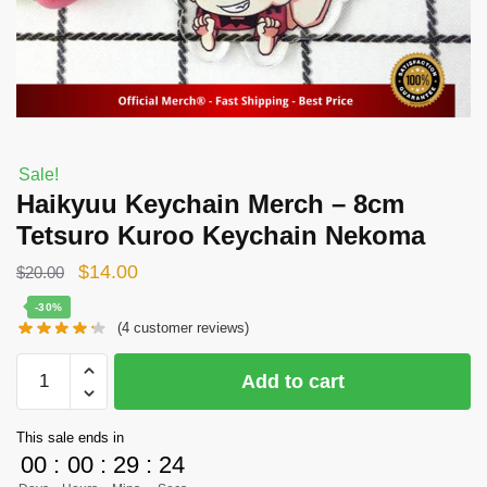
Sale!
Haikyuu Keychain Merch – 8cm
Tetsuro Kuroo Keychain Nekoma
Original
Current
$
14.00
$
20.00
price
price
-30%
(
4
customer reviews)
was:
is:
$20.00.
$14.00.
Haikyuu
Add to cart
Keychain
Merch
This sale ends in
-
00
:
00
:
29
:
24
8cm