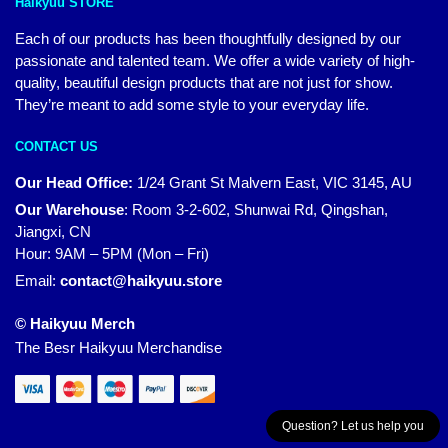
Haikyuu STORE
Each of our products has been thoughtfully designed by our
passionate and talented team. We offer a wide variety of high-
quality, beautiful design products that are not just for show.
They’re meant to add some style to your everyday life.
CONTACT US
Our Head Office:
1/24 Grant St Malvern East, VIC 3145, AU
Our Warehouse
:
Room 3-2-602, Shunwai Rd, Qingshan,
Jiangxi, CN
Hour: 9AM – 5PM (Mon – Fri)
Email:
contact@haikyuu.store
© Haikyuu Merch
The Besr Haikyuu Merchandise
Question? Let us help you