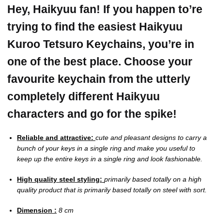
Hey, Haikyuu fan! If you happen to’re
trying to find the easiest Haikyuu
Kuroo Tetsuro Keychains, you’re in
one of the best place.
Choose your
favourite keychain from the utterly
completely different Haikyuu
characters and go for the spike!
Reliable and attractive:
cute and pleasant designs to carry a
bunch of your keys in a single ring and make you useful to
keep up the entire keys in a single ring and look fashionable.
High quality steel styling:
primarily based totally on a high
quality product that is primarily based totally on steel with sort.
Dimension :
8 cm