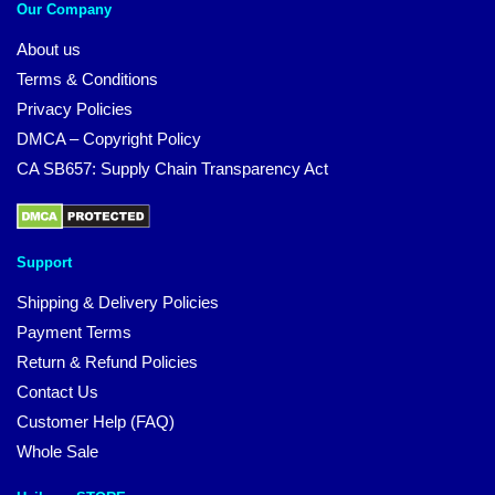
Our Company
About us
Terms & Conditions
Privacy Policies
DMCA – Copyright Policy
CA SB657: Supply Chain Transparency Act
Support
Shipping & Delivery Policies
Payment Terms
Return & Refund Policies
Contact Us
Customer Help (FAQ)
Whole Sale