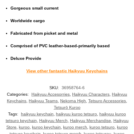
Gorgeous small current
Worldwide cargo
Fabricated from picket and metal
Comprised of PVC leather-based-primarily based
Deluxe Provide
View other fantastic Haikyuu Keychains
SKU:
36958764-6
Categories:
Haikyuu Accesorries
,
Haikyuu Characters
,
Haikyuu
Keychains
,
Haikyuu Teams
,
Nekoma High
,
Tetsuro Accessories
,
Tetsurō Kuroo
Tags:
haikyuu keychain
,
haikyuu kuroo tetsuro
,
haikyuu kuroo
tetsuro keychain
,
Haikyuu Merch
,
Haikyuu Merchandise
,
Haikyuu
Store
,
kuroo
,
kuroo keychain
,
kuroo merch
,
kuroo tetsuro
,
kuroo
tetsuro keychain
,
kuroo tetsuro merch
,
kuroo tetsurou
,
kuroo