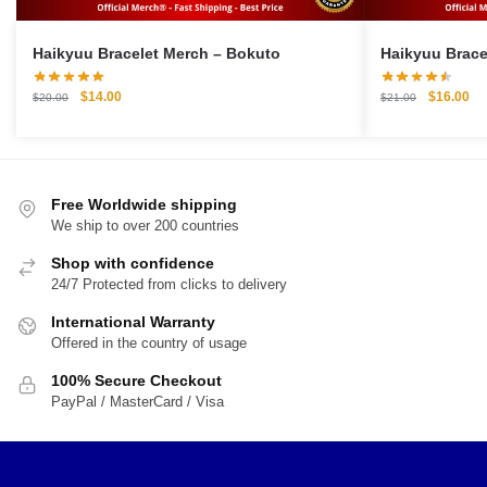
Haikyuu Bracelet Merch – Bokuto
Original
Current
Original
Cu
$
14.00
$
16.00
$
20.00
$
21.00
price
price
price
pri
was:
is:
was:
is:
$20.00.
$14.00.
$21.00.
$1
Free Worldwide shipping
We ship to over 200 countries
Shop with confidence
24/7 Protected from clicks to delivery
International Warranty
Offered in the country of usage
100% Secure Checkout
PayPal / MasterCard / Visa