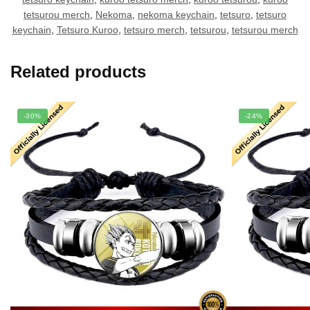
tetsurou merch
,
Nekoma
,
nekoma keychain
,
tetsuro
,
tetsuro
keychain
,
Tetsuro Kuroo
,
tetsuro merch
,
tetsurou
,
tetsurou merch
Related products
-30%
-24%