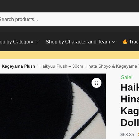
h
ch
op by Category
Shop by Character and Team
Trac
Kageyama Plush
/
Haikyuu Plush – 30cm Hinata Shoyo & Kageyama T
Sale!
Hai
Hin
Kag
Dol
$
68.85