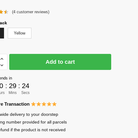
price
price
(
4
customer reviews)
was:
is:
$68.85.
$24.95.
ack
Yellow
Add to cart
ends in
0
:
29
:
22
urs
Mins
Secs
e Transaction
ma
wide delivery to your doorstep
ing number provided for all parcels
efund if the product is not received