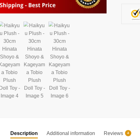
Toy
quantity
Description
Additional information
Reviews
4