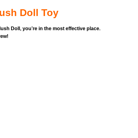
ush Doll Toy
sh Doll, you’re in the most effective place.
rew!