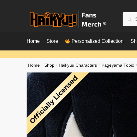
Skip
Skip
to
to
Searc
Sear
navigation
content
for:
Home
Store
Personalized Collection
Sh
Home
/
Shop
/
Haikyuu Characters
/
Kageyama Tobio
/