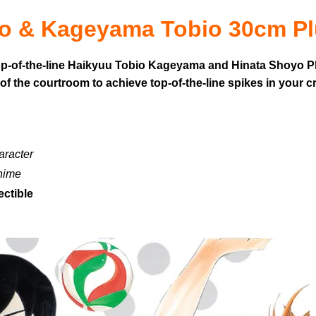
o & Kageyama Tobio 30cm Pl
top-of-the-line Haikyuu Tobio Kageyama and Hinata Shoyo Plu
of the courtroom to achieve top-of-the-line spikes in your c
aracter
anime
ectible