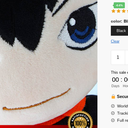
-64%
color
:
Bl
Black
Clear
Haikyuu
Plush
-
This sale 
30cm
00
:
0
Hinata
Days
Ho
Shoyo
&
Secur
Kageya
World
Tobio
Track
Plush
Full r
Doll