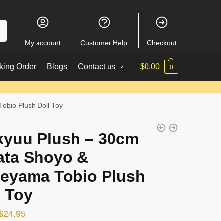
My account
Customer Help
Checkout
king Order
Blogs
Contact us
$
0.00
0
obio Plush Doll Toy
kyuu Plush – 30cm
ata Shoyo &
eyama Tobio Plush
l Toy
Original
Current
$
24.95