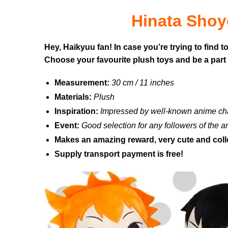
Hinata Shoy
Hey, Haikyuu fan! In case you’re trying to find 
Choose your favourite plush toys and be a part 
Measurement:
30 cm / 11 inches
Materials:
Plush
Inspiration:
Impressed by well-known anime ch
Event:
Good selection for any followers of the 
Makes an amazing reward, very cute and coll
Supply transport payment is free!