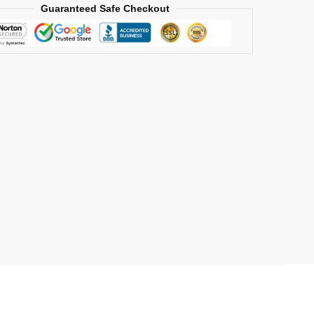
Guaranteed Safe Checkout