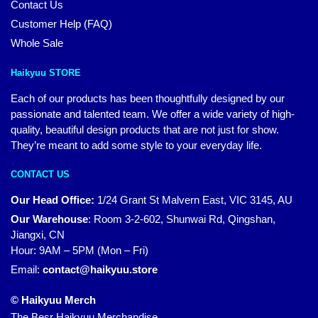
Contact Us
Customer Help (FAQ)
Whole Sale
Haikyuu STORE
Each of our products has been thoughtfully designed by our
passionate and talented team. We offer a wide variety of high-
quality, beautiful design products that are not just for show.
They’re meant to add some style to your everyday life.
CONTACT US
Our Head Office:
1/24 Grant St Malvern East, VIC 3145, AU
Our Warehouse
:
Room 3-2-602, Shunwai Rd, Qingshan,
Jiangxi, CN
Hour: 9AM – 5PM (Mon – Fri)
Email:
contact@haikyuu.store
© Haikyuu Merch
The Besr Haikyuu Merchandise