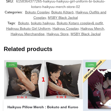
SKU:
6158364377265-haikyuu-haikyuu-girl-uniform-br-bokuto-
kotaro-haikyuu-merch-store-02
Categories:
Bokuto Cosplay
,
Bokuto Kōtarō
,
Haikyuu Outfits and
Cosplay
,
MSBY Black Jackal
Tags:
Bokuto
,
bokuto haikyuu
,
Bokuto Kotaro cosplay& outfit
,
Haikyuu Bokuto Girl Uniform
,
Haikyuu Cosplay
,
Haikyuu Merch
,
Haikyuu Merchandise
,
Haikyuu Store
,
MSBY Black Jackal
Related products
-33%
-19%
Haikyuu Pillow Merch : Bokuto and Kuroo