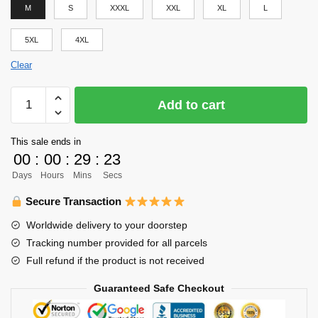
M
S
XXXL
XXL
XL
L
5XL
4XL
Clear
Haikyuu
Add to cart
MSBY
Girl
This sale ends in
Uniform
00
:
00
:
29
:
23
Merch
Days
Hours
Mins
Secs
-
Bokuto
Secure Transaction
Kotaro
Worldwide delivery to your doorstep
quantity
Tracking number provided for all parcels
Full refund if the product is not received
Guaranteed Safe Checkout