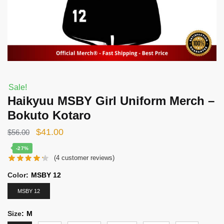
Sale!
Haikyuu MSBY Girl Uniform Merch –
Bokuto Kotaro
Original
Current
$
41.00
$
56.00
price
price
-27%
(
4
customer reviews)
was:
is:
$56.00.
$41.00.
Color
:
MSBY 12
MSBY 12
Size
:
M