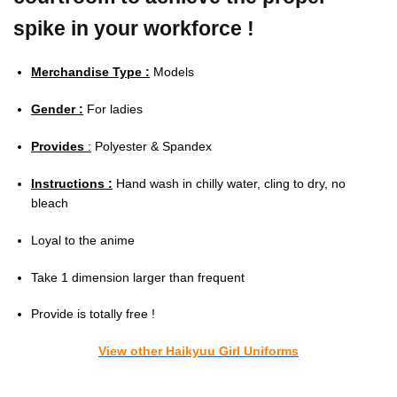
spike in your workforce !
Merchandise Type :
Models
Gender :
For ladies
Provides
:
Polyester & Spandex
Instructions :
Hand wash in chilly water, cling to dry, no
bleach
Loyal to the anime
Take 1 dimension larger than frequent
Provide is totally free !
View other Haikyuu Girl Uniforms