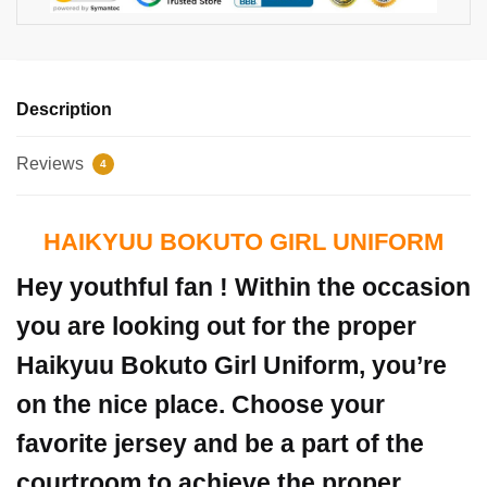
Description
Reviews
4
HAIKYUU BOKUTO GIRL UNIFORM
Hey youthful fan ! Within the occasion
you are looking out for the proper
Haikyuu Bokuto Girl Uniform, you’re
on the nice place. Choose your
favorite jersey and be a part of the
courtroom to achieve the proper