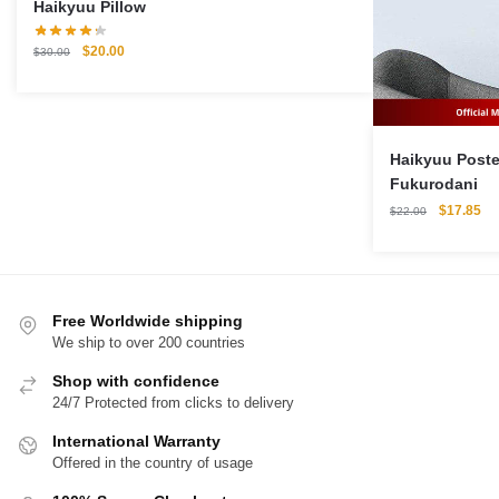
Haikyuu Pillow
Original
Current
$
20.00
$
30.00
price
price
was:
is:
$30.00.
$20.00.
Haikyuu Poster Mer
Fukurodani
Original
Cu
$
17.85
$
22.00
price
pri
was:
is:
$22.00.
$1
Free Worldwide shipping
We ship to over 200 countries
Shop with confidence
24/7 Protected from clicks to delivery
International Warranty
Offered in the country of usage