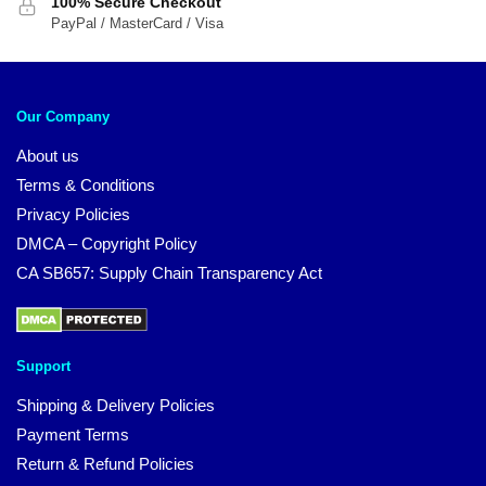
100% Secure Checkout
PayPal / MasterCard / Visa
Our Company
About us
Terms & Conditions
Privacy Policies
DMCA – Copyright Policy
CA SB657: Supply Chain Transparency Act
Support
Shipping & Delivery Policies
Payment Terms
Return & Refund Policies