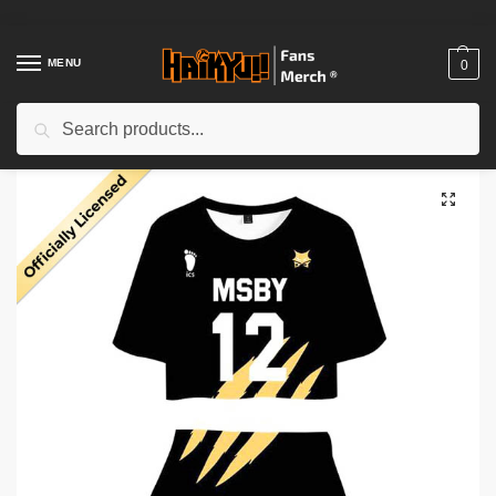
Skip
Skip
to
to
navigation
content
MENU
0
Search
Search
for:
Home
/
Shop
/
Haikyuu Characters
/
Bokuto Kōtarō
/
Bokuto Cosplay
/
Haiky