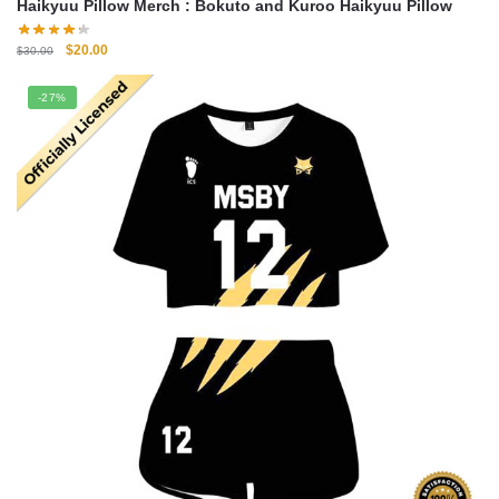
Haikyuu Pillow Merch : Bokuto and Kuroo Haikyuu Pillow
Original
Current
$
20.00
$
30.00
price
price
was:
is:
-27%
$30.00.
$20.00.