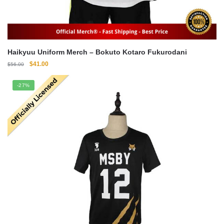
Haikyuu Uniform Merch – Bokuto Kotaro Fukurodani
Original
Current
$
41.00
$
56.00
price
price
was:
is:
-27%
$56.00.
$41.00.