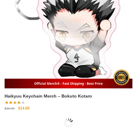
Haikyuu Keychain Merch – Bokuto Kotaro
Original
Current
$
14.00
$
20.00
price
price
was:
is:
-30%
$20.00.
$14.00.