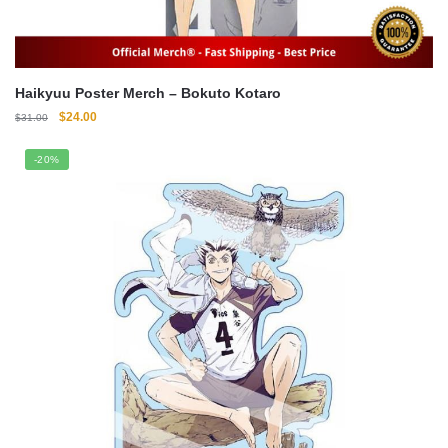
Haikyuu Poster Merch – Bokuto Kotaro
Original
Current
$
24.00
$
31.00
price
price
was:
is:
-20%
$31.00.
$24.00.