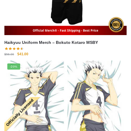
Haikyuu Uniform Merch – Bokuto Kotaro MSBY
Original
Current
$
41.00
$
56.00
price
price
was:
is:
-20%
$56.00.
$41.00.