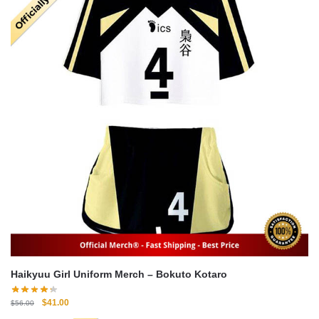
Haikyuu Girl Uniform Merch – Bokuto Kotaro
Original
Current
$
41.00
$
56.00
price
price