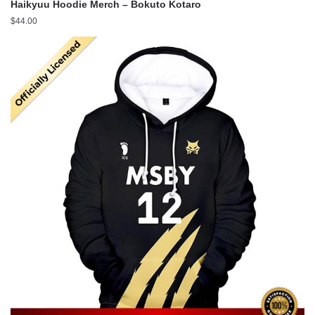
Haikyuu Hoodie Merch – Bokuto Kotaro
$
44.00