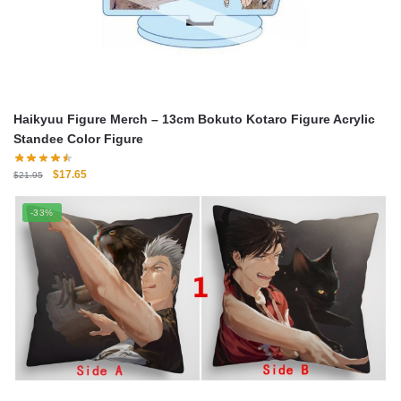
Haikyuu Figure Merch – 13cm Bokuto Kotaro Figure Acrylic
Standee Color Figure
Original
Current
$
17.65
$
21.95
price
price
was:
is:
-33%
$21.95.
$17.65.