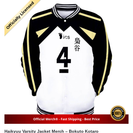
was:
is:
$56.00.
$41.00.
Haikyuu Varsity Jacket Merch – Bokuto Kotaro