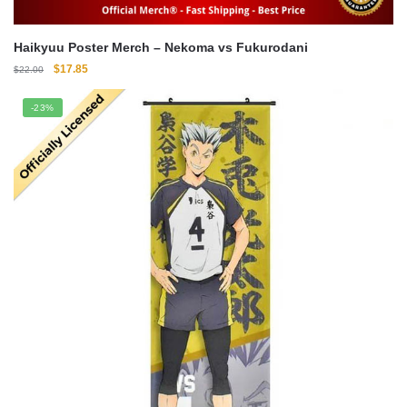
Haikyuu Poster Merch – Nekoma vs Fukurodani
Original
Current
$
17.85
$
22.00
price
price
was:
is:
-23%
$22.00.
$17.85.