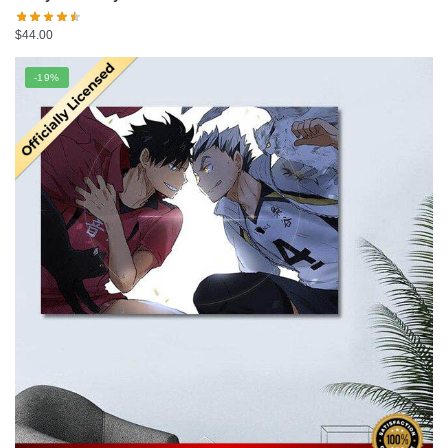
$
44.00
-19%