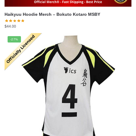
Haikyuu Hoodie Merch – Bokuto Kotaro MSBY
$
44.00
-27%