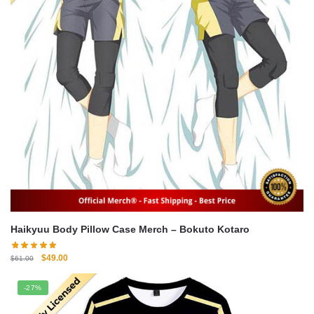
Haikyuu Body Pillow Case Merch – Bokuto Kotaro
Original
Current
$
49.00
$
61.00
price
price
was:
is:
-27%
$61.00.
$49.00.