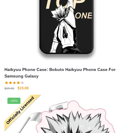
Haikyuu Phone Case: Bokuto Haikyuu Phone Case For
Samsung Galaxy
Original
Current
$
15.00
$
20.00
price
price
was:
is:
-30%
$20.00.
$15.00.