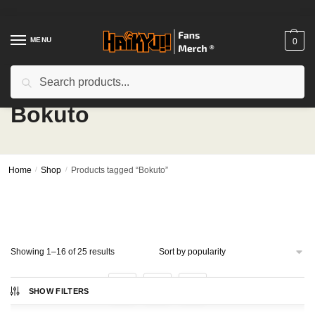
Skip
Skip
to
to
navigation
content
MENU
0
Search
Search
for:
Bokuto
Home
/
Shop
/
Products tagged “Bokuto”
Sorted
Showing 1–16 of 25 results
by
popularity
1
2
SHOW FILTERS