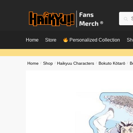
Skip
Skip
to
to
Searc
Sear
navigation
content
for:
Home
Store
Personalized Collection
Sh
Home
/
Shop
/
Haikyuu Characters
/
Bokuto Kōtarō
/
B