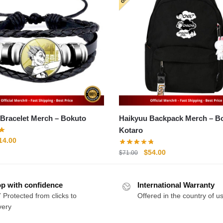
Haikyuu Bracelet Merch – Bokuto
Haikyuu Backpack Merch – Bokuto
Kotaro
riginal
Current
14.00
rice
price
Original
Current
$
54.00
$
71.00
as:
is:
price
price
20.00.
$14.00.
was:
is:
p with confidence
International Warranty
$71.00.
$54.00.
 Protected from clicks to
Offered in the country of u
very