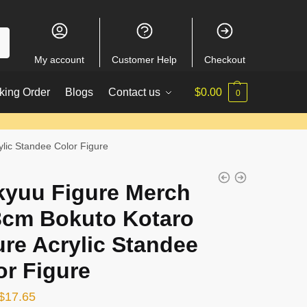
My account
Customer Help
Checkout
king Order
Blogs
Contact us
$
0.00
0
lic Standee Color Figure
kyuu Figure Merch
3cm Bokuto Kotaro
ure Acrylic Standee
or Figure
Original
Current
$
17.65