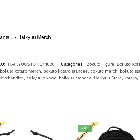
KU:
HAIKYUUSTORE74636
Categories:
Bokuto Figure
,
Bokuto Kōt
bokuto kotaro merch
,
bokuto kotaro standee
,
bokuto merch
,
bokuto st
Merchandise
,
haikyuu oikawa
,
haikyuu standee
,
Haikyuu Store
,
kotaro
,
-24%