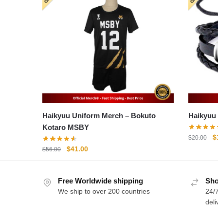
Haikyuu Uniform Merch – Bokuto
Kotaro MSBY
O
$
$
20.00
p
Original
Current
$
41.00
$
56.00
w
price
price
$
was:
is:
Free Worldwide shipping
$56.00.
$41.00.
Sho
We ship to over 200 countries
24/7
deli