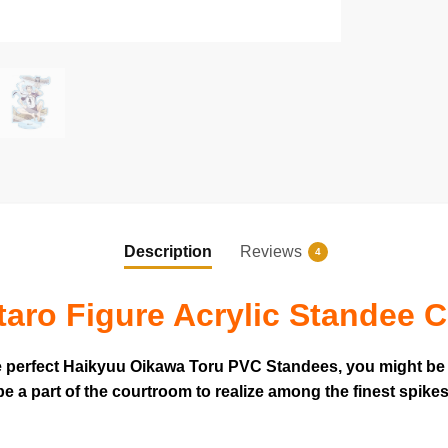
Description
Reviews
4
aro Figure Acrylic Standee C
he perfect Haikyuu Oikawa Toru PVC Standees, you might be 
e a part of the courtroom to realize among the finest spikes