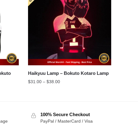
Haikyuu Lamp – Bokuto Kotaro Lamp
Price
$
31.00
–
$
38.00
range:
$31.00
through
$38.00
100% Secure Checkout
sage
PayPal / MasterCard / Visa