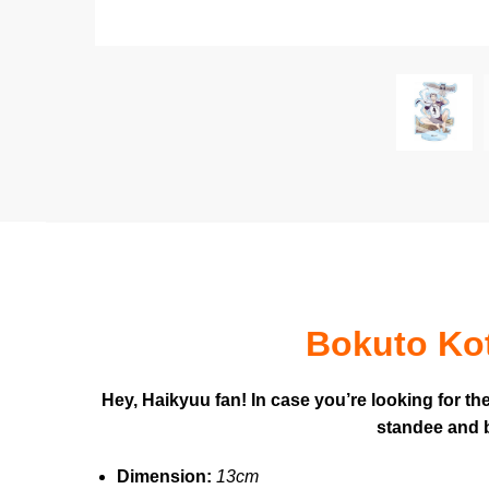
Bokuto Kot
Hey, Haikyuu fan! In case you’re looking for t
standee and b
Dimension:
13cm