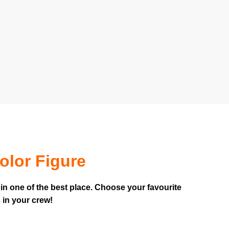
olor Figure
in one of the best place. Choose your favourite
 in your crew!