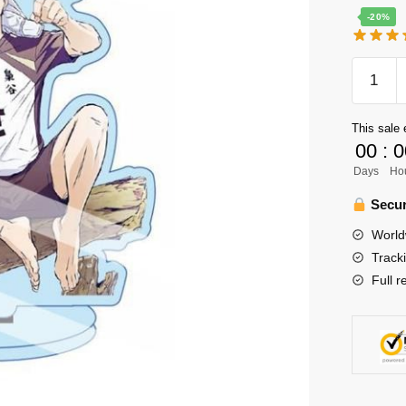
-20%
Haikyuu
Figure
Merch
This sale 
-
00
:
0
13cm
Days
Ho
Bokuto
Kotaro
Secur
Figure
World
Acrylic
Track
Standee
Full r
Color
Figure
quantity