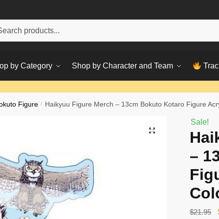
h
ch
op by Category
Shop by Character and Team
Trac
okuto Figure
/
Haikyuu Figure Merch – 13cm Bokuto Kotaro Figure Acry
Sale!
Hai
– 1
Fig
Col
$
21.95