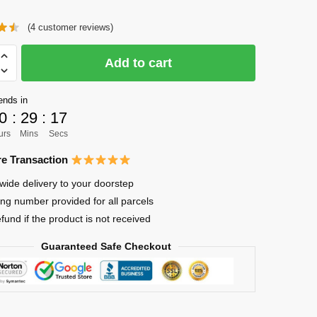
price
price
(
4
customer reviews)
was:
is:
$21.95.
$17.65.
Add to cart
ends in
0
:
29
:
17
urs
Mins
Secs
e Transaction
wide delivery to your doorstep
ing number provided for all parcels
efund if the product is not received
Guaranteed Safe Checkout