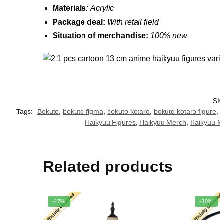
Materials
:
Acrylic
Package deal:
W
ith retail field
Situation of merchandise:
100% new
S
Tags:
Bokuto
,
bokuto figma
,
bokuto kotaro
,
bokuto kotaro figure
,
Haikyuu Figures
,
Haikyuu Merch
,
Haikyuu 
Related products
-27%
-30%