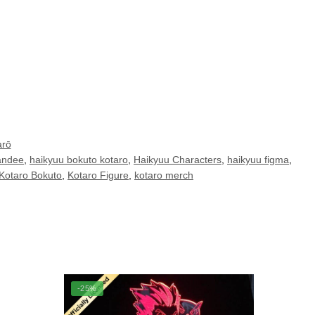
arō
andee
,
haikyuu bokuto kotaro
,
Haikyuu Characters
,
haikyuu figma
,
Kotaro Bokuto
,
Kotaro Figure
,
kotaro merch
-25%