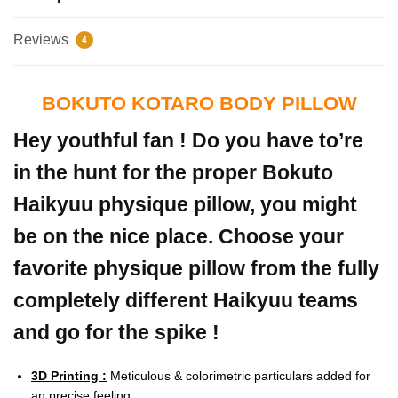
Reviews
4
BOKUTO KOTARO BODY PILLOW
Hey youthful fan ! Do you have to’re
in the hunt for the proper Bokuto
Haikyuu physique pillow, you might
be on the nice place. Choose your
favorite physique pillow from the fully
completely different Haikyuu teams
and go for the spike !
3D Printing :
Meticulous & colorimetric particulars added for
an precise feeling