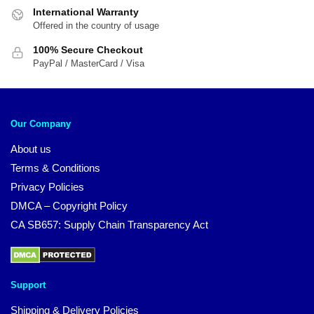
International Warranty
Offered in the country of usage
100% Secure Checkout
PayPal / MasterCard / Visa
Our Company
About us
Terms & Conditions
Privacy Policies
DMCA – Copyright Policy
CA SB657: Supply Chain Transparency Act
Support
Shipping & Delivery Policies