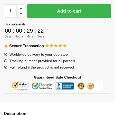
$61.00.
$49.00.
Haikyuu
Add to cart
Body
Pillow
This sale ends in
Case
00
:
00
:
29
:
22
Merch
Days
Hours
Mins
Secs
-
Bokuto
Secure Transaction
Kotaro
Worldwide delivery to your doorstep
quantity
Tracking number provided for all parcels
Full refund if the product is not received
Guaranteed Safe Checkout
Description