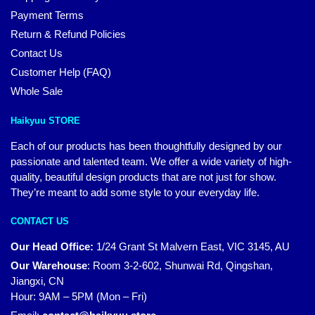
Payment Terms
Return & Refund Policies
Contact Us
Customer Help (FAQ)
Whole Sale
Haikyuu STORE
Each of our products has been thoughtfully designed by our
passionate and talented team. We offer a wide variety of high-
quality, beautiful design products that are not just for show.
They’re meant to add some style to your everyday life.
CONTACT US
Our Head Office:
1/24 Grant St Malvern East, VIC 3145, AU
Our Warehouse
:
Room 3-2-602, Shunwai Rd, Qingshan,
Jiangxi, CN
Hour: 9AM – 5PM (Mon – Fri)