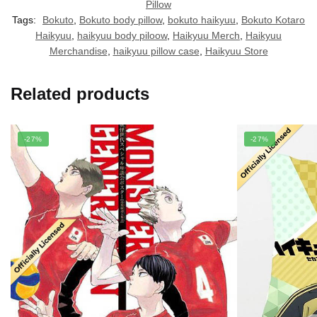
Pillow
Tags:
Bokuto
,
Bokuto body pillow
,
bokuto haikyuu
,
Bokuto Kotaro
Haikyuu
,
haikyuu body piloow
,
Haikyuu Merch
,
Haikyuu
Merchandise
,
haikyuu pillow case
,
Haikyuu Store
Related products
-27%
-27%