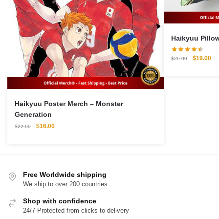
Original
Cu
$
19.00
$
26.00
price
pri
was:
is:
$26.00.
$1
Haikyuu Poster Merch – Monster
Generation
Original
Current
$
16.00
$
22.00
price
price
was:
is:
$22.00.
$16.00.
Free Worldwide shipping
We ship to over 200 countries
Shop with confidence
24/7 Protected from clicks to delivery