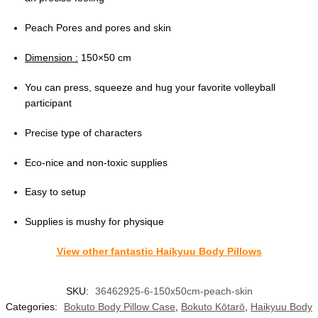
Peach Pores and pores and skin
Dimension :
150×50 cm
You can press, squeeze and hug your favorite volleyball
participant
Precise type of characters
Eco-nice and non-toxic supplies
Easy to setup
Supplies is mushy for physique
View other fantastic Haikyuu Body Pillows
SKU:
36462925-6-150x50cm-peach-skin
Categories:
Bokuto Body Pillow Case
,
Bokuto Kōtarō
,
Haikyuu Body