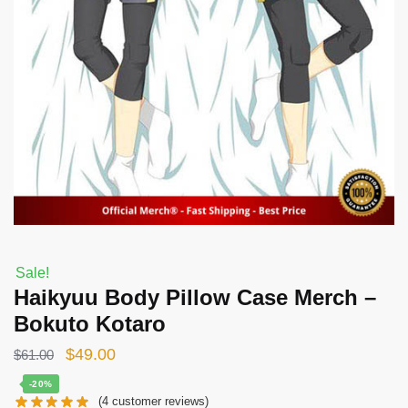
Sale!
Haikyuu Body Pillow Case Merch –
Bokuto Kotaro
Original
Current
$
49.00
$
61.00
price
price
-20%
(
4
customer reviews)
was:
is: