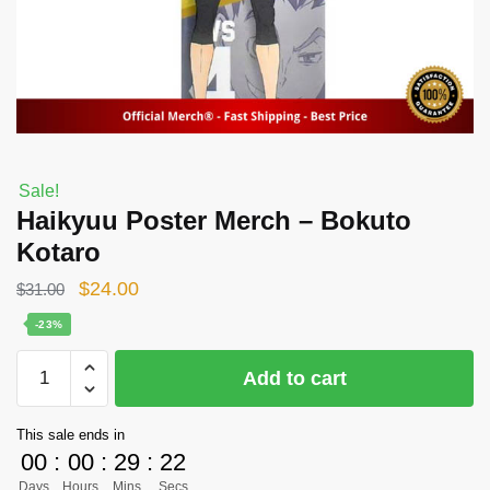
Sale!
Haikyuu Poster Merch – Bokuto
Kotaro
Original
Current
$
24.00
$
31.00
price
price
-23%
was:
is:
Haikyuu
Add to cart
$31.00.
$24.00.
Poster
Merch
This sale ends in
-
00
:
00
:
29
:
22
Bokuto
Days
Hours
Mins
Secs