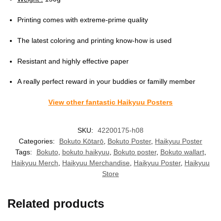
Printing comes with extreme-prime quality
The latest coloring and printing know-how is used
Resistant and highly effective paper
A really perfect reward in your buddies or familly member
View other fantastic Haikyuu Posters
SKU:
42200175-h08
Categories:
Bokuto Kōtarō
,
Bokuto Poster
,
Haikyuu Poster
Tags:
Bokuto
,
bokuto haikyuu
,
Bokuto poster
,
Bokuto wallart
,
Haikyuu Merch
,
Haikyuu Merchandise
,
Haikyuu Poster
,
Haikyuu
Store
Related products