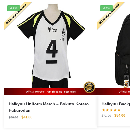
-27%
-24%
Haikyuu Uniform Merch – Bokuto Kotaro
Fukurodani
Original
Cu
$
54.00
$
71.00
Original
Current
$
41.00
$
56.00
price
pri
price
price
was:
is:
was:
is: