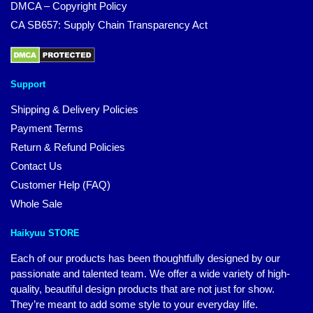
DMCA – Copyright Policy
CA SB657: Supply Chain Transparency Act
Support
Shipping & Delivery Policies
Payment Terms
Return & Refund Policies
Contact Us
Customer Help (FAQ)
Whole Sale
Haikyuu STORE
Each of our products has been thoughtfully designed by our
passionate and talented team. We offer a wide variety of high-
quality, beautiful design products that are not just for show.
They’re meant to add some style to your everyday life.