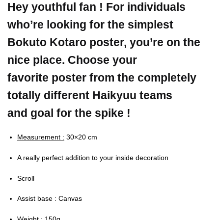
Hey youthful fan ! For individuals
who’re looking for the simplest
Bokuto Kotaro poster, you’re on the
nice place. Choose your
favorite poster from the completely
totally different Haikyuu teams
and goal for the spike !
Measurement :
30×20 cm
A really perfect addition to your inside decoration
Scroll
Assist base : Canvas
Weight :
150g