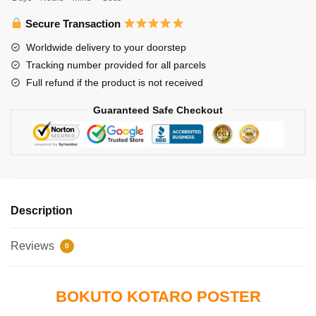
Kotaro
quantity
Secure Transaction
Worldwide delivery to your doorstep
Tracking number provided for all parcels
Full refund if the product is not received
Guaranteed Safe Checkout
Description
Reviews
0
BOKUTO KOTARO POSTER