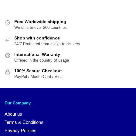
$71.00.
$5
$56.00.
$41.00.
Free Worldwide shipping
We ship to over 200 countries
Shop with confidence
24/7 Protected from clicks to delivery
International Warranty
Offered in the country of usage
100% Secure Checkout
PayPal / MasterCard / Visa
Our Company
About us
Terms & Conditions
Privacy Policies