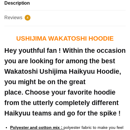
Description
Reviews
4
USHIJIMA WAKATOSHI HOODIE
Hey youthful fan ! Within the occasion
you are looking for among the best
Wakatoshi Ushijima Haikyuu Hoodie,
you might be on the great
place. Choose your favorite hoodie
from the utterly completely different
Haikyuu teams and go for the spike !
Polyester and cotton mix :
polyester fabric to make you feel