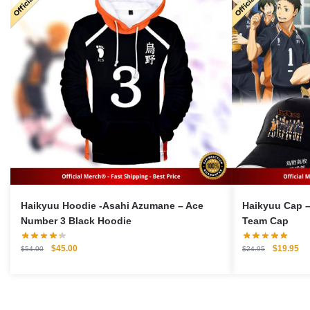
Haikyuu Hoodie -Asahi Azumane – Ace
Haikyuu Cap –
Number 3 Black Hoodie
Team Cap
Original
Current
Original
Cu
$
45.00
$
19.95
$
54.00
$
24.95
price
price
price
pri
was:
is:
was:
is:
$54.00.
$45.00.
$24.95.
$1