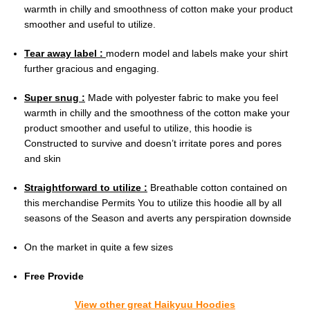
warmth in chilly and smoothness of cotton make your product
smoother and useful to utilize.
Tear away label :
modern model and labels make your shirt
further gracious and engaging.
Super snug :
Made with polyester fabric to make you feel
warmth in chilly and the smoothness of the cotton make your
product smoother and useful to utilize, this hoodie is
Constructed to survive and doesn’t irritate pores and pores
and skin
Straightforward to utilize :
Breathable cotton contained on
this merchandise Permits You to utilize this hoodie all by all
seasons of the Season and averts any perspiration downside
On the market in quite a few sizes
Free Provide
View other great Haikyuu Hoodies