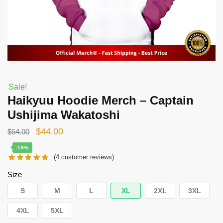
Sale!
Haikyuu Hoodie Merch – Captain
Ushijima Wakatoshi
Original
Current
$
44.00
$
54.00
price
price
-19%
(
4
customer reviews)
was:
is:
$54.00.
$44.00.
Size
S
M
L
XL
2XL
3XL
4XL
5XL