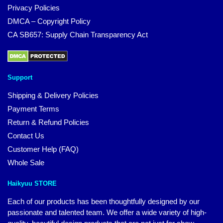
Privacy Policies
DMCA – Copyright Policy
CA SB657: Supply Chain Transparency Act
Support
Shipping & Delivery Policies
Payment Terms
Return & Refund Policies
Contact Us
Customer Help (FAQ)
Whole Sale
Haikyuu STORE
Each of our products has been thoughtfully designed by our
passionate and talented team. We offer a wide variety of high-