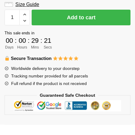
Size Guide
Haikyuu
Add to cart
Hoodie
Merch
This sale ends in
-
00
:
00
:
29
:
20
Captain
Days
Hours
Mins
Secs
Ushijima
Wakatoshi
Secure Transaction
quantity
Worldwide delivery to your doorstep
Tracking number provided for all parcels
Full refund if the product is not received
Guaranteed Safe Checkout