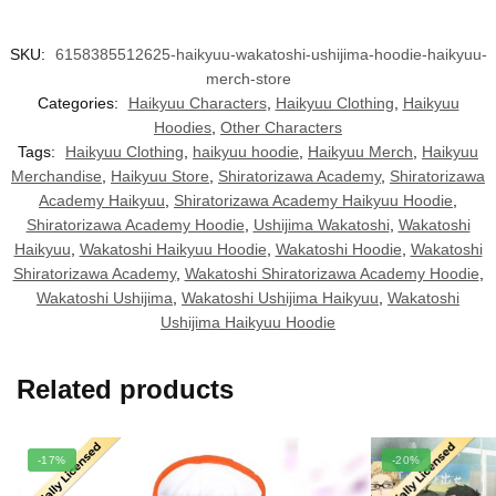
SKU:
6158385512625-haikyuu-wakatoshi-ushijima-hoodie-haikyuu-
merch-store
Categories:
Haikyuu Characters
,
Haikyuu Clothing
,
Haikyuu
Hoodies
,
Other Characters
Tags:
Haikyuu Clothing
,
haikyuu hoodie
,
Haikyuu Merch
,
Haikyuu
Merchandise
,
Haikyuu Store
,
Shiratorizawa Academy
,
Shiratorizawa
Academy Haikyuu
,
Shiratorizawa Academy Haikyuu Hoodie
,
Shiratorizawa Academy Hoodie
,
Ushijima Wakatoshi
,
Wakatoshi
Haikyuu
,
Wakatoshi Haikyuu Hoodie
,
Wakatoshi Hoodie
,
Wakatoshi
Shiratorizawa Academy
,
Wakatoshi Shiratorizawa Academy Hoodie
,
Wakatoshi Ushijima
,
Wakatoshi Ushijima Haikyuu
,
Wakatoshi
Ushijima Haikyuu Hoodie
Related products
-17%
-20%