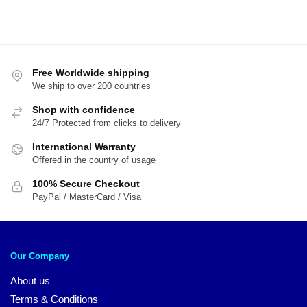
Free Worldwide shipping
We ship to over 200 countries
Shop with confidence
24/7 Protected from clicks to delivery
International Warranty
Offered in the country of usage
100% Secure Checkout
PayPal / MasterCard / Visa
Our Company
About us
Terms & Conditions