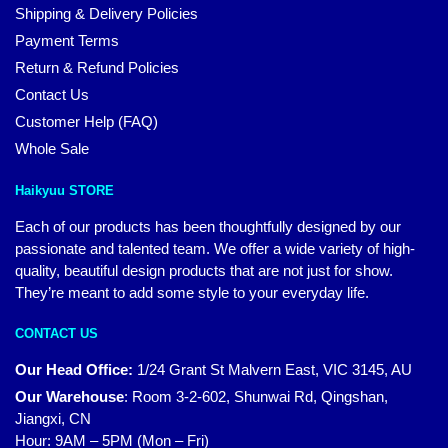
Shipping & Delivery Policies
Payment Terms
Return & Refund Policies
Contact Us
Customer Help (FAQ)
Whole Sale
Haikyuu STORE
Each of our products has been thoughtfully designed by our
passionate and talented team. We offer a wide variety of high-
quality, beautiful design products that are not just for show.
They’re meant to add some style to your everyday life.
CONTACT US
Our Head Office:
1/24 Grant St Malvern East, VIC 3145, AU
Our Warehouse
:
Room 3-2-602, Shunwai Rd, Qingshan,
Jiangxi, CN
Hour: 9AM – 5PM (Mon – Fri)