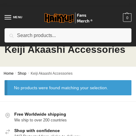
Skip
Skip
to
to
navigation
content
MENU
0
Search
Search
for:
Keiji Akaashi Accessories
Home
/
Shop
/
Keiji Akaashi Accessories
No products were found matching your selection.
Free Worldwide shipping
We ship to over 200 countries
Shop with confidence