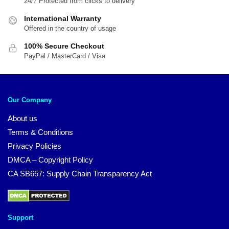
24/7 Protected from clicks to delivery
International Warranty
Offered in the country of usage
100% Secure Checkout
PayPal / MasterCard / Visa
Our Company
About us
Terms & Conditions
Privacy Policies
DMCA – Copyright Policy
CA SB657: Supply Chain Transparency Act
Support