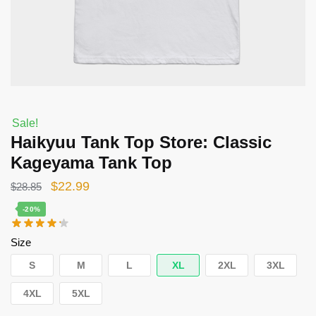
Sale!
Haikyuu Tank Top Store: Classic
Kageyama Tank Top
Original
Current
$
22.99
$
28.85
price
price
-20%
was:
is:
Size
$28.85.
$22.99.
S
M
L
XL
2XL
3XL
4XL
5XL