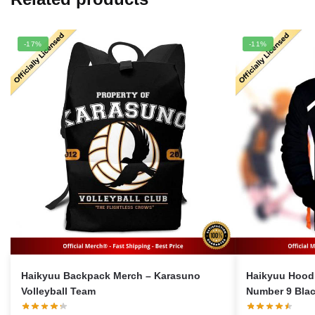
-17%
-11%
Haikyuu Backpack Merch – Karasuno
Haikyuu Hoodi
Volleyball Team
Number 9 Blac