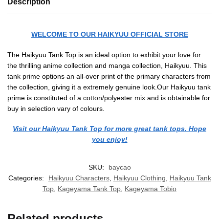
Description
WELCOME TO OUR HAIKYUU OFFICIAL STORE
The Haikyuu Tank Top is an ideal option to exhibit your love for
the thrilling anime collection and manga collection, Haikyuu. This
tank prime options an all-over print of the primary characters from
the collection, giving it a extremely genuine look.Our Haikyuu tank
prime is constituted of a cotton/polyester mix and is obtainable for
buy in selection vary of colours.
Visit our Haikyuu Tank Top for more great tank tops. Hope
you enjoy!
SKU:
baycao
Categories:
Haikyuu Characters
,
Haikyuu Clothing
,
Haikyuu Tank
Top
,
Kageyama Tank Top
,
Kageyama Tobio
Related products