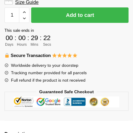
Size Guide
Haikyuu
Add to cart
Tank
Top
This sale ends in
Store:
00
:
00
:
29
:
22
Classic
Days
Hours
Mins
Secs
Kageyama
Tank
Secure Transaction
Top
Worldwide delivery to your doorstep
quantity
Tracking number provided for all parcels
Full refund if the product is not received
Guaranteed Safe Checkout