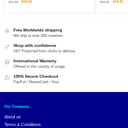
Original
Current
Original
Cu
$
59.00
$
39.95
$
71.00
$
44.95
price
price
price
pri
was:
is:
was:
is:
$71.00.
$59.00.
$44.95.
$3
Free Worldwide shipping
We ship to over 200 countries
Shop with confidence
24/7 Protected from clicks to delivery
International Warranty
Offered in the country of usage
100% Secure Checkout
PayPal / MasterCard / Visa
Our Company
About us
Terms & Conditions