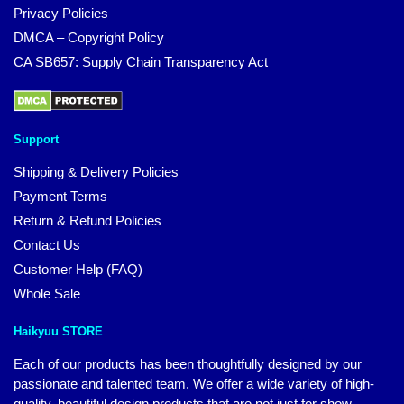
Privacy Policies
DMCA – Copyright Policy
CA SB657: Supply Chain Transparency Act
Support
Shipping & Delivery Policies
Payment Terms
Return & Refund Policies
Contact Us
Customer Help (FAQ)
Whole Sale
Haikyuu STORE
Each of our products has been thoughtfully designed by our
passionate and talented team. We offer a wide variety of high-
quality, beautiful design products that are not just for show.