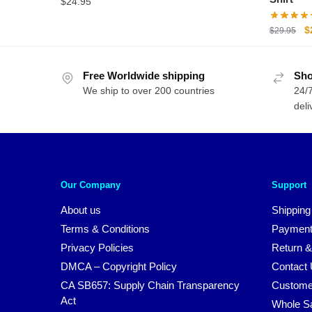
$
24.95
O
$
$
29.95
p
w
Free Worldwide shipping
Sho
$
We ship to over 200 countries
24/7
deli
Our Company
Support
About us
Shipping
Terms & Conditions
Payment
Privacy Policies
Return &
DMCA – Copyright Policy
Contact
CA SB657: Supply Chain Transparency
Custome
Act
Whole S