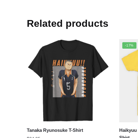
Related products
-17%
Tanaka Ryunosuke T-Shirt
Haikyuu
Shirt