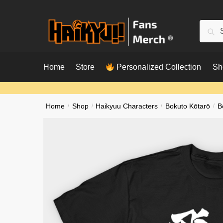
Skip
Skip
to
to
Searc
Sear
navigation
content
for:
Home
Store
Personalized Collection
Sh
Home
/
Shop
/
Haikyuu Characters
/
Bokuto Kōtarō
/
B