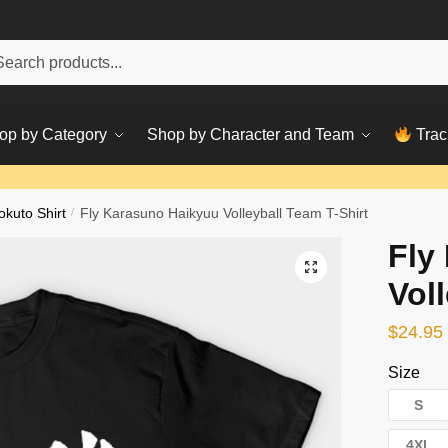
h
ch
op by Category
Shop by Character and Team
Trac
okuto Shirt
/
Fly Karasuno Haikyuu Volleyball Team T-Shirt
Fly
Vol
$
24.95
Size
S
4XL