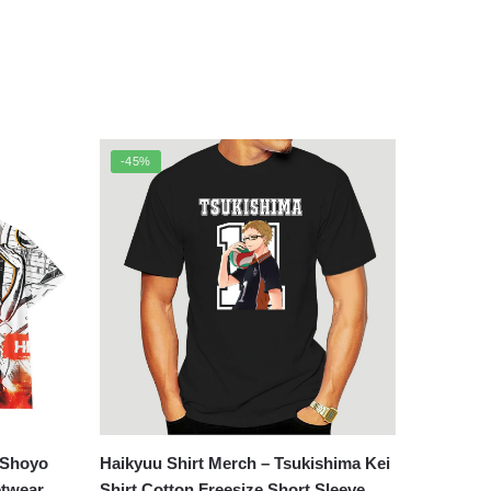
-45%
 Shoyo
Haikyuu Shirt Merch – Tsukishima Kei
etwear
Shirt Cotton Freesize Short Sleeve