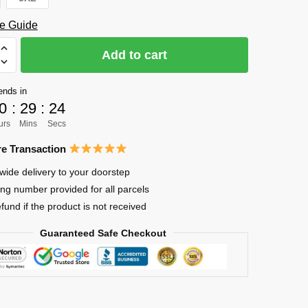
e Guide
Add to cart
o
ends in
ll
0
:
29
:
23
urs
Mins
Secs
e Transaction
wide delivery to your doorstep
ing number provided for all parcels
efund if the product is not received
Guaranteed Safe Checkout