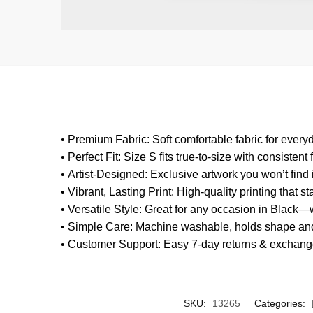
•
Premium Fabric
: Soft comfortable fabric for ever
•
Perfect Fit
: Size S fits true-to-size with consistent f
•
Artist-Designed
: Exclusive artwork you won’t fin
•
Vibrant, Lasting Print
: High-quality printing that s
•
Versatile Style
: Great for any occasion in Black—w
•
Simple Care
: Machine washable, holds shape and
•
Customer Support
: Easy 7-day returns & exchang
SKU:
13265
Categories: