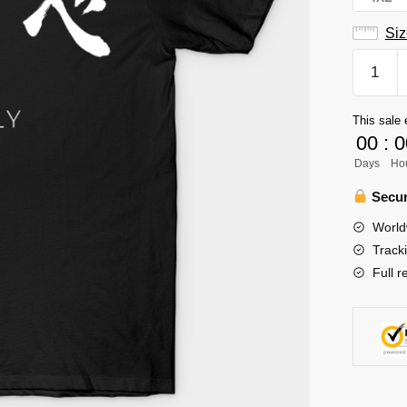
Siz
Fly
Karasun
Haikyuu
This sale 
Volleyba
00
:
0
Team
Days
Ho
T-
Shirt
Secur
quantity
World
Track
Full r