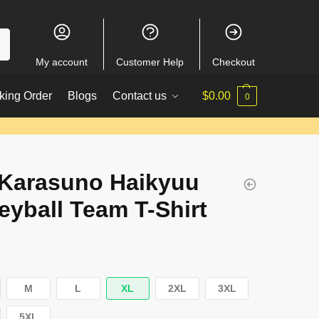
My account
Customer Help
Checkout
king Order
Blogs
Contact us
$
0.00
0
 Karasuno Haikyuu
leyball Team T-Shirt
M
L
XL
2XL
3XL
5XL