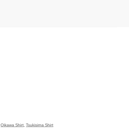
,
Oikawa Shirt
,
Tsukisima Shirt