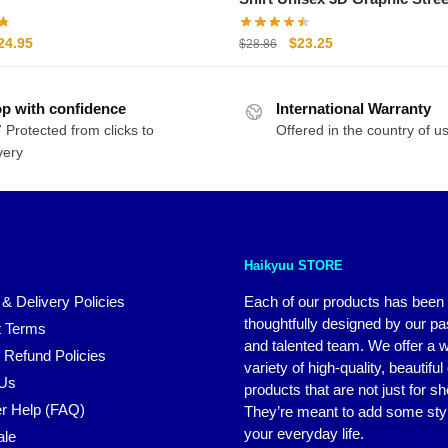
Tee
riginal
Current
Original
Current
24.95
$
23.25
$
28.86
rice
price
price
price
as:
is:
was:
is:
p with confidence
29.95.
$24.95.
International Warranty
$28.86.
$23.25.
 Protected from clicks to
Offered in the country of u
very
Haikyuu STORE
 & Delivery Policies
Each of our products has been
thoughtfully designed by our p
 Terms
and talented team. We offer a 
 Refund Policies
variety of high-quality, beautiful
 Us
products that are not just for s
r Help (FAQ)
They’re meant to add some styl
your everyday life.
ale