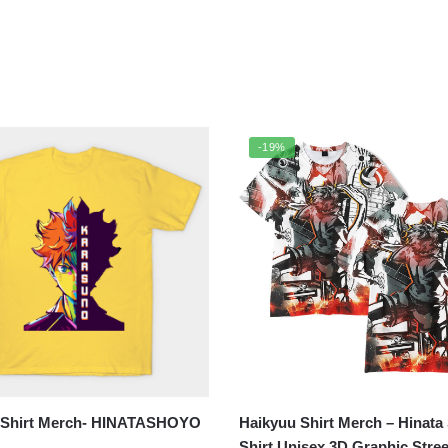
-19%
 Shirt Merch- HINATASHOYO
Haikyuu Shirt Merch – Hinata
Shirt Unisex 3D Graphic Stre