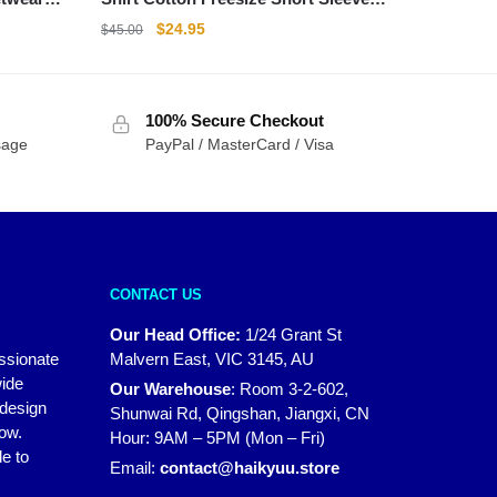
Shirt
Original
Current
$
24.95
$
45.00
price
price
was:
is:
$45.00.
$24.95.
100% Secure Checkout
sage
PayPal / MasterCard / Visa
CONTACT US
Our Head Office:
1/24 Grant St
assionate
Malvern East, VIC 3145, AU
wide
Our Warehouse
:
Room 3-2-602,
 design
Shunwai Rd, Qingshan, Jiangxi, CN
how.
Hour: 9AM – 5PM (Mon – Fri)
e to
Email:
contact@haikyuu.store