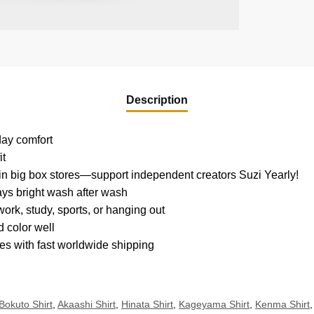
Description
yday comfort
it
d in big box stores—support independent creators Suzi Yearly!
tays bright wash after wash
ork, study, sports, or hanging out
 color well
es with fast worldwide shipping
Bokuto Shirt
,
Akaashi Shirt
,
Hinata Shirt
,
Kageyama Shirt
,
Kenma Shirt