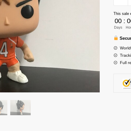
Funko
Pop
This sale 
-
00
:
0
Nishino
Days
Ho
Yu
Haikyuu
Secur
Funko
World
Pop
Track
Figure
Full r
quantity