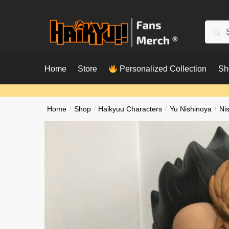
Skip
Skip
to
to
Searc
Sear
navigation
content
for:
Home
Store
Personalized Collection
Sh
Home
/
Shop
/
Haikyuu Characters
/
Yu Nishinoya
/
Ni