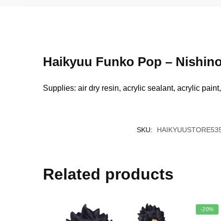
Haikyuu Funko Pop – Nishin
Supplies: air dry resin, acrylic sealant, acrylic pain
SKU:
HAIKYUUSTORE535
Related products
-20%