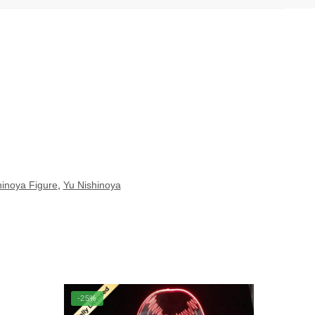
hinoya Figure
,
Yu Nishinoya
-25%