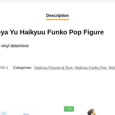
Description
oya Yu Haikyuu Funko Pop Figure
t, vinyl determine
56-1
Categories:
Haikyuu Figures & Toys
,
Haikyuu Funko Pop
,
Nis
-7%