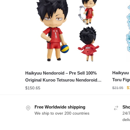
Haikyuu
Haikyuu Nendoroid – Pre Sell 100%
Toru Fig
Original Kuroo Tetsurou Nendoroid
Figure
PVC
O
$
$
150.65
$
21.95
p
w
$
Free Worldwide shipping
Sho
We ship to over 200 countries
24/7
deli