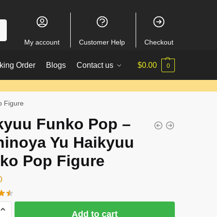
My account
Customer Help
Checkout
king Order
Blogs
Contact us
$
0.00
0
p Figure
kyuu Funko Pop –
hinoya Yu Haikyuu
ko Pop Figure
0
Add to cart