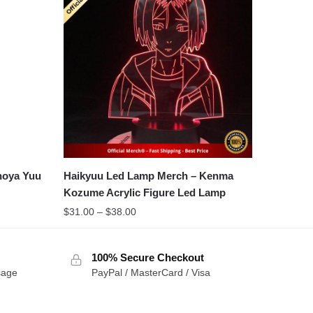
noya Yuu
Haikyuu Led Lamp Merch – Kenma
Kozume Acrylic Figure Led Lamp
Price
$
31.00
–
$
38.00
range:
$31.00
100% Secure Checkout
through
sage
PayPal / MasterCard / Visa
$38.00