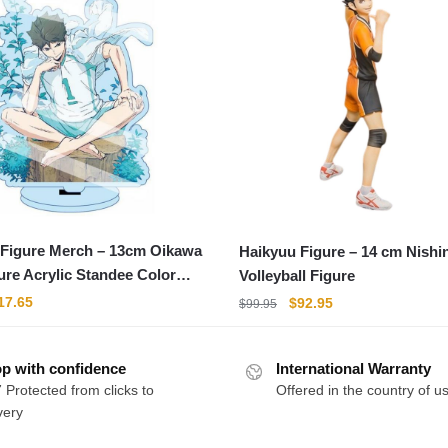
 Figure Merch – 13cm Oikawa
Haikyuu Figure – 14 cm Nishi
ure Acrylic Standee Color
Volleyball Figure
riginal
Current
Original
Current
17.65
$
92.95
$
99.95
rice
price
price
price
as:
is:
was:
is:
21.95.
$17.65.
p with confidence
International Warranty
$99.95.
$92.95.
 Protected from clicks to
Offered in the country of u
very