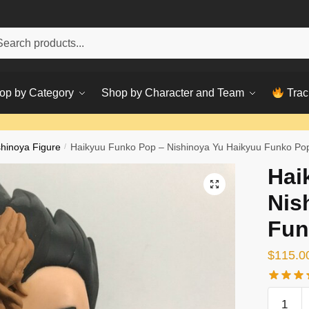
h
ch
op by Category
Shop by Character and Team
Trac
shinoya Figure
/
Haikyuu Funko Pop – Nishinoya Yu Haikyuu Funko Po
Hai
Nis
Fun
$
115.0
Haikyuu