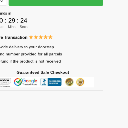
ends in
0
:
29
:
24
ya
urs
Mins
Secs
e Transaction
wide delivery to your doorstep
ing number provided for all parcels
efund if the product is not received
Guaranteed Safe Checkout