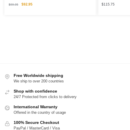
Original
Current
$
92.95
$
115.75
$
99.95
price
price
was:
is:
$99.95.
$92.95.
Free Worldwide shipping
We ship to over 200 countries
Shop with confidence
24/7 Protected from clicks to delivery
International Warranty
Offered in the country of usage
100% Secure Checkout
PayPal / MasterCard / Visa