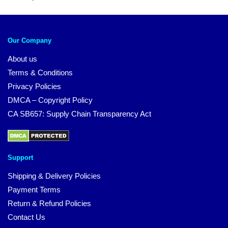
Our Company
About us
Terms & Conditions
Privacy Policies
DMCA – Copyright Policy
CA SB657: Supply Chain Transparency Act
Support
Shipping & Delivery Policies
Payment Terms
Return & Refund Policies
Contact Us