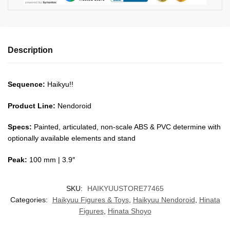
Description
Sequence:
Haikyu!!
Product Line:
Nendoroid
Specs:
Painted, articulated, non-scale ABS & PVC determine with
optionally available elements and stand
Peak:
100 mm | 3.9″
SKU:
HAIKYUUSTORE77465
Categories:
Haikyuu Figures & Toys
,
Haikyuu Nendoroid
,
Hinata
Figures
,
Hinata Shoyo