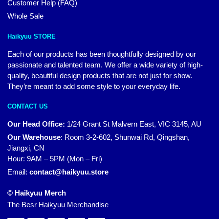
Customer Help (FAQ)
Whole Sale
Haikyuu STORE
Each of our products has been thoughtfully designed by our
passionate and talented team. We offer a wide variety of high-
quality, beautiful design products that are not just for show.
They’re meant to add some style to your everyday life.
CONTACT US
Our Head Office:
1/24 Grant St Malvern East, VIC 3145, AU
Our Warehouse
:
Room 3-2-602, Shunwai Rd, Qingshan,
Jiangxi, CN
Hour: 9AM – 5PM (Mon – Fri)
Email:
contact@haikyuu.store
© Haikyuu Merch
The Besr Haikyuu Merchandise