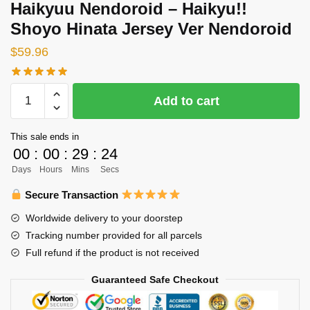
Haikyuu Nendoroid – Haikyu!!
Shoyo Hinata Jersey Ver Nendoroid
$
59.96
Haikyuu
Add to cart
Nendoroid
-
This sale ends in
Haikyu!!
00
:
00
:
29
:
23
Shoyo
Days
Hours
Mins
Secs
Hinata
Jersey
Secure Transaction
Ver
Worldwide delivery to your doorstep
Nendoroid
Tracking number provided for all parcels
quantity
Full refund if the product is not received
Guaranteed Safe Checkout