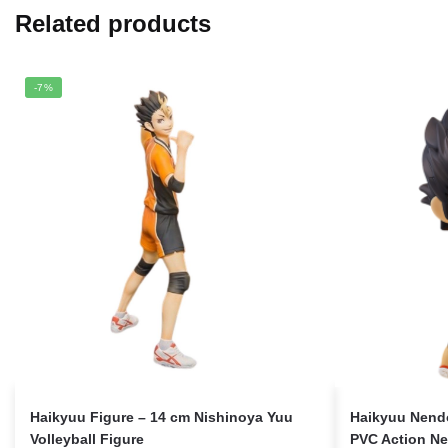
Related products
-7%
Haikyuu Figure – 14 cm Nishinoya Yuu
Haikyuu Nendo
Volleyball Figure
PVC Action Ne