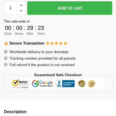
Haikyuu
Add to cart
T-
shirts
This sale ends in
-
00
:
00
:
29
:
23
New
Days
Hours
Mins
Secs
Fashion
Haikyuu
Secure Transaction
Cotton
Worldwide delivery to your doorstep
Summer
Tracking number provided for all parcels
2022
Full refund if the product is not received
Classic
T-
Guaranteed Safe Checkout
shirt
quantity
Description