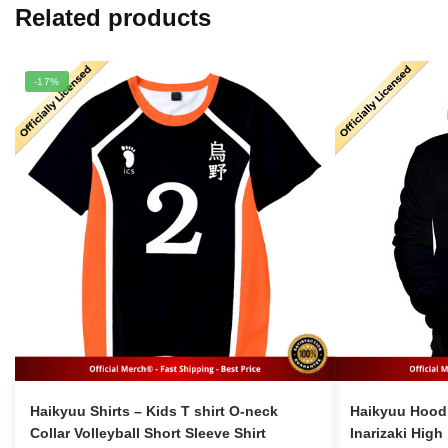
Related products
-17%
Haikyuu Shirts – Kids T shirt O-neck
Haikyuu Hoodie Merc
Collar Volleyball Short Sleeve Shirt
Inarizaki High