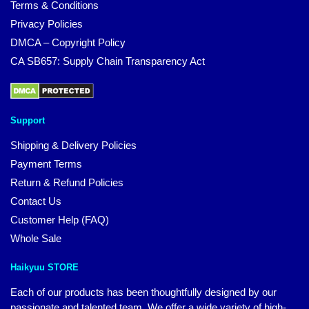
Terms & Conditions
Privacy Policies
DMCA – Copyright Policy
CA SB657: Supply Chain Transparency Act
Support
Shipping & Delivery Policies
Payment Terms
Return & Refund Policies
Contact Us
Customer Help (FAQ)
Whole Sale
Haikyuu STORE
Each of our products has been thoughtfully designed by our
passionate and talented team. We offer a wide variety of high-