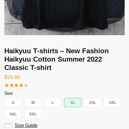
Haikyuu T-shirts – New Fashion
Haikyuu Cotton Summer 2022
Classic T-shirt
$
24.95
Size
S
M
L
XL
2XL
3XL
4XL
5XL
Size Guide