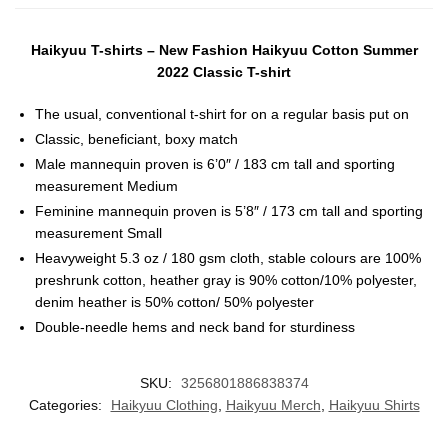
Haikyuu T-shirts – New Fashion Haikyuu Cotton Summer
2022 Classic T-shirt
The usual, conventional t-shirt for on a regular basis put on
Classic, beneficiant, boxy match
Male mannequin proven is 6’0″ / 183 cm tall and sporting
measurement Medium
Feminine mannequin proven is 5’8″ / 173 cm tall and sporting
measurement Small
Heavyweight 5.3 oz / 180 gsm cloth, stable colours are 100%
preshrunk cotton, heather gray is 90% cotton/10% polyester,
denim heather is 50% cotton/ 50% polyester
Double-needle hems and neck band for sturdiness
SKU:
3256801886838374
Categories:
Haikyuu Clothing
,
Haikyuu Merch
,
Haikyuu Shirts