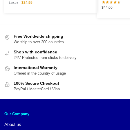
Original
Current
$
24.95
$
29.95
$
44.00
price
price
was:
is:
$29.95.
$24.95.
Free Worldwide shipping
We ship to over 200 countries
Shop with confidence
24/7 Protected from clicks to delivery
International Warranty
Offered in the country of usage
100% Secure Checkout
PayPal / MasterCard / Visa
Our Company
About us