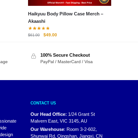
Haikyuu Body Pillow Case Merch –
Akaashi
Original
Current
$
49.00
$
61.00
price
price
was:
is:
100% Secure Checkout
$61.00.
$49.00.
sage
PayPal / MasterCard / Visa
CONTACT US
Our Head Office:
1/24 Grant St
assionate
Malvern East, VIC 3145, AU
wide
Our Warehouse
:
Room 3-2-602,
 design
Shunwai Rd, Qingshan, Jiangxi, CN