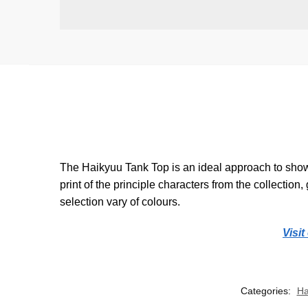
The Haikyuu Tank Top is an ideal approach to showc
print of the principle characters from the collection
selection vary of colours.
Visi
Categories:
Ha