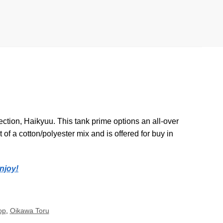
ction, Haikyuu. This tank prime options an all-over
 of a cotton/polyester mix and is offered for buy in
njoy!
op
,
Oikawa Toru