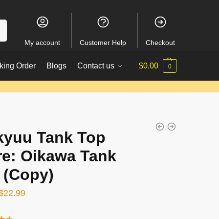
My account
Customer Help
Checkout
king Order
Blogs
Contact us
$
0.00
0
kyuu Tank Top
re: Oikawa Tank
 (Copy)
Original
Current
$
22.99
price
price