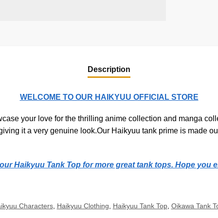
Description
WELCOME TO OUR HAIKYUU OFFICIAL STORE
ase your love for the thrilling anime collection and manga colle
, giving it a very genuine look.Our Haikyuu tank prime is made out
t our Haikyuu Tank Top for more great tank tops. Hope you e
ikyuu Characters
,
Haikyuu Clothing
,
Haikyuu Tank Top
,
Oikawa Tank T