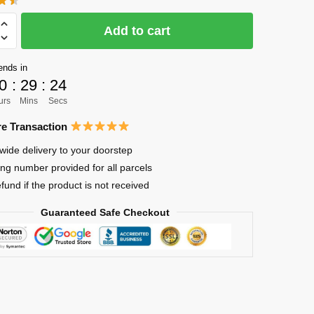
was:
is:
$28.85.
$22.99.
Add to cart
ends in
0
:
29
:
24
urs
Mins
Secs
e Transaction
wide delivery to your doorstep
ing number provided for all parcels
efund if the product is not received
Guaranteed Safe Checkout