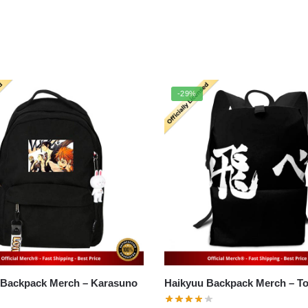
-29%
ckpack Merch – Karasuno
Haikyuu 