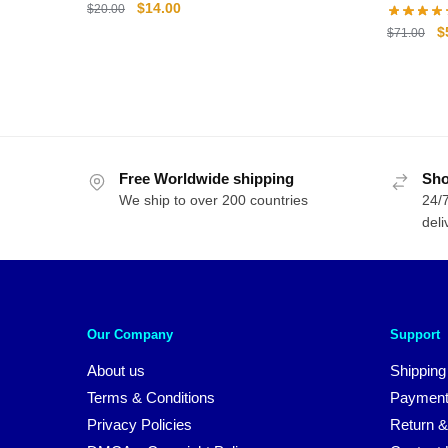
Original
Current
$
14.00
$
20.00
price
price
O
$
$
71.00
was:
is:
p
$20.00.
$14.00.
w
$
Free Worldwide shipping
Sho
We ship to over 200 countries
24/7
deli
Our Company
Support
About us
Shipping
Terms & Conditions
Payment
Privacy Policies
Return &