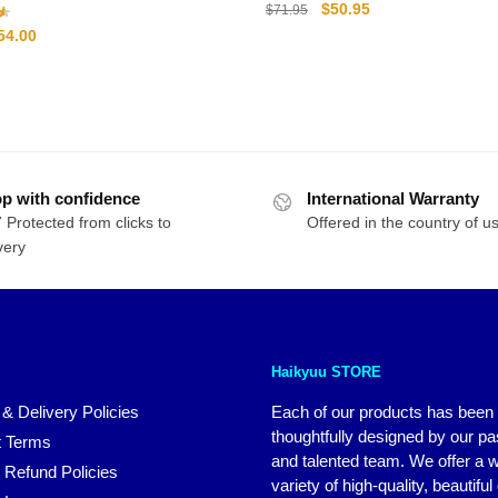
Original
Current
$
50.95
$
71.95
price
price
riginal
Current
54.00
was:
is:
rice
price
$71.95.
$50.95.
as:
is:
71.00.
$54.00.
p with confidence
International Warranty
 Protected from clicks to
Offered in the country of u
very
Haikyuu STORE
 & Delivery Policies
Each of our products has been
thoughtfully designed by our p
 Terms
and talented team. We offer a 
 Refund Policies
variety of high-quality, beautiful