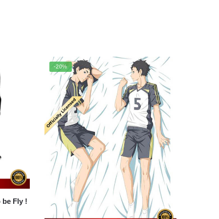
-20%
Backpack Merch – To be Fly !