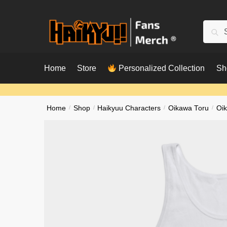
Skip
Skip
to
to
Searc
Sear
navigation
content
for:
Home
Store
Personalized Collection
Sh
Home
/
Shop
/
Haikyuu Characters
/
Oikawa Toru
/
Oi