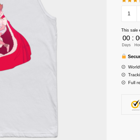
Haikyuu
Tank
Top
This sale 
Store:
00
:
0
Oikawa
Days
Ho
Tank
Top
Secur
(Copy)
World
quantity
Track
Full r