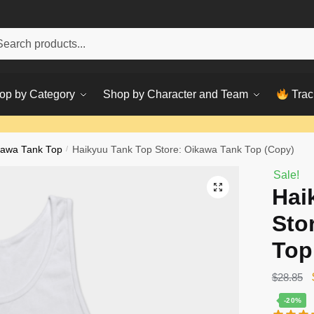
h
ch
op by Category
Shop by Character and Team
Trac
kawa Tank Top
/
Haikyuu Tank Top Store: Oikawa Tank Top (Copy)
Sale!
Hai
Sto
Top
$
28.85
-20%