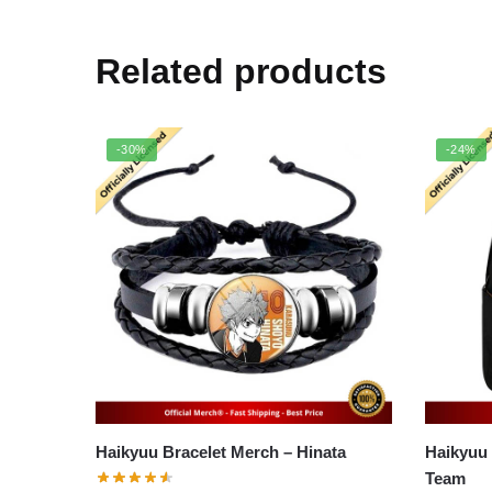
Related products
-30%
-24%
Haikyuu Bracelet Merch – Hinata
Haikyuu Ba
Team