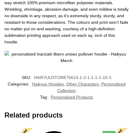
way stretch 100% premium microfiber polyester materials.
Wrinkling, shrinkage, abrasion-damage, and even mildew is totally
no downside in any respect, as it’s extremely sturdy, sturdy, and
resistant to those considerations. The colours and print won’t fade
no matter put on and washing, courtesy of a high-definition
sublimation printing approach used on each sq. inch of this
hoodie.
SKU:
HAIKYUUSTORE76614-1-3-1-1-1-1-10-3
Categories:
Haikyuu Hoodies
,
Other Characters
,
Personalized
Collection
Tag:
Personalized Products
Related products