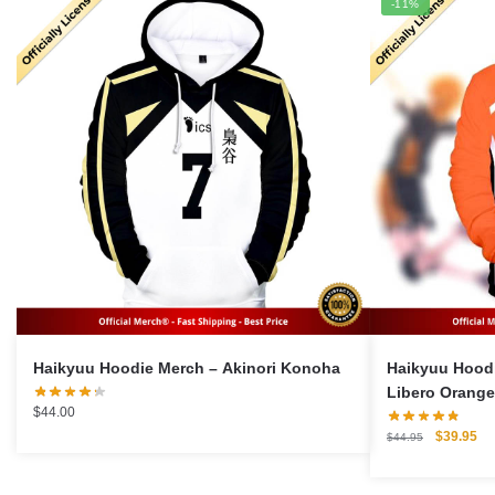
-11%
Haikyuu Hoodie Merch – Akinori Konoha
Haikyuu Hoodi
Libero Orang
$
44.00
Original
Cu
$
39.95
$
44.95
price
pri
was:
is: