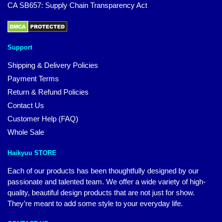
CA SB657: Supply Chain Transparency Act
Support
Shipping & Delivery Policies
Payment Terms
Return & Refund Policies
Contact Us
Customer Help (FAQ)
Whole Sale
Haikyuu STORE
Each of our products has been thoughtfully designed by our
passionate and talented team. We offer a wide variety of high-
quality, beautiful design products that are not just for show.
They’re meant to add some style to your everyday life.