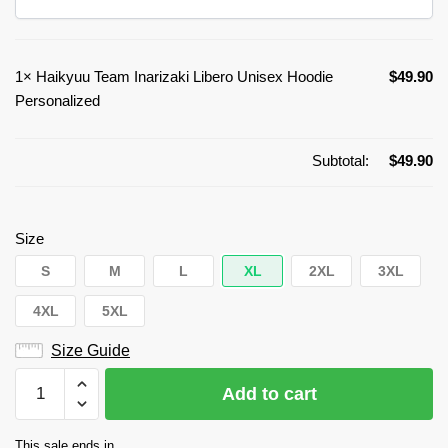
1×
Haikyuu Team Inarizaki Libero Unisex Hoodie
$
49.90
Personalized
Subtotal:
$
49.90
Size
S
M
L
XL
2XL
3XL
4XL
5XL
Size Guide
Haikyuu
Add to cart
Team
Inarizaki
This sale ends in