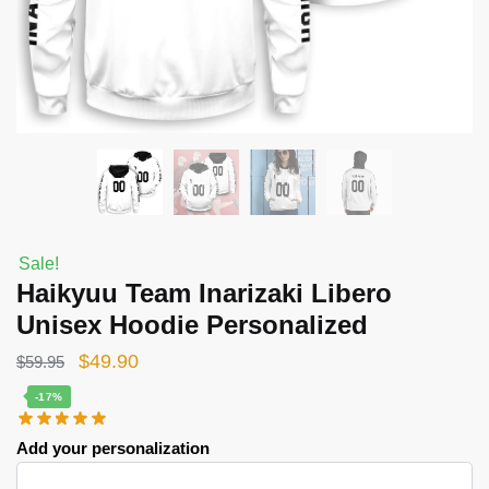
Sale!
Haikyuu Team Inarizaki Libero
Unisex Hoodie Personalized
Original
Current
$
49.90
$
59.95
price
price
-17%
was:
is:
Add your personalization
$59.95.
$49.90.