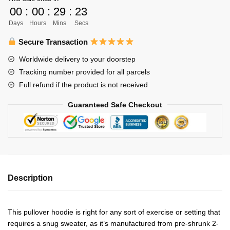
Libero
00
:
00
:
29
:
22
Unisex
Days
Hours
Mins
Secs
Hoodie
Personalized
Secure Transaction
quantity
Worldwide delivery to your doorstep
Tracking number provided for all parcels
Full refund if the product is not received
Guaranteed Safe Checkout
Description
This pullover hoodie is right for any sort of exercise or setting that
requires a snug sweater, as it’s manufactured from pre-shrunk 2-