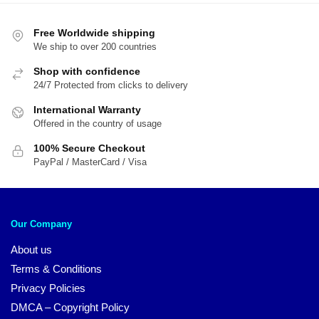
$44.95.
$3
Free Worldwide shipping
We ship to over 200 countries
Shop with confidence
24/7 Protected from clicks to delivery
International Warranty
Offered in the country of usage
100% Secure Checkout
PayPal / MasterCard / Visa
Our Company
About us
Terms & Conditions
Privacy Policies
DMCA – Copyright Policy