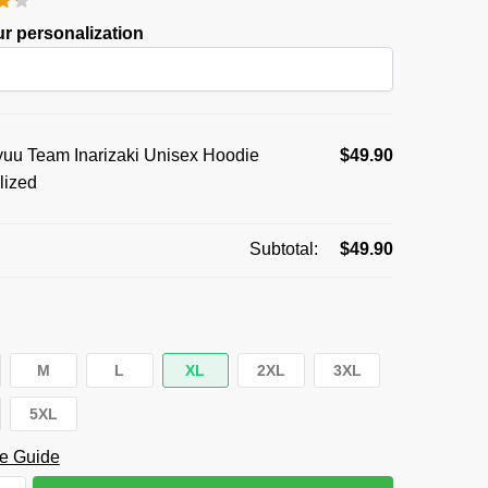
was:
is:
r personalization
$59.95.
$49.90.
uu Team Inarizaki Unisex Hoodie
$
49.90
lized
Subtotal:
$
49.90
M
L
XL
2XL
3XL
5XL
e Guide