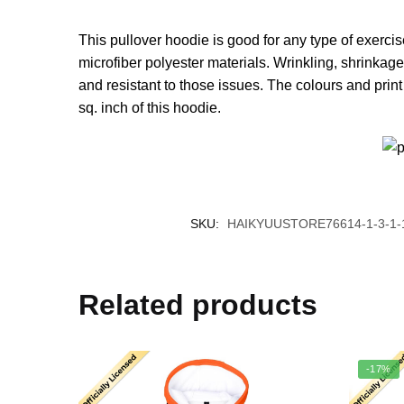
This pullover hoodie is good for any type of exerci
microfiber polyester materials. Wrinkling, shrinkag
and resistant to those issues. The colours and prin
sq. inch of this hoodie.
SKU:
HAIKYUUSTORE76614-1-3-1-
Related products
-17%