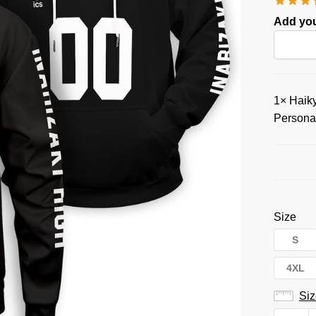
Add you
1×
Haiky
Persona
Size
S
4XL
Siz