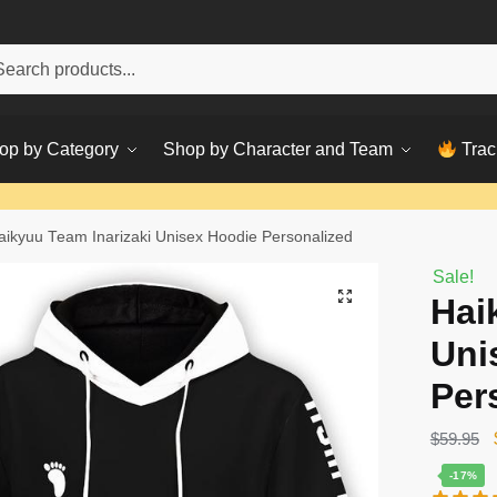
h
ch
op by Category
Shop by Character and Team
Trac
aikyuu Team Inarizaki Unisex Hoodie Personalized
Sale!
Hai
Uni
Per
$
59.95
-17%