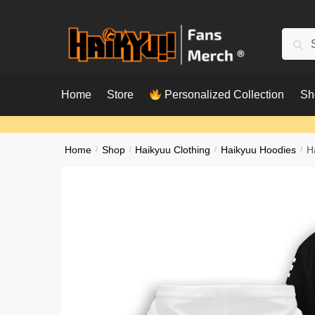
Skip
Skip
to
to
Searc
Sear
navigation
content
for:
Home
Store
Personalized Collection
Sh
Home
/
Shop
/
Haikyuu Clothing
/
Haikyuu Hoodies
/
H