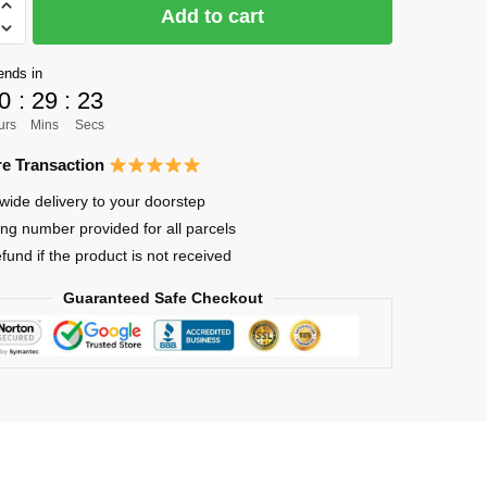
Add to cart
ends in
0
:
29
:
22
urs
Mins
Secs
lized
e Transaction
wide delivery to your doorstep
ing number provided for all parcels
efund if the product is not received
Guaranteed Safe Checkout