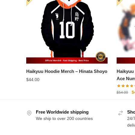
Haikyuu Hoodie Merch – Hinata Shoyo
Haikyuu 
Ace Num
$
44.00
O
$
$
54.00
p
w
Free Worldwide shipping
Sho
$
We ship to over 200 countries
24/7
deli