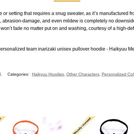
se or setting that requires a snug sweater, as it’s manufacture
e, abrasion-damage, and even mildew is completely no downside i
t won’t fade no matter put on and washing, courtesy of a high-de
1
Categories:
Haikyuu Hoodies
,
Other Characters
,
Personalized Col