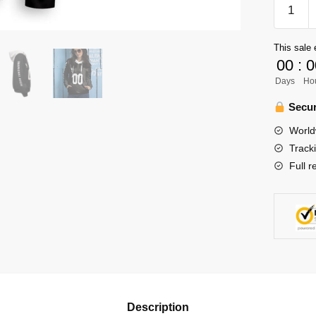
Haikyuu
Team
Inarizaki
This sale 
Unisex
00
:
0
Hoodie
Days
Ho
Persona
quantity
Secur
World
Track
Full r
Description