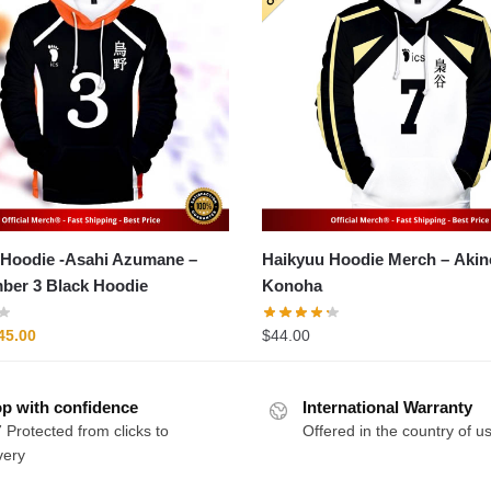
Hoodie -Asahi Azumane –
Haikyuu Hoodie Merch – Akinori
ber 3 Black Hoodie
Konoha
riginal
Current
45.00
$
44.00
rice
price
as:
is:
p with confidence
54.00.
$45.00.
International Warranty
 Protected from clicks to
Offered in the country of u
very