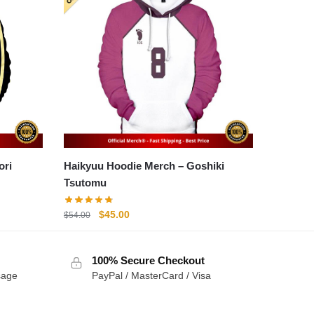
Haikyuu Hoodie Merch – Goshiki
Tsutomu
Original
Current
$
45.00
$
54.00
price
price
was:
is:
100% Secure Checkout
$54.00.
$45.00.
sage
PayPal / MasterCard / Visa