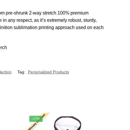
d from pre-shrunk 2-way stretch 100% premium
n any respect, as it’s extremely robust, sturdy,
finition sublimation printing approach used on each
lection
Tag:
Personalized Products
-17%