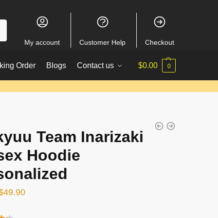
My account
Customer Help
Checkout
king Order
Blogs
Contact us
$
0.00
0
kyuu Team Inarizaki
sex Hoodie
sonalized
Original
Current
$
49.90
price
price