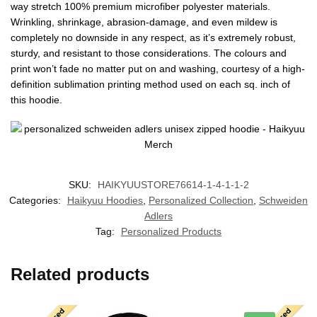
way stretch 100% premium microfiber polyester materials.
Wrinkling, shrinkage, abrasion-damage, and even mildew is
completely no downside in any respect, as it’s extremely robust,
sturdy, and resistant to those considerations. The colours and
print won’t fade no matter put on and washing, courtesy of a high-
definition sublimation printing method used on each sq. inch of
this hoodie.
SKU:
HAIKYUUSTORE76614-1-4-1-1-2
Categories:
Haikyuu Hoodies
,
Personalized Collection
,
Schweiden
Adlers
Tag:
Personalized Products
Related products