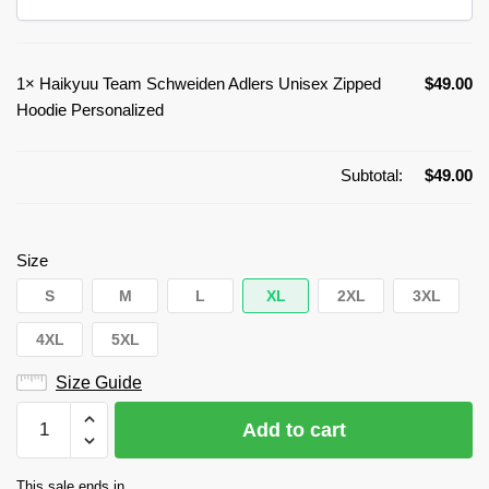
1×
Haikyuu Team Schweiden Adlers Unisex Zipped
$
49.00
Hoodie Personalized
Subtotal:
$
49.00
Size
S
M
L
XL
2XL
3XL
4XL
5XL
Size Guide
Haikyuu
Add to cart
Team
Schweiden
This sale ends in