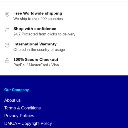
Free Worldwide shipping
We ship to over 200 countries
Shop with confidence
24/7 Protected from clicks to delivery
International Warranty
Offered in the country of usage
100% Secure Checkout
PayPal / MasterCard / Visa
Our Company
About us
Terms & Conditions
Privacy Policies
DMCA – Copyright Policy