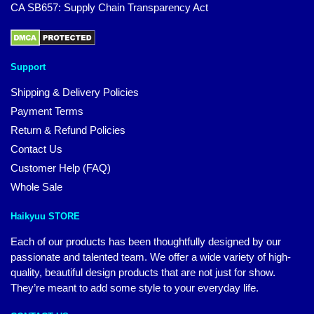
CA SB657: Supply Chain Transparency Act
Support
Shipping & Delivery Policies
Payment Terms
Return & Refund Policies
Contact Us
Customer Help (FAQ)
Whole Sale
Haikyuu STORE
Each of our products has been thoughtfully designed by our
passionate and talented team. We offer a wide variety of high-
quality, beautiful design products that are not just for show.
They’re meant to add some style to your everyday life.