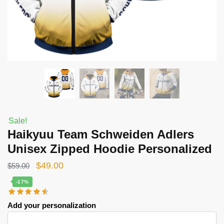
Sale!
Haikyuu Team Schweiden Adlers
Unisex Zipped Hoodie Personalized
Original
Current
$
49.00
$
59.00
price
price
-17%
was:
is:
Add your personalization
$59.00.
$49.00.