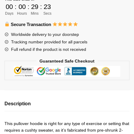
Adlers
00
:
00
:
29
:
23
Unisex
Days
Hours
Mins
Secs
Zipped
Hoodie
Secure Transaction
Personalized
Worldwide delivery to your doorstep
quantity
Tracking number provided for all parcels
Full refund if the product is not received
Guaranteed Safe Checkout
Description
This pullover hoodie is right for any type of exercise or setting that
requires a cushty sweater, as it’s fabricated from pre-shrunk 2-