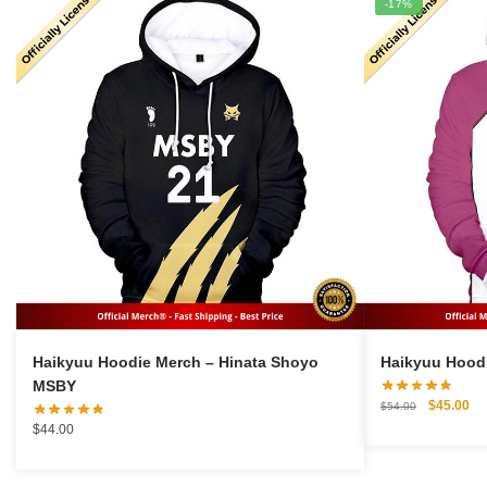
-17%
Haikyuu Hoodie Merch – Hinata Shoyo
MSBY
Original
Cu
$
45.00
$
54.00
price
pri
$
44.00
was:
is:
$54.00.
$4