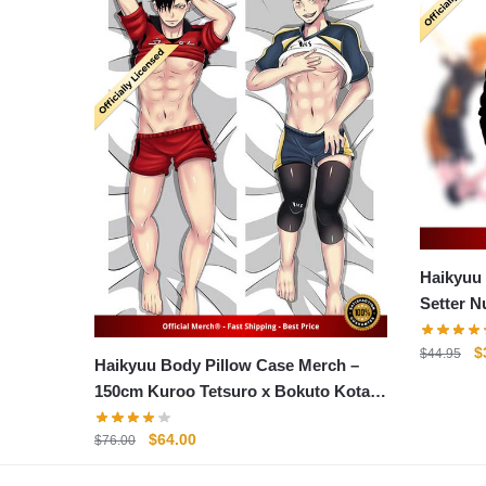
Haikyuu
Setter N
Hoodie
O
$
$
44.95
Haikyuu Body Pillow Case Merch –
p
150cm Kuroo Tetsuro x Bokuto Kotaro
w
Body Pillow Case
$
Original
Current
$
64.00
$
76.00
price
price