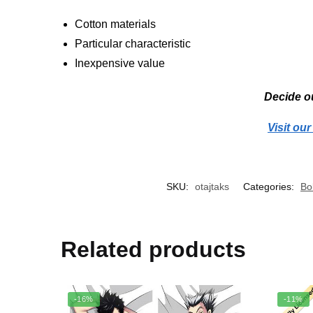
Cotton materials
Particular characteristic
Inexpensive value
Decide ou
Visit ou
SKU:
otajtaks
Categories:
Bo
Related products
-16%
-11%