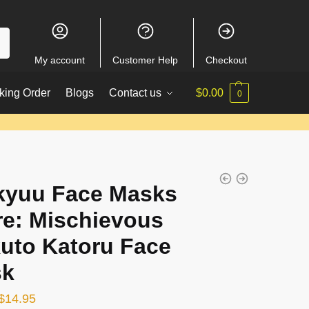
My account
Customer Help
Checkout
king Order
Blogs
Contact us
$
0.00
0
kyuu Face Masks
re: Mischievous
uto Katoru Face
sk
Original
Current
$
14.95