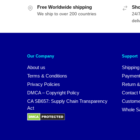
was:
is:
Free Worldwide shipping
$76.00.
$64.00.
Sho
We ship to over 200 countries
24/7
deli
Our Company
Support
About us
Shipping
Terms & Conditions
Payment
Privacy Policies
Return &
DMCA – Copyright Policy
Contact
CA SB657: Supply Chain Transparency
Custome
Act
Whole S