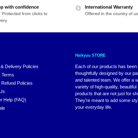
p with confidence
International Warranty
 Protected from clicks to
Offered in the country of u
very
Haikyuu STORE
 & Delivery Policies
Each of our products has been
thoughtfully designed by our p
 Terms
and talented team. We offer a 
 Refund Policies
variety of high-quality, beautiful
 Us
products that are not just for s
r Help (FAQ)
They’re meant to add some styl
your everyday life.
ale