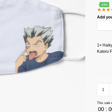
-25%
Add you
1×
Haiky
Katoru 
Haikyuu
Face
Masks
This sale 
Store:
00
:
0
Mischie