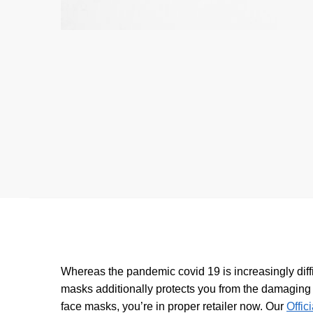
Whereas the pandemic covid 19 is increasingly diffic
masks additionally protects you from the damaging p
face masks, you’re in proper retailer now. Our
Offic