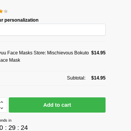
price
price
was:
is:
r personalization
$19.95.
$14.95.
uu Face Masks Store: Mischievous Bokuto
$
14.95
Face Mask
Subtotal:
$
14.95
Add to cart
ends in
0
:
29
:
24
vous