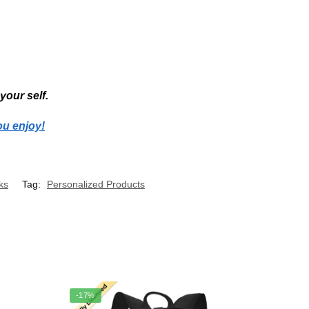
your self.
ou enjoy!
ks
Tag:
Personalized Products
-17%