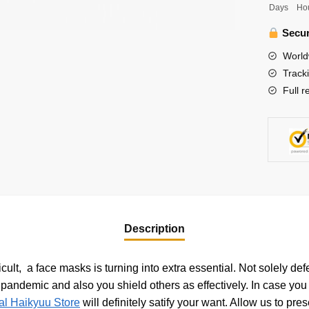
Days
Ho
Bokuto
Katoru
Secur
Face
World
Mask
Track
quantity
Full r
Description
ult, a face masks is turning into extra essential. Not solely de
andemic and also you shield others as effectively. In case you a
ial Haikyuu Store
will definitely satify your want. Allow us to pr