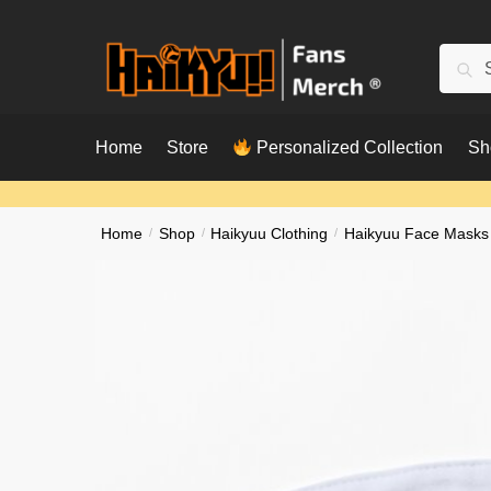
Skip
Skip
to
to
Searc
Sear
navigation
content
for:
Home
Store
Personalized Collection
Sh
Home
/
Shop
/
Haikyuu Clothing
/
Haikyuu Face Masks