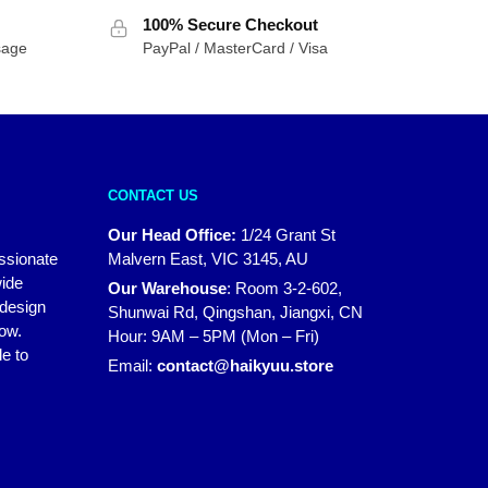
100% Secure Checkout
sage
PayPal / MasterCard / Visa
CONTACT US
Our Head Office:
1/24 Grant St
assionate
Malvern East, VIC 3145, AU
wide
Our Warehouse
:
Room 3-2-602,
 design
Shunwai Rd, Qingshan, Jiangxi, CN
how.
Hour: 9AM – 5PM (Mon – Fri)
e to
Email:
contact@haikyuu.store