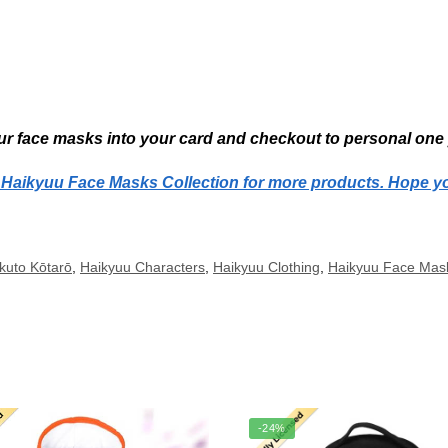
r face masks into your card and checkout to personal one 
r Haikyuu Face Masks Collection for more products. Hope y
kuto Kōtarō
,
Haikyuu Characters
,
Haikyuu Clothing
,
Haikyuu Face Mas
-24%