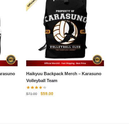
Haikyuu Backpack Merch – Karasuno
Volleyball Team
Original
Current
$
59.00
$
71.00
price
price
was:
is:
$71.00.
$59.00.