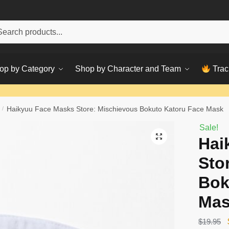
h
ch
op by Category
Shop by Character and Team
Trac
/
Haikyuu Face Masks Store: Mischievous Bokuto Katoru Face Mask
Sale!
Hai
Sto
Bok
Ma
$
19.95