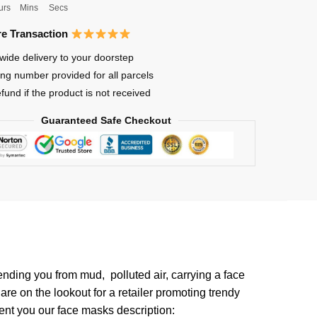
urs
Mins
Secs
e Transaction
wide delivery to your doorstep
ing number provided for all parcels
efund if the product is not received
Guaranteed Safe Checkout
fending you from mud, polluted air, carrying a face
re on the lookout for a retailer promoting trendy
esent you our face masks description: