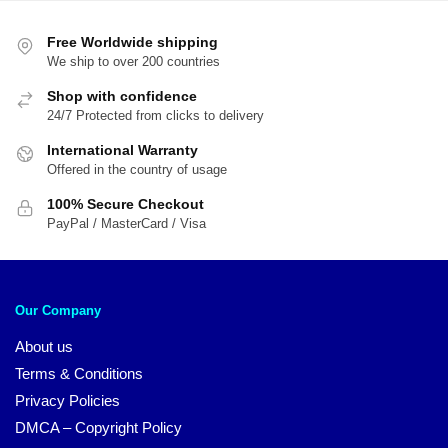
Free Worldwide shipping
We ship to over 200 countries
Shop with confidence
24/7 Protected from clicks to delivery
International Warranty
Offered in the country of usage
100% Secure Checkout
PayPal / MasterCard / Visa
Our Company
About us
Terms & Conditions
Privacy Policies
DMCA – Copyright Policy