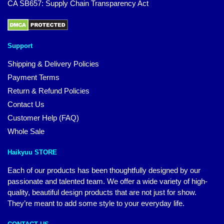
CA SB657: Supply Chain Transparency Act
Support
Shipping & Delivery Policies
Payment Terms
Return & Refund Policies
Contact Us
Customer Help (FAQ)
Whole Sale
Haikyuu STORE
Each of our products has been thoughtfully designed by our
passionate and talented team. We offer a wide variety of high-
quality, beautiful design products that are not just for show.
They’re meant to add some style to your everyday life.