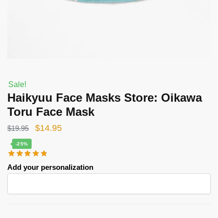
Sale!
Haikyuu Face Masks Store: Oikawa
Toru Face Mask
Original
Current
$
14.95
$
19.95
price
price
-25%
was:
is:
Add your personalization
$19.95.
$14.95.