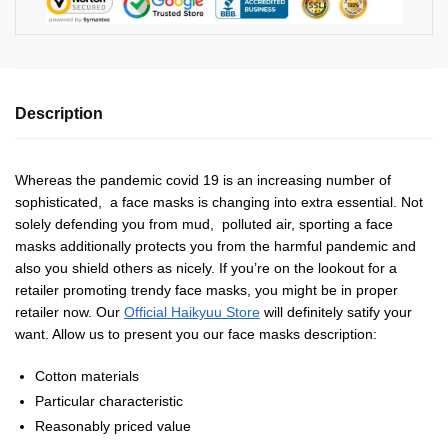
Description
Whereas the pandemic covid 19 is an increasing number of
sophisticated, a face masks is changing into extra essential. Not
solely defending you from mud, polluted air, sporting a face
masks additionally protects you from the harmful pandemic and
also you shield others as nicely. If you’re on the lookout for a
retailer promoting trendy face masks, you might be in proper
retailer now. Our
Official Haikyuu Store
will definitely satify your
want. Allow us to present you our face masks description:
Cotton materials
Particular characteristic
Reasonably priced value