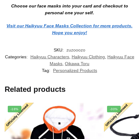
Choose our face masks into your card and checkout to
personal one your self.
Visit our Haikyuu Face Masks Collection for more products.
Hope you enjoy!
SKU:
zuzooozo
Categories:
Haikyuu Characters
,
Haikyuu Clothing
,
Haikyuu Face
Masks
,
Oikawa Toru
Tag:
Personalized Products
Related products
-18%
-30%