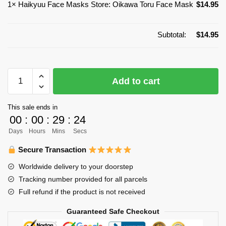
1×
Haikyuu Face Masks Store: Oikawa Toru Face Mask
$
14.95
Subtotal:
$
14.95
Haikyuu
Add to cart
Face
Masks
This sale ends in
Store:
00
:
00
:
29
:
24
Oikawa
Days
Hours
Mins
Secs
Toru
Face
Secure Transaction
Mask
Worldwide delivery to your doorstep
quantity
Tracking number provided for all parcels
Full refund if the product is not received
Guaranteed Safe Checkout