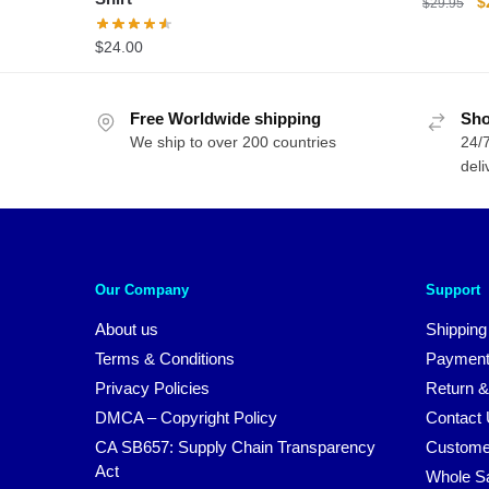
O
$
$
29.95
p
$
24.00
w
$
Free Worldwide shipping
Sho
We ship to over 200 countries
24/7
deli
Our Company
Support
About us
Shipping
Terms & Conditions
Payment
Privacy Policies
Return &
DMCA – Copyright Policy
Contact
CA SB657: Supply Chain Transparency
Custome
Act
Whole S