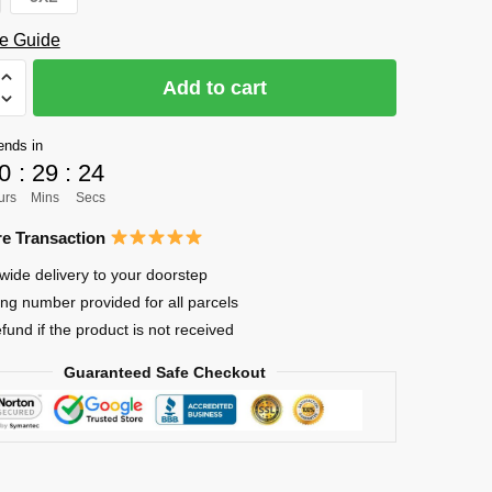
e Guide
Add to cart
uke
ends in
0
:
29
:
23
urs
Mins
Secs
e Transaction
wide delivery to your doorstep
ing number provided for all parcels
efund if the product is not received
Guaranteed Safe Checkout