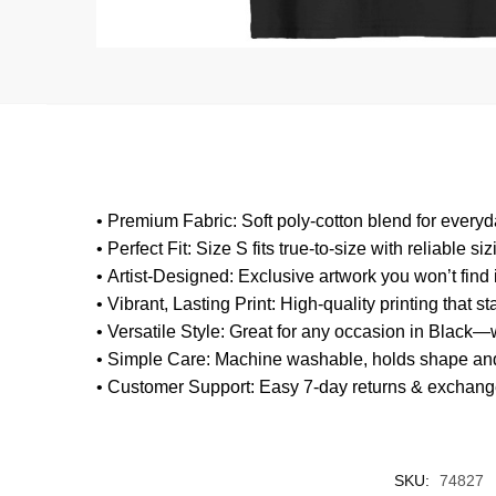
•
Premium Fabric
: Soft poly-cotton blend for every
•
Perfect Fit
: Size S fits true-to-size with reliable siz
•
Artist-Designed
: Exclusive artwork you won’t fi
•
Vibrant, Lasting Print
: High-quality printing that s
•
Versatile Style
: Great for any occasion in Black—w
•
Simple Care
: Machine washable, holds shape and
•
Customer Support
: Easy 7-day returns & exchang
SKU:
74827