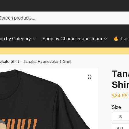
h
ch
op by Category
Shop by Character and Team
Trac
okuto Shirt
/
Tanaka Ryunosuke T-Shirt
Tan
Shir
$
24.95
Size
S
4XL