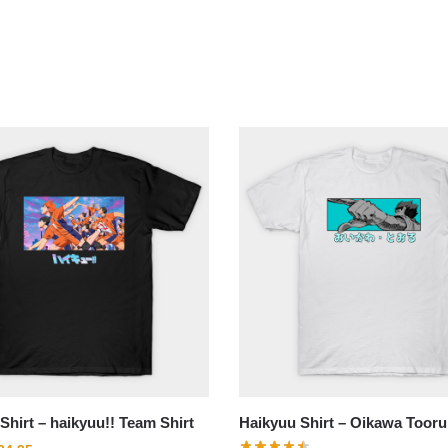
Shirt – haikyuu!! Team Shirt
Haikyuu Shirt – Oikawa Tooru