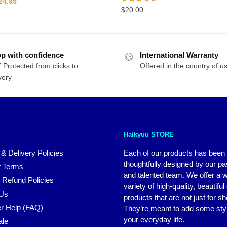
riginal
Current
24.95
$
20.00
rice
price
as:
is:
29.95.
$24.95.
p with confidence
International Warranty
 Protected from clicks to
Offered in the country of u
very
Haikyuu STORE
 & Delivery Policies
Each of our products has been
thoughtfully designed by our p
 Terms
and talented team. We offer a 
 Refund Policies
variety of high-quality, beautiful
 Us
products that are not just for s
r Help (FAQ)
They’re meant to add some styl
your everyday life.
ale