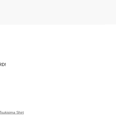
ARD!
Tsukisima Shirt