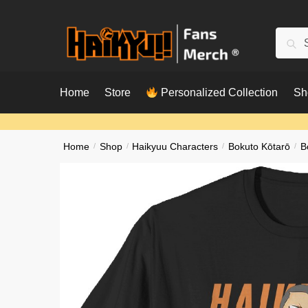
Skip
Skip
to
to
Searc
Sear
navigation
content
for:
Home
Store
Personalized Collection
Sh
Home
/
Shop
/
Haikyuu Characters
/
Bokuto Kōtarō
/
B