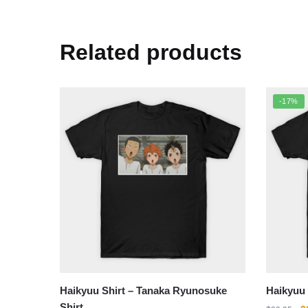
Related products
-17%
Haikyuu Shirt – Tanaka Ryunosuke
Haikyuu 
Shirt