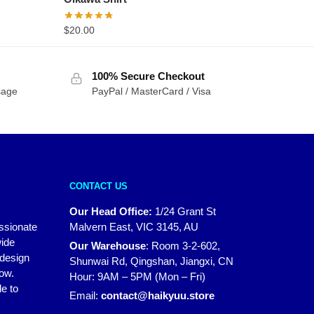
$
20.00
100% Secure Checkout
sage
PayPal / MasterCard / Visa
CONTACT US
Our Head Office:
1/24 Grant St
assionate
Malvern East, VIC 3145, AU
wide
Our Warehouse
:
Room 3-2-602,
 design
Shunwai Rd, Qingshan, Jiangxi, CN
how.
Hour: 9AM – 5PM (Mon – Fri)
e to
Email:
contact@haikyuu.store