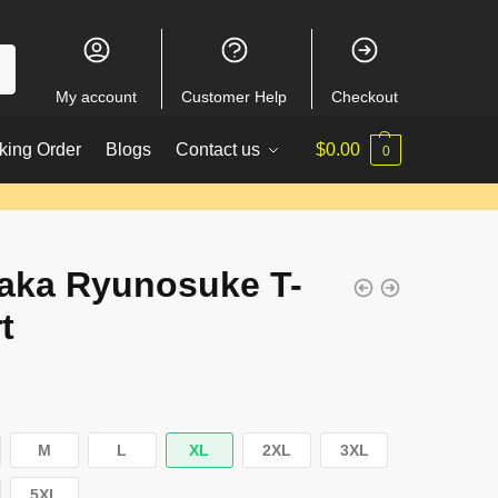
My account
Customer Help
Checkout
king Order
Blogs
Contact us
$
0.00
0
aka Ryunosuke T-
t
M
L
XL
2XL
3XL
5XL