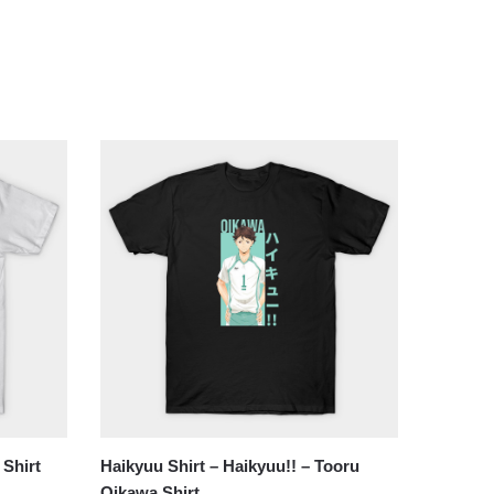
 Shirt
Haikyuu Shirt – Haikyuu!! – Tooru
Oikawa Shirt