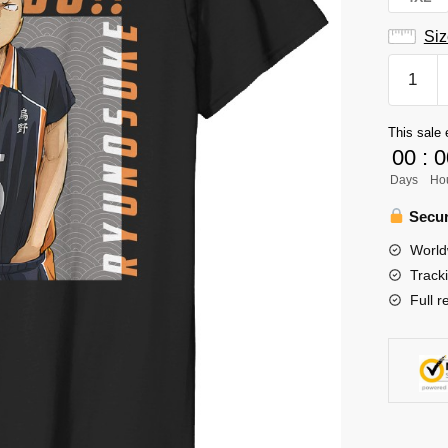
Siz
Tanaka
Ryunos
T-
This sale 
Shirt
00
:
0
quantity
Days
Ho
Secur
World
Track
Full r