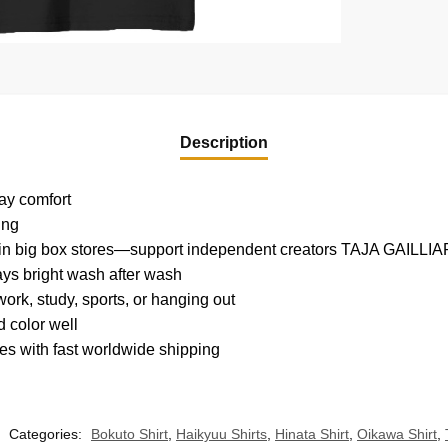
Description
day comfort
ing
nd in big box stores—support independent creators TAJA GAILLI
tays bright wash after wash
ork, study, sports, or hanging out
 color well
es with fast worldwide shipping
Categories:
Bokuto Shirt
,
Haikyuu Shirts
,
Hinata Shirt
,
Oikawa Shirt
,