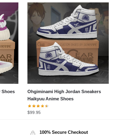
y Shoes
Ohgiminami High Jordan Sneakers
Haikyuu Anime Shoes
$
99.95
100% Secure Checkout