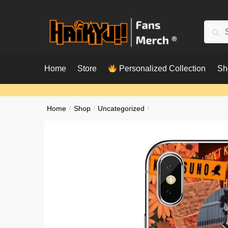
Skip
Skip
to
to
Searc
Sear
navigation
content
for:
Home
Store
Personalized Collection
Sh
Home
/
Shop
/
Uncategorized
/