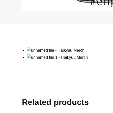
Related products