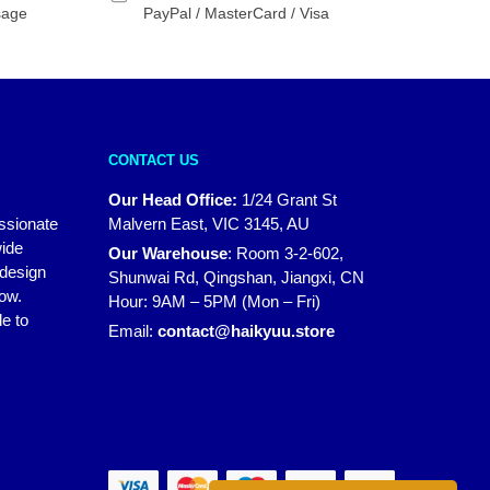
sage
PayPal / MasterCard / Visa
CONTACT US
Our Head Office:
1/24 Grant St
assionate
Malvern East, VIC 3145, AU
wide
Our Warehouse
:
Room 3-2-602,
 design
Shunwai Rd, Qingshan, Jiangxi, CN
how.
Hour: 9AM – 5PM (Mon – Fri)
e to
Email:
contact@haikyuu.store