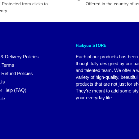
 Protected from clicks to
Offered in the country of u
very
Haikyuu STORE
 & Delivery Policies
Each of our products has been
thoughtfully designed by our p
 Terms
and talented team. We offer a 
 Refund Policies
variety of high-quality, beautiful
 Us
products that are not just for s
r Help (FAQ)
They’re meant to add some styl
your everyday life.
ale