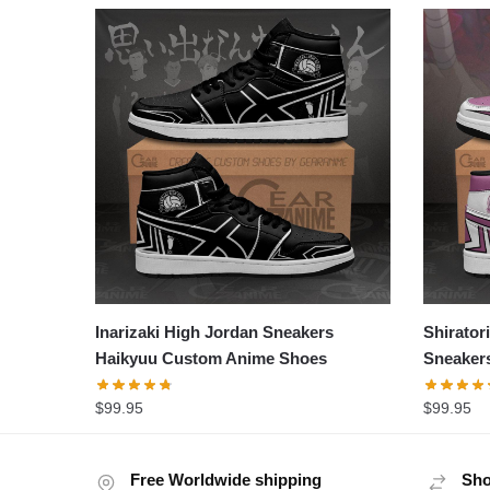
Inarizaki High Jordan Sneakers
Shirator
Haikyuu Custom Anime Shoes
Sneaker
$
99.95
$
99.95
Free Worldwide shipping
Sho