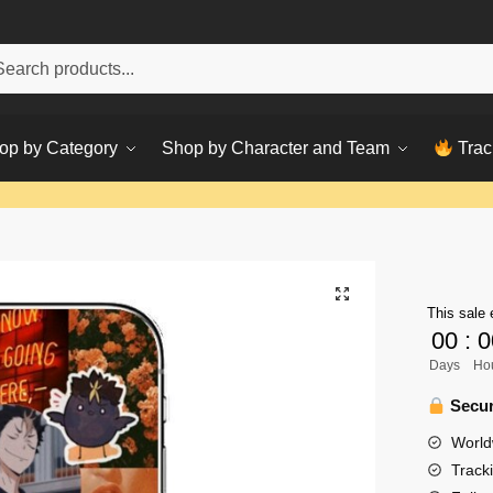
h
ch
op by Category
Shop by Character and Team
Trac
This sale 
00
:
0
Days
Ho
Secur
World
Track