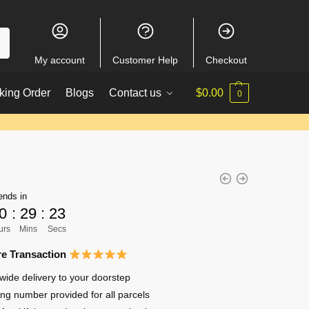
My account
Customer Help
Checkout
king Order
Blogs
Contact us
$
0.00
0
ends in
0
:
29
:
22
urs
Mins
Secs
e Transaction
wide delivery to your doorstep
ing number provided for all parcels