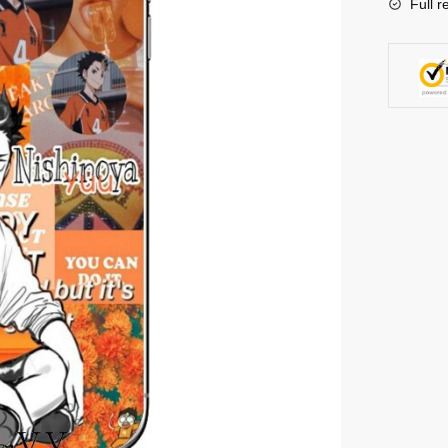
Full r