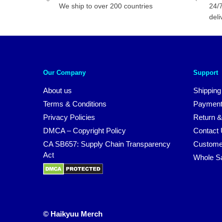
We ship to over 200 countries
24/7
deli
Our Company
Support
About us
Shipping
Terms & Conditions
Payment
Privacy Policies
Return &
DMCA – Copyright Policy
Contact
CA SB657: Supply Chain Transparency
Custome
Act
Whole S
© Haikyuu Merch