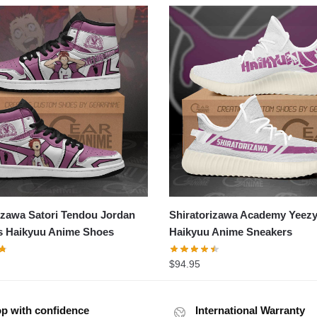
izawa Satori Tendou Jordan
Shiratorizawa Academy Yeez
s Haikyuu Anime Shoes
Haikyuu Anime Sneakers
$
94.95
p with confidence
International Warranty