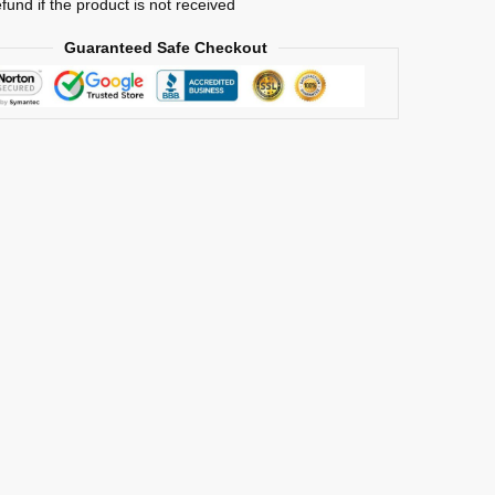
efund if the product is not received
Guaranteed Safe Checkout