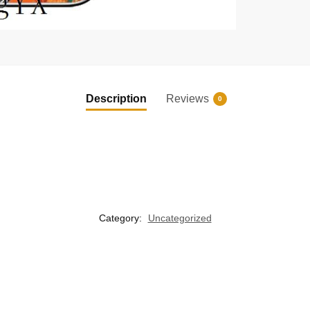
Description
Reviews
0
Category:
Uncategorized