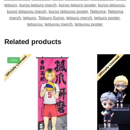
tetsuro
,
kuroo tetsuro merch
,
kuroo tetsuro poster
,
kuroo tetsurou
,
kuroo tetsurou merch
,
kuroo tetsurou poster
,
Nekoma
,
Nekoma
merch
,
tetsuro
,
Tetsuro Kuroo
,
tetsuro merch
,
tetsuro poster
,
tetsurou
,
tetsurou merch
,
tetsurou poster
Related products
-23%