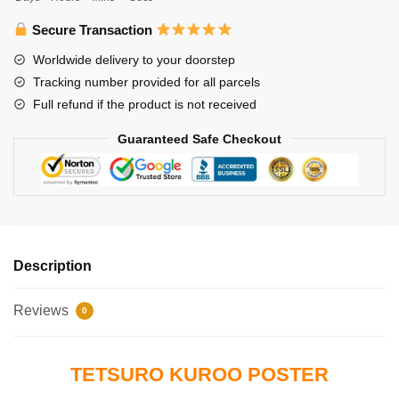
Volleyball
Tetsuro
Secure Transaction
Kuroo
Worldwide delivery to your doorstep
Poster
Tracking number provided for all parcels
quantity
Full refund if the product is not received
Guaranteed Safe Checkout
Description
Reviews
0
TETSURO KUROO POSTER