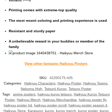
Printing comes with extreme-top quality
The most recent coloring and printing experience is used
Resistant and sturdy paper
A unbelievable reward in your buddies or member of the
family
View other fantastic Haikyuu Posters
SKU:
42200175-h05
Categories:
Haikyuu Characters
,
Haikyuu Poster
,
Haikyuu Teams
,
Nekoma High
,
Tetsurō Kuroo
,
Tetsuro Poster
Tags:
anime posters
,
haikyuu kuroo tetsuro
,
Haikyuu Kuroo Tetsuro
Poster
,
Haikyuu Merch
,
Haikyuu Merchandise
,
haikyuu poster fly
,
haikyuu poster hd
,
haikyuu poster scroll
,
haikyuu poster season 4
,
Haikyuu Store
,
Karasuno
,
kuroo
,
kuroo merch
,
kuroo poster
,
kuroo