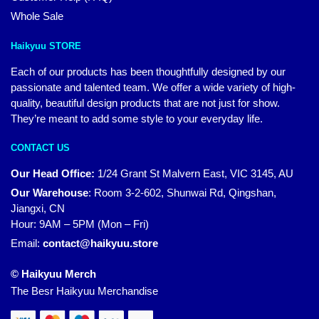
Whole Sale
Haikyuu STORE
Each of our products has been thoughtfully designed by our
passionate and talented team. We offer a wide variety of high-
quality, beautiful design products that are not just for show.
They’re meant to add some style to your everyday life.
CONTACT US
Our Head Office:
1/24 Grant St Malvern East, VIC 3145, AU
Our Warehouse
:
Room 3-2-602, Shunwai Rd, Qingshan,
Jiangxi, CN
Hour: 9AM – 5PM (Mon – Fri)
Email:
contact@haikyuu.store
© Haikyuu Merch
The Besr Haikyuu Merchandise