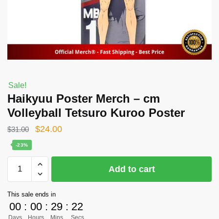
Sale!
Haikyuu Poster Merch – cm
Volleyball Tetsuro Kuroo Poster
Original
Current
$
24.00
$
31.00
price
price
-23%
was:
is:
Haikyuu
Add to cart
$31.00.
$24.00.
Poster
Merch
This sale ends in
-
00
:
00
:
29
:
21
cm
Days
Hours
Mins
Secs