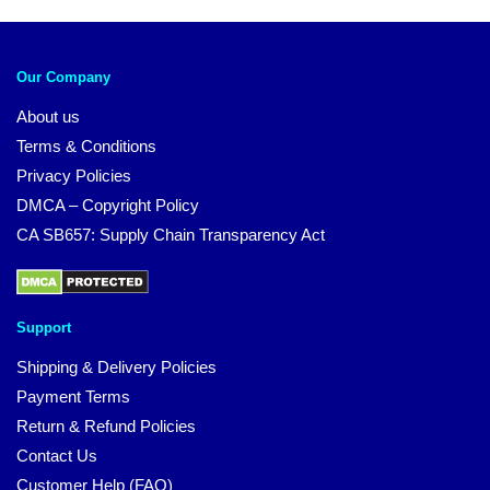
Our Company
About us
Terms & Conditions
Privacy Policies
DMCA – Copyright Policy
CA SB657: Supply Chain Transparency Act
Support
Shipping & Delivery Policies
Payment Terms
Return & Refund Policies
Contact Us
Customer Help (FAQ)