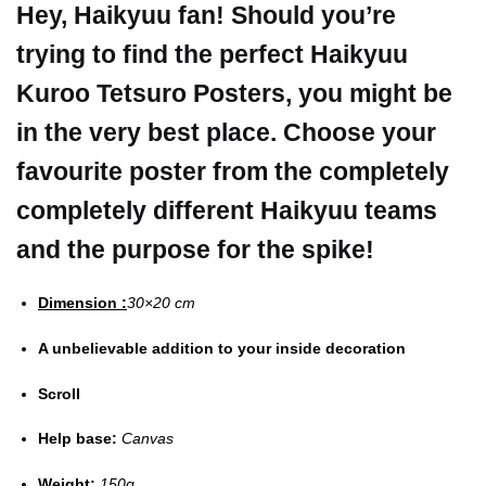
Hey, Haikyuu fan! Should you’re
trying to find the perfect Haikyuu
Kuroo Tetsuro Posters, you might be
in the very best place.
Choose your
favourite poster from the completely
completely different Haikyuu teams
and the purpose for the spike!
Dimension :
30×20 cm
A unbelievable addition to your inside decoration
Scroll
Help base:
Canvas
Weight:
150g