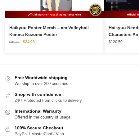
Haikyuu Poster Merch – cm Volleyball
Haikyuu Nendo
Kenma Kozume Poster
Characters An
Original
Current
$
24.00
$
120.50
$
31.00
price
price
was:
is:
$31.00.
$24.00.
Free Worldwide shipping
We ship to over 200 countries
Shop with confidence
24/7 Protected from clicks to delivery
International Warranty
Offered in the country of usage
100% Secure Checkout
PayPal / MasterCard / Visa