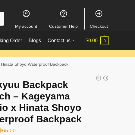
My account
Customer Help
Checkout
king Order
Blogs
Contact us
$
0.00
0
 Hinata Shoyo Waterproof Backpack
kyuu Backpack
ch – Kageyama
io x Hinata Shoyo
erproof Backpack
Original
Current
$
65.00