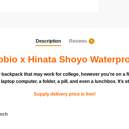
Description
Reviews
4
bio x Hinata Shoyo Waterpr
w backpack that may work for college, however you’re on a f
ptop computer, a folder, a pill, and even a lunchbox. It’s s
Supply delivery price is free!