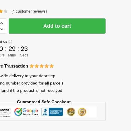
price
price
(
4
customer reviews)
was:
is:
$90.00.
$65.00.
Add to cart
ck
ends in
0
:
29
:
23
ma
urs
Mins
Secs
e Transaction
wide delivery to your doorstep
ing number provided for all parcels
oof
efund if the product is not received
ck
Guaranteed Safe Checkout