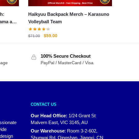
h:
Haikyuu Backpack Merch – Karasuno
yama and
Volleyball Team
Original
Current
$
59.00
$
71.00
price
price
was:
is:
100% Secure Checkout
$71.00.
$59.00.
sage
PayPal / MasterCard / Visa
CONTACT US
Our Head Office:
1/24 Grant St
assionate
Malvern East, VIC 3145, AU
wide
Our Warehouse
:
Room 3-2-602,
 design
Shunwai Rd, Qingshan, Jiangxi, CN