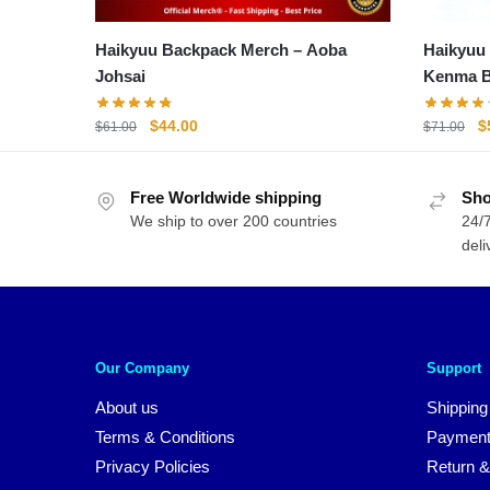
Haikyuu Backpack Merch – Aoba
Haikyuu
Johsai
Kenma B
Schoolb
Original
Current
O
$
44.00
$
$
61.00
$
71.00
price
price
p
was:
is:
w
Free Worldwide shipping
$61.00.
$44.00.
Sho
$
We ship to over 200 countries
24/7
deli
Our Company
Support
About us
Shipping
Terms & Conditions
Payment
Privacy Policies
Return &