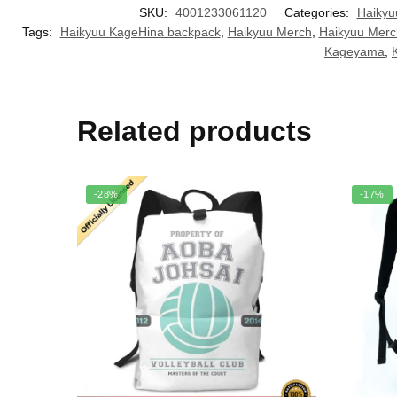
SKU:
4001233061120
Categories:
Haikyu
Tags:
Haikyuu KageHina backpack
,
Haikyuu Merch
,
Haikyuu Merc
Kageyama
,
Related products
-28%
-17%