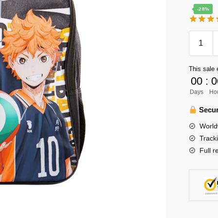
-28%
Haikyuu
Backpa
Merch
This sale 
-
00
:
0
Kageya
Days
Ho
Tobio
x
Secur
Hinata
World
Shoyo
Track
Waterpr
Full r
Backpa
quantity