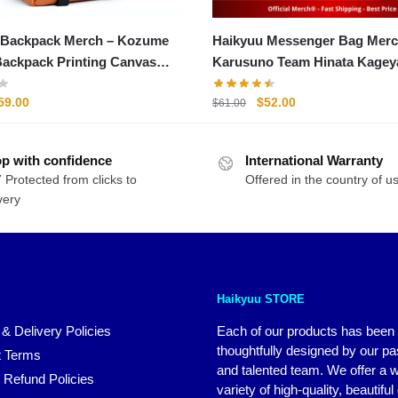
 Backpack Merch – Kozume
Haikyuu Messenger Bag Merc
ackpack Printing Canvas
Karusuno Team Hinata Kage
ag Unisex
More Bag
riginal
Current
Original
Current
59.00
$
52.00
$
61.00
rice
price
price
price
as:
is:
was:
is:
p with confidence
71.00.
$59.00.
International Warranty
$61.00.
$52.00.
 Protected from clicks to
Offered in the country of u
very
Haikyuu STORE
 & Delivery Policies
Each of our products has been
thoughtfully designed by our p
 Terms
and talented team. We offer a 
 Refund Policies
variety of high-quality, beautiful