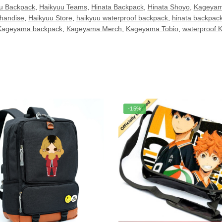
u Backpack
,
Haikyuu Teams
,
Hinata Backpack
,
Hinata Shoyo
,
Kageyam
handise
,
Haikyuu Store
,
haikyuu waterproof backpack
,
hinata backpac
Kageyama backpack
,
Kageyama Merch
,
Kageyama Tobio
,
waterproof 
-15%