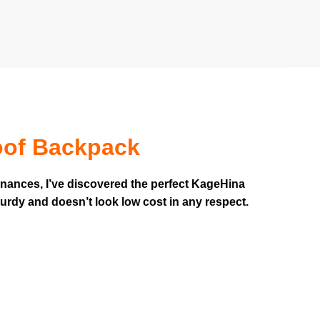
oof Backpack
inances, I’ve discovered the perfect KageHina
turdy and doesn’t look low cost in any respect.