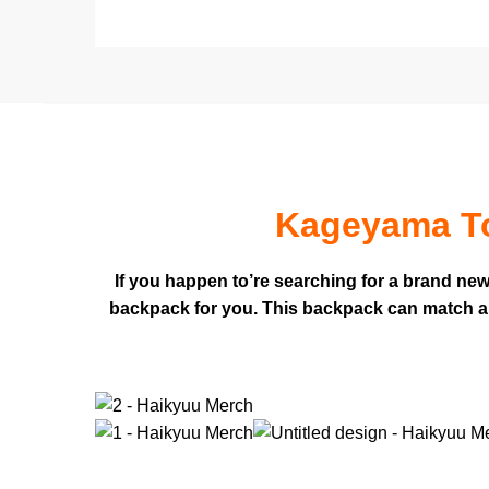
Kageyama To
If you happen to’re searching for a brand ne
backpack for you. This backpack can match a la