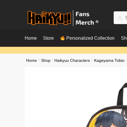
Skip
Skip
to
to
Searc
Sear
navigation
content
for:
Home
Store
Personalized Collection
Sh
Home
/
Shop
/
Haikyuu Characters
/
Kageyama Tobio
/