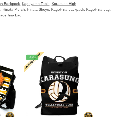
a Backpack
,
Kageyama Tobio
,
Karasuno High
k
,
Hinata Merch
,
Hinata Shoyo
,
KageHina backpack
,
KageHina bag
,
KageHina bag
-17%