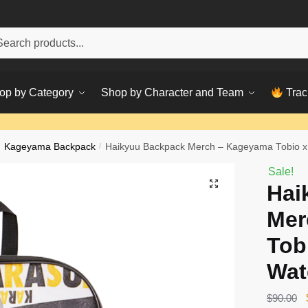
h
ch
op by Category
Shop by Character and Team
Trac
Kageyama Backpack
/
Haikyuu Backpack Merch – Kageyama Tobio x
Sale!
Hai
Mer
Tob
Wat
$
90.00