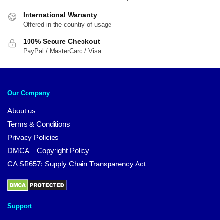
International Warranty
Offered in the country of usage
100% Secure Checkout
PayPal / MasterCard / Visa
Our Company
About us
Terms & Conditions
Privacy Policies
DMCA – Copyright Policy
CA SB657: Supply Chain Transparency Act
Support