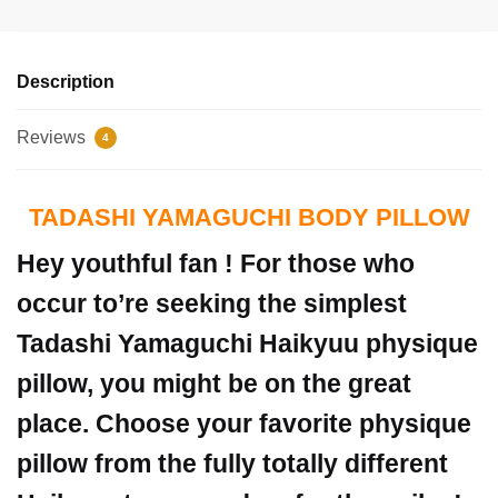
Description
Reviews
4
TADASHI YAMAGUCHI BODY PILLOW
Hey youthful fan ! For those who
occur to’re seeking the simplest
Tadashi Yamaguchi Haikyuu physique
pillow, you might be on the great
place. Choose your favorite physique
pillow from the fully totally different