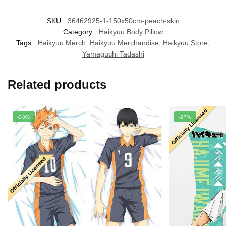
SKU:
36462925-1-150x50cm-peach-skin
Category:
Haikyuu Body Pillow
Tags:
Haikyuu Merch
,
Haikyuu Merchandise
,
Haikyuu Store
,
Yamaguchi Tadashi
Related products
-20%
-27%