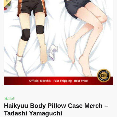
Sale!
Haikyuu Body Pillow Case Merch –
Tadashi Yamaguchi