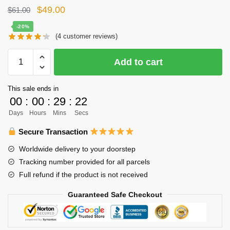
Original
Current
$
49.00
$
61.00
price
price
-20%
(
4
customer reviews)
was:
is:
$61.00.
$49.00.
Haikyuu
Add to cart
Body
Pillow
This sale ends in
Case
00
:
00
:
29
:
22
Merch
Days
Hours
Mins
Secs
-
Tadashi
Secure Transaction
Yamaguchi
Worldwide delivery to your doorstep
quantity
Tracking number provided for all parcels
Full refund if the product is not received
Guaranteed Safe Checkout