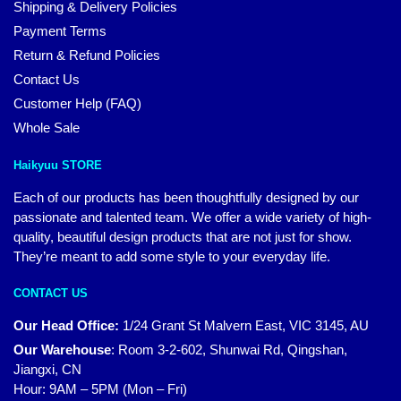
Shipping & Delivery Policies
Payment Terms
Return & Refund Policies
Contact Us
Customer Help (FAQ)
Whole Sale
Haikyuu STORE
Each of our products has been thoughtfully designed by our
passionate and talented team. We offer a wide variety of high-
quality, beautiful design products that are not just for show.
They’re meant to add some style to your everyday life.
CONTACT US
Our Head Office:
1/24 Grant St Malvern East, VIC 3145, AU
Our Warehouse
:
Room 3-2-602, Shunwai Rd, Qingshan,
Jiangxi, CN
Hour: 9AM – 5PM (Mon – Fri)