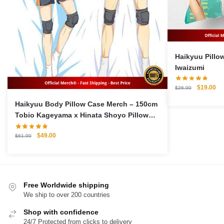
Haikyuu Pillow C
Iwaizumi
Original
Cu
$
19.00
$
26.00
price
pri
Haikyuu Body Pillow Case Merch – 150cm
was:
is:
Tobio Kageyama x Hinata Shoyo Pillow
$26.00.
$1
Case
Original
Current
$
49.00
$
61.00
price
price
was:
is:
$61.00.
$49.00.
Free Worldwide shipping
We ship to over 200 countries
Shop with confidence
24/7 Protected from clicks to delivery