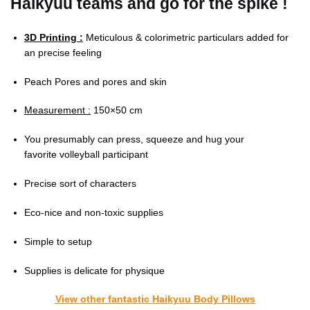
Haikyuu teams and go for the spike !
3D Printing :
Meticulous & colorimetric particulars added for
an precise feeling
Peach Pores and pores and skin
Measurement :
150×50 cm
You presumably can press, squeeze and hug your
favorite volleyball participant
Precise sort of characters
Eco-nice and non-toxic supplies
Simple to setup
Supplies is delicate for physique
View other fantastic Haikyuu Body Pillows