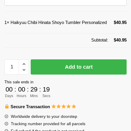
1×
Haikyuu Chibi Hinata Shoyo Tumbler Personalized
$
40.95
Subtotal:
$
40.95
Haikyuu
Add to cart
Chibi
Hinata
This sale ends in
Shoyo
00
:
00
:
29
:
19
Tumbler
Days
Hours
Mins
Secs
Personalized
quantity
Secure Transaction
Worldwide delivery to your doorstep
Tracking number provided for all parcels
Full refund if the product is not received