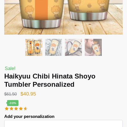
Sale!
Haikyuu Chibi Hinata Shoyo
Tumbler Personalized
Original
Current
$
40.95
$
61.50
price
price
-33%
was:
is:
Add your personalization
$61.50.
$40.95.