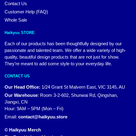
Contact Us
Customer Help (FAQ)
Whole Sale
Haikyuu STORE
Each of our products has been thoughtfully designed by our
passionate and talented team. We offer a wide variety of high-
quality, beautiful design products that are not just for show.
They’re meant to add some style to your everyday life.
CONTACT US
Our Head Office:
1/24 Grant St Malvern East, VIC 3145, AU
Our Warehouse
:
Room 3-2-602, Shunwai Rd, Qingshan,
Jiangxi, CN
Hour: 9AM – 5PM (Mon – Fri)
Email:
contact@haikyuu.store
© Haikyuu Merch