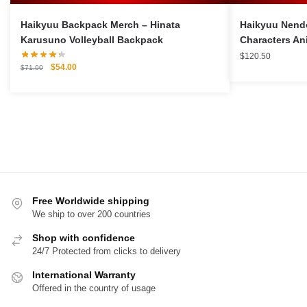
Haikyuu Backpack Merch – Hinata
Haikyuu Nendo
Karusuno Volleyball Backpack
Characters An
$
120.50
Original
Current
$
54.00
$
71.00
price
price
was:
is:
$71.00.
$54.00.
Free Worldwide shipping
We ship to over 200 countries
Shop with confidence
24/7 Protected from clicks to delivery
International Warranty
Offered in the country of usage