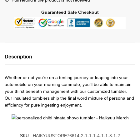
Guaranteed Safe Checkout
Description
Whether or not you’re on a tenting journey or leaping into your
automobile on your morning commute, you’ll be able to maintain
your thirst beneath management with our customized tumbler.
Our insulated tumblers ship the final word mixture of persona and
efficiency for pure ingesting enjoyment.
SKU:
HAIKYUUSTORE76614-2-1-1-1-4-1-1-3-1-2