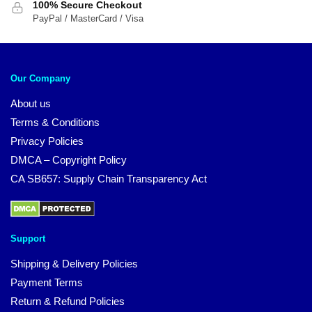
100% Secure Checkout
PayPal / MasterCard / Visa
Our Company
About us
Terms & Conditions
Privacy Policies
DMCA – Copyright Policy
CA SB657: Supply Chain Transparency Act
Support
Shipping & Delivery Policies
Payment Terms
Return & Refund Policies