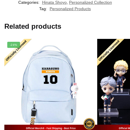
Categories:
Hinata Shoyo
,
Personalized Collection
Tag:
Personalized Products
Related products
-24%