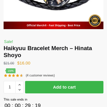
Sale!
Haikyuu Bracelet Merch – Hinata
Shoyo
Original
Current
$
16.00
$
21.00
price
price
-24%
(
4
customer reviews)
was:
is:
$21.00.
$16.00.
Haikyuu
Add to cart
Bracelet
Merch
This sale ends in
-
00
:
00
:
29
:
19
Hinata