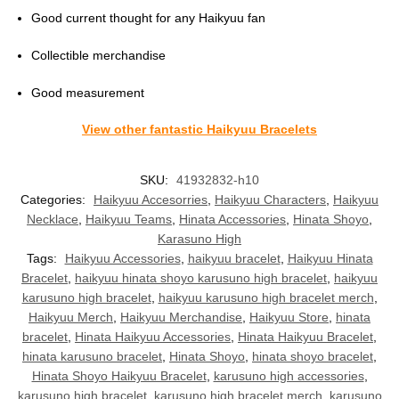
Good current thought for any Haikyuu fan
Collectible merchandise
Good measurement
View other fantastic Haikyuu Bracelets
SKU:
41932832-h10
Categories:
Haikyuu Accesorries
,
Haikyuu Characters
,
Haikyuu
Necklace
,
Haikyuu Teams
,
Hinata Accessories
,
Hinata Shoyo
,
Karasuno High
Tags:
Haikyuu Accessories
,
haikyuu bracelet
,
Haikyuu Hinata
Bracelet
,
haikyuu hinata shoyo karusuno high bracelet
,
haikyuu
karusuno high bracelet
,
haikyuu karusuno high bracelet merch
,
Haikyuu Merch
,
Haikyuu Merchandise
,
Haikyuu Store
,
hinata
bracelet
,
Hinata Haikyuu Accessories
,
Hinata Haikyuu Bracelet
,
hinata karusuno bracelet
,
Hinata Shoyo
,
hinata shoyo bracelet
,
Hinata Shoyo Haikyuu Bracelet
,
karusuno high accessories
,
karusuno high bracelet
,
karusuno high bracelet merch
,
karusuno