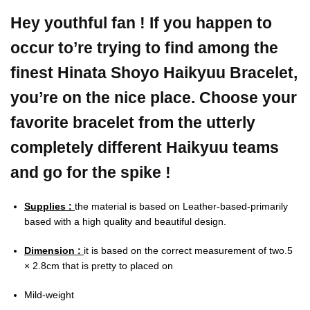
Hey youthful fan ! If you happen to
occur to’re trying to find among the
finest Hinata Shoyo Haikyuu Bracelet,
you’re on the nice place. Choose your
favorite bracelet from the utterly
completely different Haikyuu teams
and go for the spike !
Supplies :
the material is based on Leather-based-primarily
based with a high quality and beautiful design.
Dimension :
it is based on the correct measurement of two.5
× 2.8cm that is pretty to placed on
Mild-weight