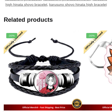
high hinata shoyo bracelet
,
karusuno shoyo hinata high bracelet
Related products
-30%
-30%