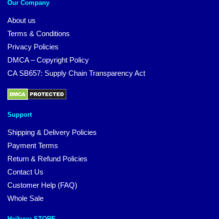
Our Company
About us
Terms & Conditions
Privacy Policies
DMCA – Copyright Policy
CA SB657: Supply Chain Transparency Act
Support
Shipping & Delivery Policies
Payment Terms
Return & Refund Policies
Contact Us
Customer Help (FAQ)
Whole Sale
Haikyuu STORE