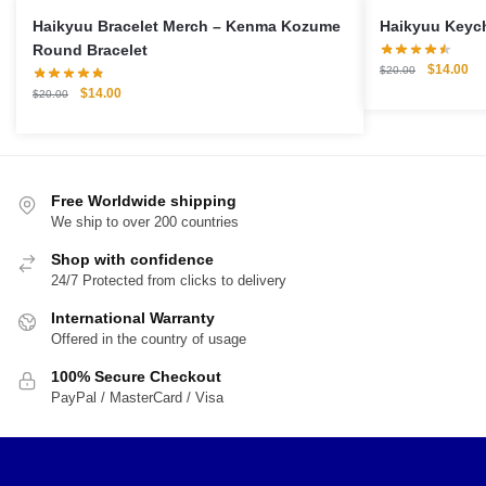
Haikyuu Bracelet Merch – Kenma Kozume
Round Bracelet
Original
Cu
$
14.00
$
20.00
price
pri
Original
Current
$
14.00
$
20.00
was:
is:
price
price
$20.00.
$1
was:
is:
$20.00.
$14.00.
Free Worldwide shipping
We ship to over 200 countries
Shop with confidence
24/7 Protected from clicks to delivery
International Warranty
Offered in the country of usage
100% Secure Checkout
PayPal / MasterCard / Visa