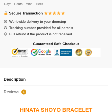
Days
Hours
Mins
Secs
Shoyo
quantity
Secure Transaction
Worldwide delivery to your doorstep
Tracking number provided for all parcels
Full refund if the product is not received
Guaranteed Safe Checkout
Description
Reviews
4
HINATA SHOYO BRACELET