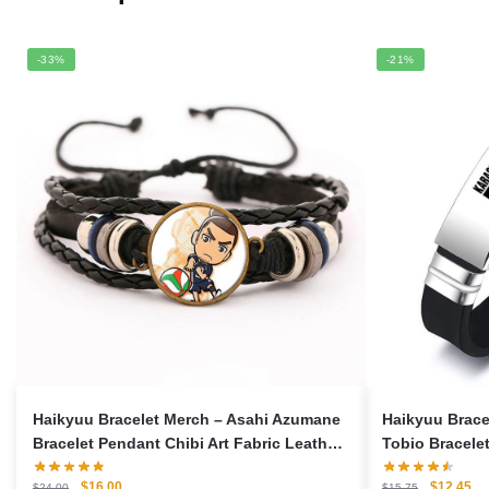
-33%
-21%
Haikyuu Bracelet Merch – Asahi Azumane
Haikyuu Brac
Bracelet Pendant Chibi Art Fabric Leather
Tobio Bracelet
Bracelet
Bracelet
Original
Current
Original
Cu
$
16.00
$
12.45
$
24.00
$
15.75