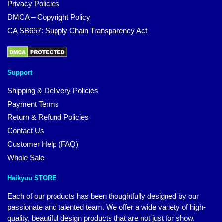
Privacy Policies
DMCA – Copyright Policy
CA SB657: Supply Chain Transparency Act
Support
Shipping & Delivery Policies
Payment Terms
Return & Refund Policies
Contact Us
Customer Help (FAQ)
Whole Sale
Haikyuu STORE
Each of our products has been thoughtfully designed by our
passionate and talented team. We offer a wide variety of high-
quality, beautiful design products that are not just for show.