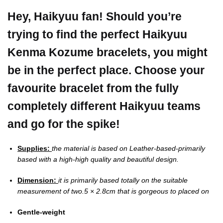
Hey, Haikyuu fan! Should you’re
trying to find the perfect Haikyuu
Kenma Kozume bracelets, you might
be in the perfect place.
Choose your
favourite bracelet from the fully
completely different Haikyuu teams
and go for the spike!
Supplies:
the material is based on Leather-based-primarily
based with a high-high quality and beautiful design.
Dimension:
it is primarily based totally on the suitable
measurement of two.5 × 2.8cm that is gorgeous to placed on
Gentle-weight