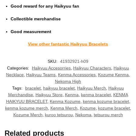
Good reward for any Haikyuu fan
Collectible merchandise
Good measurement
View other fantastic Haikyuu Bracelets
SKU:
41932921-h09
Categories:
Haikyuu Accesorries
,
Haikyuu Characters
,
Haikyuu
Necklace
,
Haikyuu Teams
,
Kenma Accessories
,
Kozume Kenma
,
Nekoma High
Tags:
bracelet
,
haikyuu bracelet
,
Haikyuu Merch
,
Haikyuu
Merchandise
,
Haikyuu Store
,
Kenma
,
kenma bracelet
,
KENMA
HAIKYUU BRACELET
,
Kenma Kozume
,
kenma kozume bracelet
,
kenma kozume merch
,
Kenma Merch
,
Kozume
,
kozume bracelet
,
Kozume Merch
,
kuroo tetsurou
,
Nekoma
,
tetsurou merch
Related products