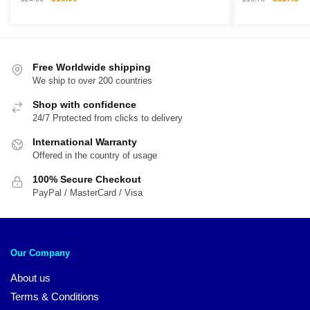
price
price
price
pri
was:
is:
was:
is:
$24.00.
$16.00.
$15.75.
$1
Free Worldwide shipping
We ship to over 200 countries
Shop with confidence
24/7 Protected from clicks to delivery
International Warranty
Offered in the country of usage
100% Secure Checkout
PayPal / MasterCard / Visa
Our Company
About us
Terms & Conditions