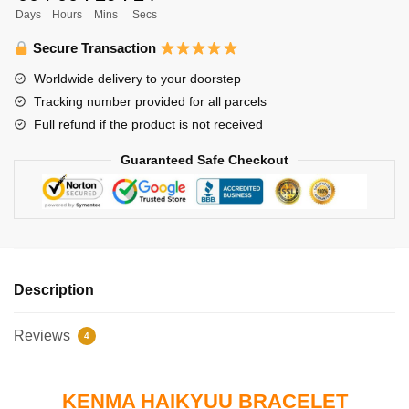
Days
Hours
Mins
Secs
Kozume
Round
Secure Transaction
Bracelet
Worldwide delivery to your doorstep
quantity
Tracking number provided for all parcels
Full refund if the product is not received
Guaranteed Safe Checkout
Description
Reviews
4
KENMA HAIKYUU BRACELET