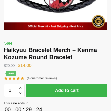
Sale!
Haikyuu Bracelet Merch – Kenma
Kozume Round Bracelet
Original
Current
$
14.00
$
20.00
price
price
-30%
(
4
customer reviews)
was:
is:
$20.00.
$14.00.
Haikyuu
Add to cart
Bracelet
Merch
This sale ends in
-
00
:
00
:
29
:
23
Kenma