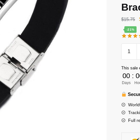
Bra
$
15.75
-21%
Haikyuu
Bracelet
Merch
This sale 
–
00
:
0
Tanaka
Days
Ho
Ryunos
Bracelet
Secur
Karasun
World
Leather
Track
Stainles
Full r
Steel
Bracelet