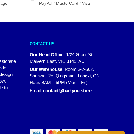
sage
PayPal / MasterCard / Visa
CONTACT US
Our Head Office:
1/24 Grant St
assionate
Malvern East, VIC 3145, AU
wide
Our Warehouse
:
Room 3-2-602,
 design
Shunwai Rd, Qingshan, Jiangxi, CN
how.
Hour: 9AM – 5PM (Mon – Fri)
e to
Email:
contact@haikyuu.store