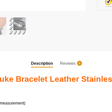
quantity
Description
Reviews
4
e Bracelet Leather Stainles
 measurement)