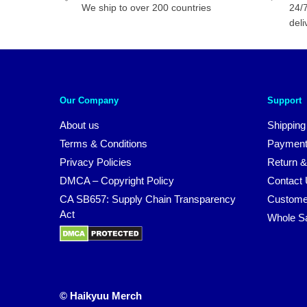
We ship to over 200 countries
24/7
deli
Our Company
Support
About us
Shipping
Terms & Conditions
Payment
Privacy Policies
Return &
DMCA – Copyright Policy
Contact
CA SB657: Supply Chain Transparency
Custome
Act
Whole S
© Haikyuu Merch