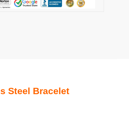
s Steel Bracelet