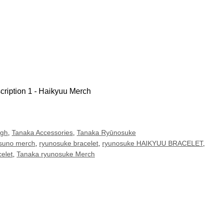
igh
,
Tanaka Accessories
,
Tanaka Ryūnosuke
suno merch
,
ryunosuke bracelet
,
ryunosuke HAIKYUU BRACELET
,
elet
,
Tanaka ryunosuke Merch