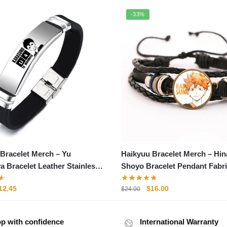
-33%
Bracelet Merch – Yu
Haikyuu Bracelet Merch – Hin
a Bracelet Leather Stainless
Shoyo Bracelet Pendant Fabr
acelet
Leather Bracelet
riginal
Current
Original
Current
12.45
$
16.00
$
24.00
rice
price
price
price
as:
is:
was:
is:
p with confidence
15.75.
$12.45.
International Warranty
$24.00.
$16.00.