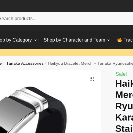
h
ch
op by Category
Shop by Character and Team
Trac
e
/
Tanaka Accessories
/
Haikyuu Bracelet Merch – Tanaka Ryunosuke 
Sale!
Hai
Mer
Ryu
Kar
Sta