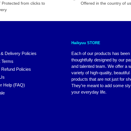
 Protected from clicks to
Offered in the country of u
very
Haikyuu STORE
 & Delivery Policies
Each of our products has been
thoughtfully designed by our p
 Terms
and talented team. We offer a 
 Refund Policies
variety of high-quality, beautiful
 Us
products that are not just for s
r Help (FAQ)
They’re meant to add some styl
your everyday life.
ale