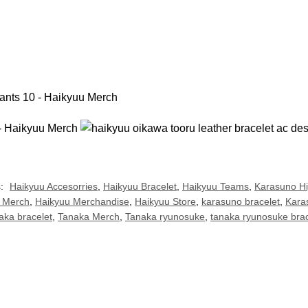
s:
Haikyuu Accesorries
,
Haikyuu Bracelet
,
Haikyuu Teams
,
Karasuno H
 Merch
,
Haikyuu Merchandise
,
Haikyuu Store
,
karasuno bracelet
,
Kara
aka bracelet
,
Tanaka Merch
,
Tanaka ryunosuke
,
tanaka ryunosuke brac