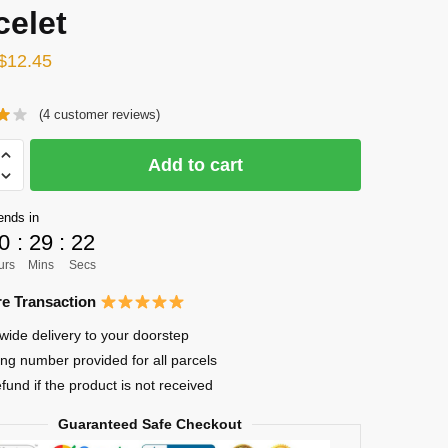
celet
Original
Current
$
12.45
price
price
(
4
customer reviews)
was:
is:
$15.75.
$12.45.
Add to cart
ends in
0
:
29
:
22
urs
Mins
Secs
uke
e Transaction
o
wide delivery to your doorstep
ing number provided for all parcels
s
efund if the product is not received
Guaranteed Safe Checkout