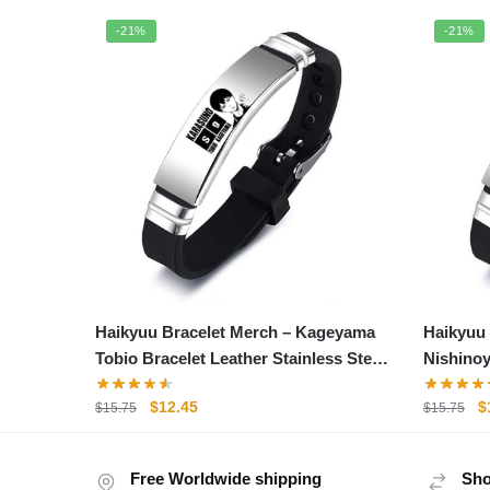
-21%
-21%
Haikyuu Bracelet Merch – Kageyama
Haikyuu 
Tobio Bracelet Leather Stainless Steel
Nishinoy
Bracelet
Steel Br
Original
Current
O
$
12.45
$
$
15.75
$
15.75
price
price
p
was:
is:
w
Free Worldwide shipping
$15.75.
$12.45.
Sho
$