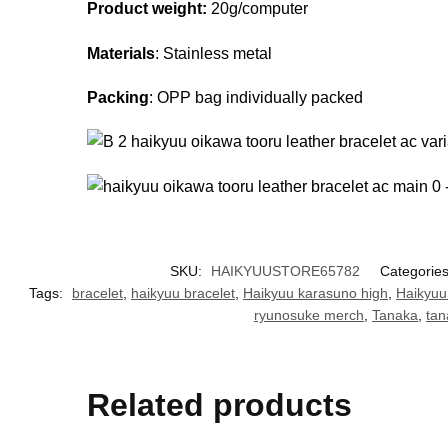
Product weight:
20g/computer
Materials
: Stainless metal
Packing
: OPP bag individually packed
SKU:
HAIKYUUSTORE65782
Categorie
Tags:
bracelet
,
haikyuu bracelet
,
Haikyuu karasuno high
,
Haikyuu
ryunosuke merch
,
Tanaka
,
tan
Related products