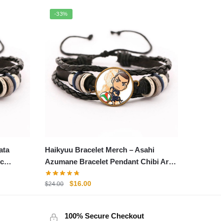
-33%
ata
Haikyuu Bracelet Merch – Asahi
ic
Azumane Bracelet Pendant Chibi Art
Fabric Leather Bracelet
Original
Current
$
16.00
$
24.00
price
price
was:
is:
100% Secure Checkout
$24.00.
$16.00.