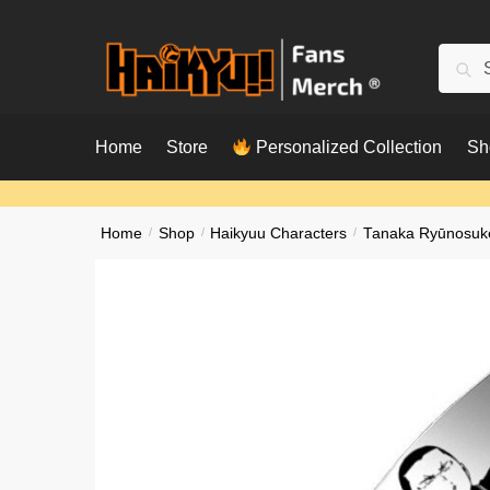
Skip
Skip
to
to
Searc
Sear
navigation
content
for:
Home
Store
Personalized Collection
Sh
Home
/
Shop
/
Haikyuu Characters
/
Tanaka Ryūnosuk