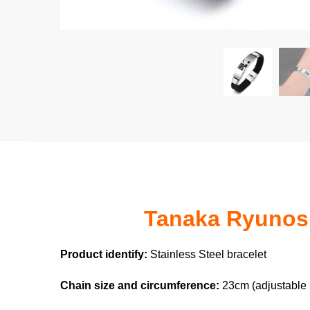
Tanaka Ryunosuk
Product identify:
Stainless Steel bracelet
Chain size and circumference:
23cm (adjustable