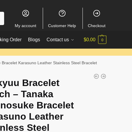
My account
Customer Help
Checkout
king Order
Blogs
Contact us
$
0.00
0
Bracelet Karasuno Leather Stainless Steel Bracelet
kyuu Bracelet
ch – Tanaka
nosuke Bracelet
asuno Leather
inless Steel