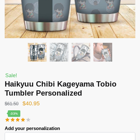
Sale!
Haikyuu Chibi Kageyama Tobio
Tumbler Personalized
Original
Current
$
40.95
$
61.50
price
price
-33%
was:
is:
Add your personalization
$61.50.
$40.95.