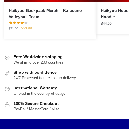
Haikyuu Backpack Merch – Karasuno
Haikyuu Hood
Volleyball Team
Hoodie
$
44.00
Original
Current
$
59.00
$
71.00
price
price
was:
is:
$71.00.
$59.00.
Free Worldwide shipping
We ship to over 200 countries
Shop with confidence
24/7 Protected from clicks to delivery
International Warranty
Offered in the country of usage
100% Secure Checkout
PayPal / MasterCard / Visa