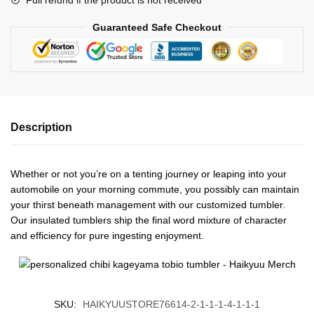
Guaranteed Safe Checkout
Description
Whether or not you’re on a tenting journey or leaping into your
automobile on your morning commute, you possibly can maintain
your thirst beneath management with our customized tumbler.
Our insulated tumblers ship the final word mixture of character
and efficiency for pure ingesting enjoyment.
SKU:
HAIKYUUSTORE76614-2-1-1-1-4-1-1-1