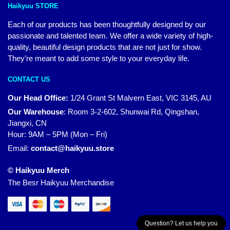
Haikyuu STORE
Each of our products has been thoughtfully designed by our
passionate and talented team. We offer a wide variety of high-
quality, beautiful design products that are not just for show.
They’re meant to add some style to your everyday life.
CONTACT US
Our Head Office:
1/24 Grant St Malvern East, VIC 3145, AU
Our Warehouse
:
Room 3-2-602, Shunwai Rd, Qingshan,
Jiangxi, CN
Hour: 9AM – 5PM (Mon – Fri)
Email:
contact@haikyuu.store
© Haikyuu Merch
The Besr Haikyuu Merchandise
Question? Let us help you