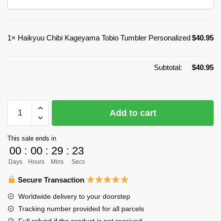
1×
Haikyuu Chibi Kageyama Tobio Tumbler Personalized
$
40.95
Subtotal:
$
40.95
Haikyuu
Add to cart
Chibi
Kageyama
This sale ends in
Tobio
00
:
00
:
29
:
23
Tumbler
Days
Hours
Mins
Secs
Personalized
quantity
Secure Transaction
Worldwide delivery to your doorstep
Tracking number provided for all parcels
Full refund if the product is not received