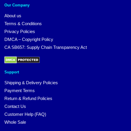
Our Company
About us
Terms & Conditions
Privacy Policies
DMCA – Copyright Policy
CA SB657: Supply Chain Transparency Act
Support
Shipping & Delivery Policies
Payment Terms
Return & Refund Policies
Contact Us
Customer Help (FAQ)
Whole Sale