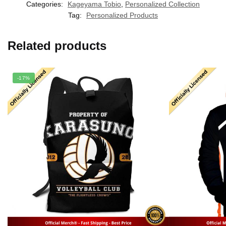
Categories:
Kageyama Tobio
,
Personalized Collection
Tag:
Personalized Products
Related products
-17%