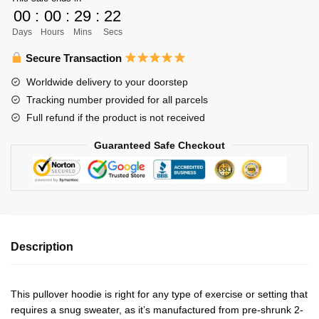
Unisex
00
:
00
:
29
:
22
Zipped
Days
Hours
Mins
Secs
Hoodie
Personalized
Secure Transaction
quantity
Worldwide delivery to your doorstep
Tracking number provided for all parcels
Full refund if the product is not received
Guaranteed Safe Checkout
Description
This pullover hoodie is right for any type of exercise or setting that
requires a snug sweater, as it’s manufactured from pre-shrunk 2-