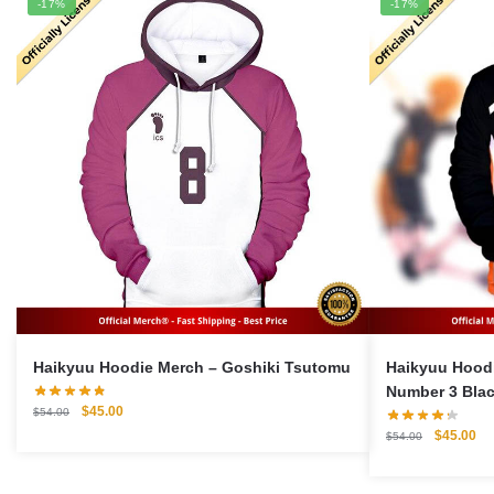
-17%
-17%
Haikyuu Hoodie Merch – Goshiki Tsutomu
Haikyuu Hoodie 
Number 3 Bla
Original
Current
$
45.00
$
54.00
price
price
Original
Cu
$
45.00
$
54.00
was:
is:
price
pri
$54.00.
$45.00.
was:
is: