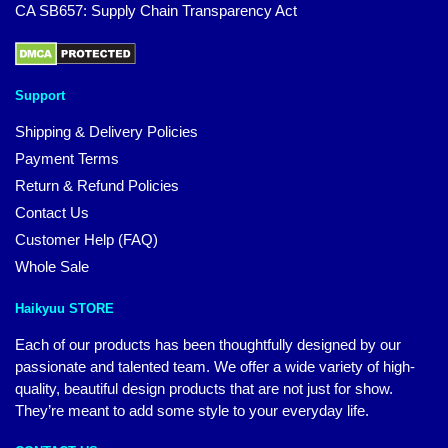
CA SB657: Supply Chain Transparency Act
Support
Shipping & Delivery Policies
Payment Terms
Return & Refund Policies
Contact Us
Customer Help (FAQ)
Whole Sale
Haikyuu STORE
Each of our products has been thoughtfully designed by our
passionate and talented team. We offer a wide variety of high-
quality, beautiful design products that are not just for show.
They’re meant to add some style to your everyday life.