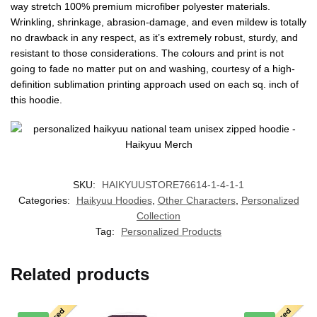
way stretch 100% premium microfiber polyester materials.
Wrinkling, shrinkage, abrasion-damage, and even mildew is totally
no drawback in any respect, as it’s extremely robust, sturdy, and
resistant to those considerations. The colours and print is not
going to fade no matter put on and washing, courtesy of a high-
definition sublimation printing approach used on each sq. inch of
this hoodie.
SKU:
HAIKYUUSTORE76614-1-4-1-1
Categories:
Haikyuu Hoodies
,
Other Characters
,
Personalized
Collection
Tag:
Personalized Products
Related products