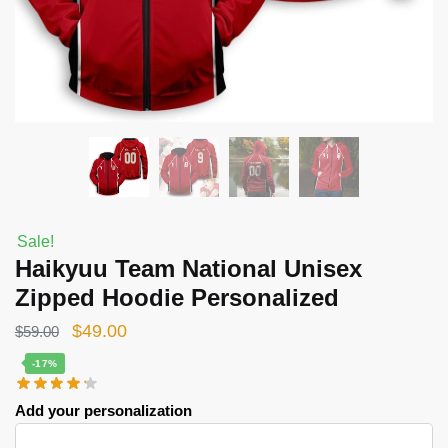
Sale!
Haikyuu Team National Unisex
Zipped Hoodie Personalized
Original
Current
$
49.00
$
59.00
price
price
-17%
was:
is:
Add your personalization
$59.00.
$49.00.