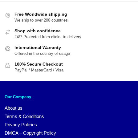
$54.00.
$4
Free Worldwide shipping
We ship to over 200 countries
Shop with confidence
24/7 Protected from clicks to delivery
International Warranty
Offered in the country of usage
100% Secure Checkout
PayPal / MasterCard / Visa
Our Company
About us
Terms & Conditions
Privacy Policies
DMCA – Copyright Policy