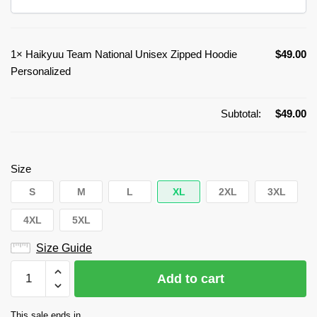
1×
Haikyuu Team National Unisex Zipped Hoodie
$
49.00
Personalized
Subtotal:
$
49.00
Size
S
M
L
XL
2XL
3XL
4XL
5XL
Size Guide
Haikyuu
Add to cart
Team
National
This sale ends in