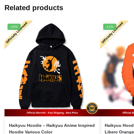
Related products
-20%
-11%
Haikyuu Hoodie – Haikyuu Anime Inspired
Haikyuu Hoodi
Hoodie Various Color
Libero Orang