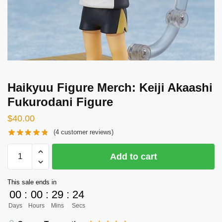
Haikyuu Figure Merch: Keiji Akaashi
Fukurodani Figure
$
40.00
(
4
customer reviews)
Haikyuu
Add to cart
Figure
Merch:
This sale ends in
Keiji
00
:
00
:
29
:
24
Akaashi
Days
Hours
Mins
Secs
Fukurodani
Figure