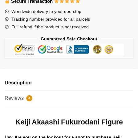
Secure Transaction
quantity
Worldwide delivery to your doorstep
Tracking number provided for all parcels
Full refund if the product is not received
Guaranteed Safe Checkout
Description
Reviews
4
Keiji Akaashi Fukurodani Figure
Hey, Are you on the lookout for a spot to purchase Keiji