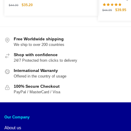
Original
Current
$
35.20
$
44.00
Original
Cu
$
39.95
price
price
$
44.95
price
pri
was:
is:
was:
is:
$44.00.
$35.20.
$44.95.
$3
Free Worldwide shipping
We ship to over 200 countries
Shop with confidence
24/7 Protected from clicks to delivery
International Warranty
Offered in the country of usage
100% Secure Checkout
PayPal / MasterCard / Visa
Our Company
About us