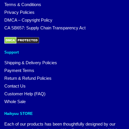
Terms & Conditions
Privacy Policies
DMCA – Copyright Policy
CA SB657: Supply Chain Transparency Act
Support
Shipping & Delivery Policies
Payment Terms
Return & Refund Policies
Contact Us
Customer Help (FAQ)
Whole Sale
Haikyuu STORE
Each of our products has been thoughtfully designed by our