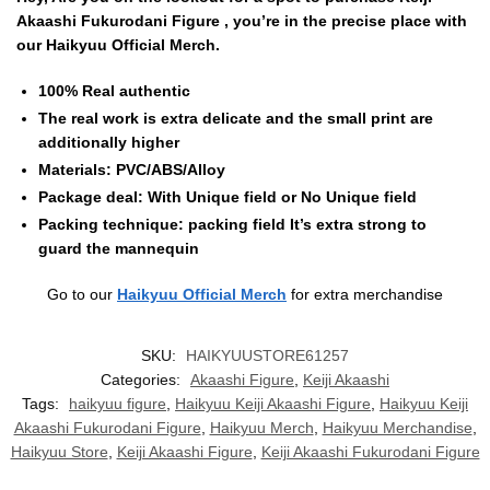
Akaashi Fukurodani Figure , you’re in the precise place with
our Haikyuu Official Merch.
100% Real authentic
The real work is extra delicate and the small print are
additionally higher
Materials: PVC/ABS/Alloy
Package deal: With Unique field or No Unique field
Packing technique: packing field It’s extra strong to
guard the mannequin
Go to our
Haikyuu Official Merch
for extra merchandise
SKU:
HAIKYUUSTORE61257
Categories:
Akaashi Figure
,
Keiji Akaashi
Tags:
haikyuu figure
,
Haikyuu Keiji Akaashi Figure
,
Haikyuu Keiji
Akaashi Fukurodani Figure
,
Haikyuu Merch
,
Haikyuu Merchandise
,
Haikyuu Store
,
Keiji Akaashi Figure
,
Keiji Akaashi Fukurodani Figure