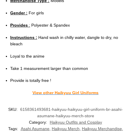
Merchandise Type :
Models
Gender :
For girls
Provides
:
Polyester & Spandex
Instructions :
Hand wash in chilly water, dangle to dry, no
bleach
Loyal to the anime
Take 1 measurement larger than common
Provide is totally free !
View other Haikyuu Girl Uniforms
SKU:
6158361493681-haikyuu-haikyuu-girl-uniform-br-asahi-
asumane-haikyuu-merch-store
Category:
Haikyuu Outfits and Cosplay
Tags:
Asahi Asumane
,
Haikyuu Merch
,
Haikyuu Merchandise
,