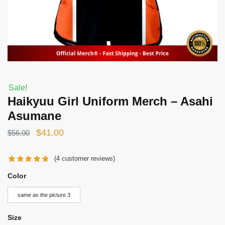
Sale!
Haikyuu Girl Uniform Merch – Asahi
Asumane
Original
Current
$
41.00
$
56.00
price
price
(
4
customer reviews)
was:
is:
$56.00.
$41.00.
Color
same as the picture 3
Size