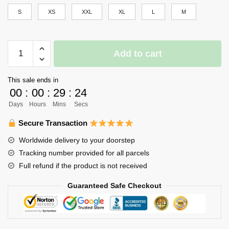
S
XS
XXL
XL
L
M
Haikyuu
Add to cart
Girl
Uniform
This sale ends in
Merch
00
:
00
:
29
:
24
-
Days
Hours
Mins
Secs
Asahi
Asumane
Secure Transaction
quantity
Worldwide delivery to your doorstep
Tracking number provided for all parcels
Full refund if the product is not received
Guaranteed Safe Checkout