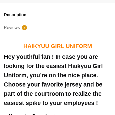
Description
Reviews
4
HAIKYUU GIRL UNIFORM
Hey youthful fan ! In case you are
looking for the easiest Haikyuu Girl
Uniform, you’re on the nice place.
Choose your favorite jersey and be
part of the courtroom to realize the
easiest spike to your employees !