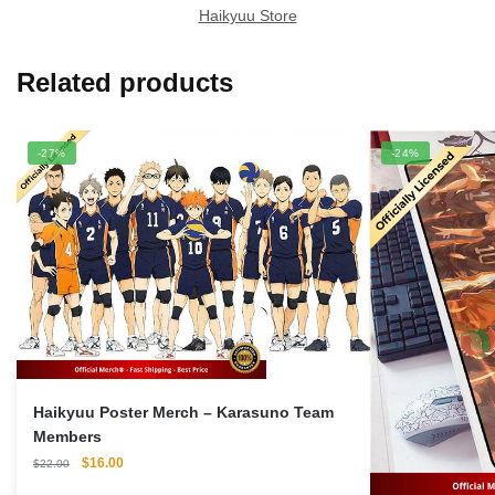
Haikyuu Store
Related products
-27%
-24%
Haikyuu Poster Merch – Karasuno Team
Members
Original
Current
$
16.00
$
22.00
price
price