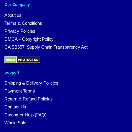
Our Company
About us
Terms & Conditions
Privacy Policies
DMCA – Copyright Policy
CA SB657: Supply Chain Transparency Act
Support
Shipping & Delivery Policies
Payment Terms
Return & Refund Policies
Contact Us
Customer Help (FAQ)
Whole Sale