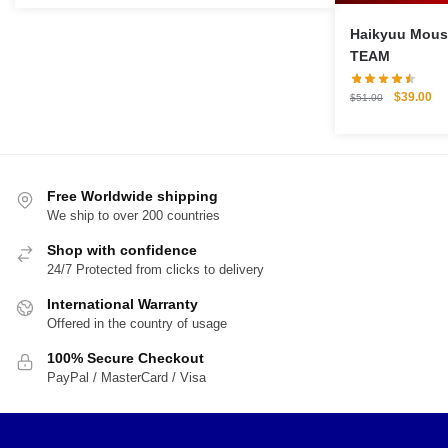
was:
is:
$22.00.
$16.00.
Haikyuu Mouse Pa
TEAM
Original
Cu
$
39.00
$
51.00
price
pri
was:
is:
$51.00.
$3
Free Worldwide shipping
We ship to over 200 countries
Shop with confidence
24/7 Protected from clicks to delivery
International Warranty
Offered in the country of usage
100% Secure Checkout
PayPal / MasterCard / Visa