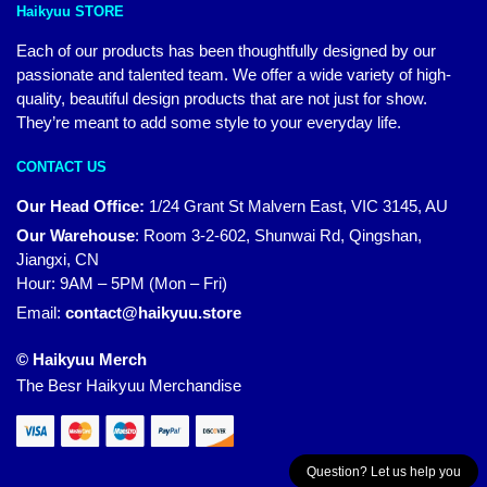
Haikyuu STORE
Each of our products has been thoughtfully designed by our
passionate and talented team. We offer a wide variety of high-
quality, beautiful design products that are not just for show.
They’re meant to add some style to your everyday life.
CONTACT US
Our Head Office:
1/24 Grant St Malvern East, VIC 3145, AU
Our Warehouse
:
Room 3-2-602, Shunwai Rd, Qingshan,
Jiangxi, CN
Hour: 9AM – 5PM (Mon – Fri)
Email:
contact@haikyuu.store
© Haikyuu Merch
The Besr Haikyuu Merchandise
Question? Let us help you