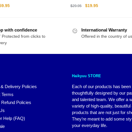
ll PVC Figma Model Action
riginal
Current
Original
Current
59.95
$
19.95
$
29.95
rice
price
price
price
as:
is:
was:
is:
79.95.
$59.95.
$29.95.
$19.95.
p with confidence
International Warranty
 Protected from clicks to
Offered in the country of u
very
Haikyuu STORE
 & Delivery Policies
Each of our products has been
thoughtfully designed by our p
 Terms
and talented team. We offer a 
 Refund Policies
variety of high-quality, beautiful
 Us
products that are not just for s
r Help (FAQ)
They’re meant to add some styl
your everyday life.
ale