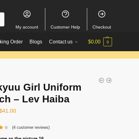
My account
Customer Help
Checkout
king Order
Blogs
Contact us
$
0.00
0
kyuu Girl Uniform
ch – Lev Haiba
Original
Current
$
41.00
price
price
(
4
customer reviews)
was:
is:
$56.00.
$41.00.
ame as the picture 16