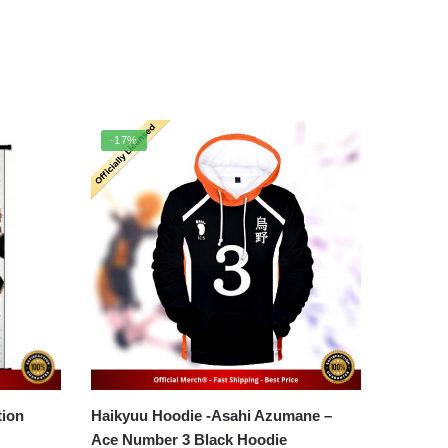
-17%
Haikyuu Hoodie -Asahi Azumane –
Ace Number 3 Black Hoodie