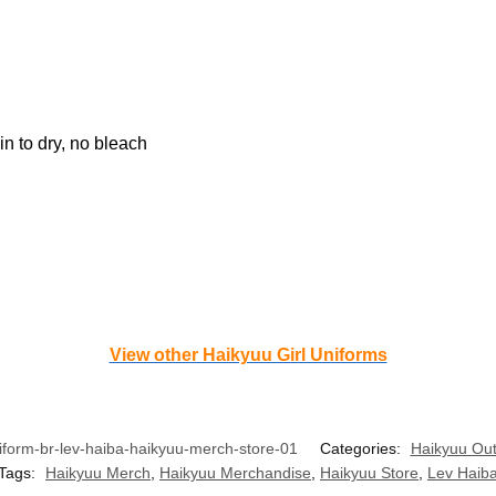
n to dry, no bleach
View other Haikyuu Girl Uniforms
form-br-lev-haiba-haikyuu-merch-store-01
Categories:
Haikyuu Out
Tags:
Haikyuu Merch
,
Haikyuu Merchandise
,
Haikyuu Store
,
Lev Haib