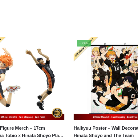
-33%
 Figure Merch – 17cm
Haikyuu Poster – Wall Decoration
a Tobio x Hinata Shoyo Play
Hinata Shoyo and The Team