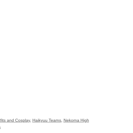
fits and Cosplay
,
Haikyuu Teams
,
Nekoma High
a