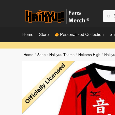
Skip
Skip
to
to
Searc
Sear
navigation
content
for:
Home
Store
Personalized Collection
Sh
Home
/
Shop
/
Haikyuu Teams
/
Nekoma High
/
Haikyu