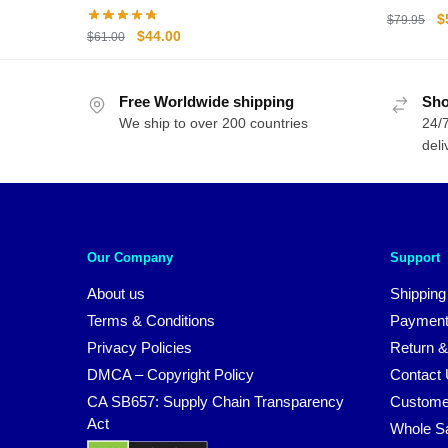
Volleyba
O
$
$
79.95
Original
Current
$
44.00
$
61.00
Figures
p
price
price
w
was:
is:
$
Free Worldwide shipping
$61.00.
$44.00.
Sho
We ship to over 200 countries
24/7
deli
Our Company
Support
About us
Shipping
Terms & Conditions
Payment
Privacy Policies
Return &
DMCA – Copyright Policy
Contact
CA SB657: Supply Chain Transparency
Custome
Act
Whole S