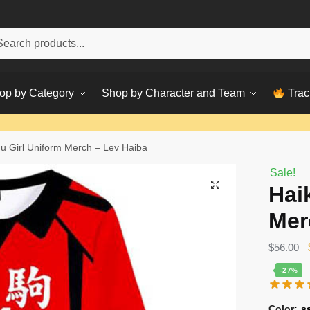
h
ch
op by Category
Shop by Character and Team
Trac
u Girl Uniform Merch – Lev Haiba
Sale!
Hai
Mer
$
56.00
-27%
Color
:
s