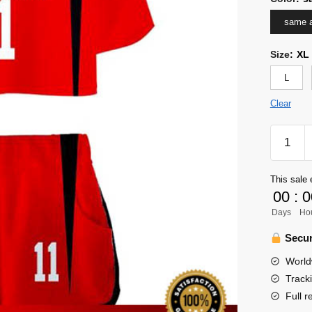
same a
Size
:
XL
L
Clear
Haikyuu
Girl
Uniform
This sale 
Merch
00
:
0
-
Days
Ho
Lev
Haiba
Secur
quantity
World
Track
Full r