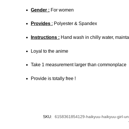
Gender :
For women
Provides
:
Polyester & Spandex
Instructions :
Hand wash in chilly water, maintai
Loyal to the anime
Take 1 measurement larger than commonplace
Provide is totally free !
SKU:
6158361854129-haikyuu-haikyuu-girl-uni