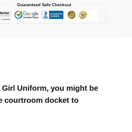
Guaranteed Safe Checkout
u Girl Uniform, you might be
he courtroom docket to