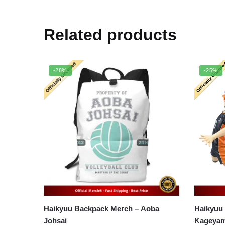
Related products
-28%
-25%
Haikyuu Backpack Merch – Aoba
Haikyuu
Johsai
Kageyam