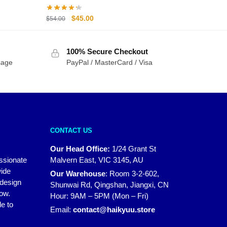
Original
Current
$
45.00
$
54.00
price
price
was:
is:
100% Secure Checkout
$54.00.
$45.00.
sage
PayPal / MasterCard / Visa
CONTACT US
Our Head Office:
1/24 Grant St
assionate
Malvern East, VIC 3145, AU
wide
Our Warehouse
:
Room 3-2-602,
 design
Shunwai Rd, Qingshan, Jiangxi, CN
how.
Hour: 9AM – 5PM (Mon – Fri)
e to
Email:
contact@haikyuu.store