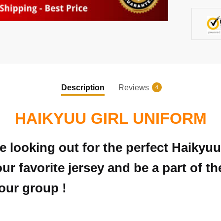
Description
Reviews
4
HAIKYUU GIRL UNIFORM
e looking out for the perfect Haikyu
ur favorite jersey and be a part of t
your group !