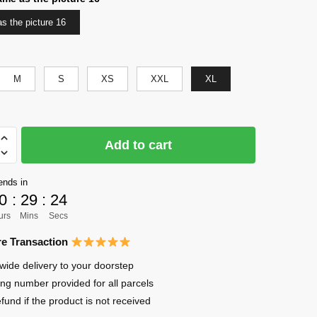
s the picture 16
M
S
XS
XXL
XL
Add to cart
ends in
0
:
29
:
23
urs
Mins
Secs
e Transaction
wide delivery to your doorstep
ing number provided for all parcels
efund if the product is not received