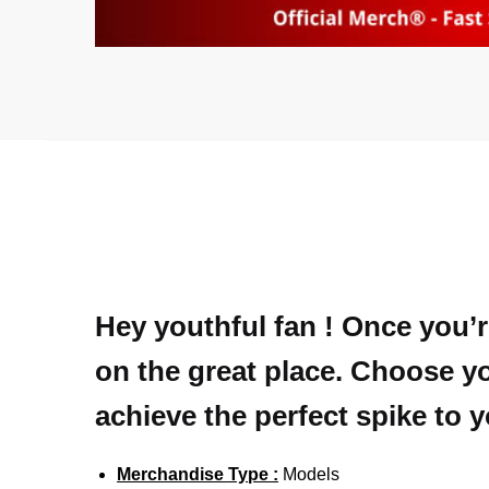
Hey youthful fan ! Once you’r
on the great place. Choose yo
achieve the perfect spike to 
Merchandise Type :
Models