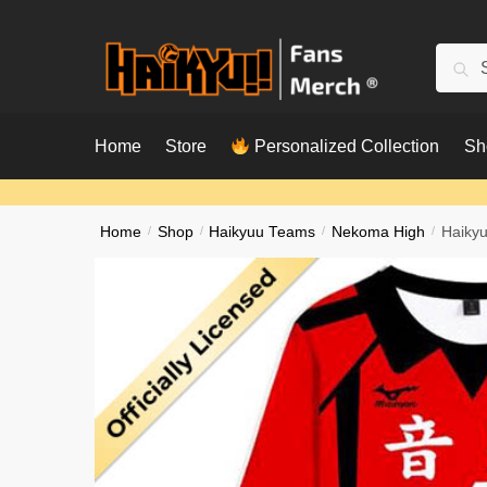
Skip
Skip
to
to
Searc
Sear
navigation
content
for:
Home
Store
Personalized Collection
Sh
Home
/
Shop
/
Haikyuu Teams
/
Nekoma High
/
Haikyu