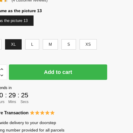
(
4
customer reviews)
was:
is:
$56.00.
$41.00.
ame as the picture 13
s the picture 13
XL
L
M
S
XS
Add to cart
ends in
0
:
29
:
24
urs
Mins
Secs
to
e Transaction
wide delivery to your doorstep
ing number provided for all parcels