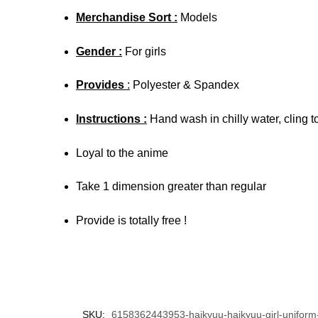
Merchandise Sort :
Models
Gender :
For girls
Provides
:
Polyester & Spandex
Instructions :
Hand wash in chilly water, cling t
Loyal to the anime
Take 1 dimension greater than regular
Provide is totally free !
SKU:
6158362443953-haikyuu-haikyuu-girl-uniform