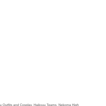
u Outfits and Cosplay
,
Haikyuu Teams
,
Nekoma High