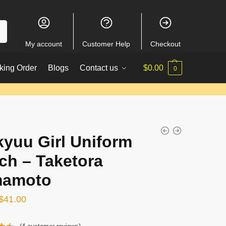
My account
Customer Help
Checkout
king Order
Blogs
Contact us
$
0.00
0
kyuu Girl Uniform
ch – Taketora
mamoto
Original
Current
$
41.00
price
price