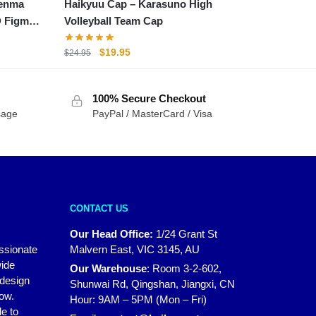
Kenma
Haikyuu Cap – Karasuno High
D Figma
Volleyball Team Cap
Original
Current
$
19.95
$
24.95
price
price
was:
is:
100% Secure Checkout
$24.95.
$19.95.
sage
PayPal / MasterCard / Visa
CONTACT US
Our Head Office:
1/24 Grant St
assionate
Malvern East, VIC 3145, AU
wide
Our Warehouse
:
Room 3-2-602,
 design
Shunwai Rd, Qingshan, Jiangxi, CN
how.
Hour: 9AM – 5PM (Mon – Fri)
e to