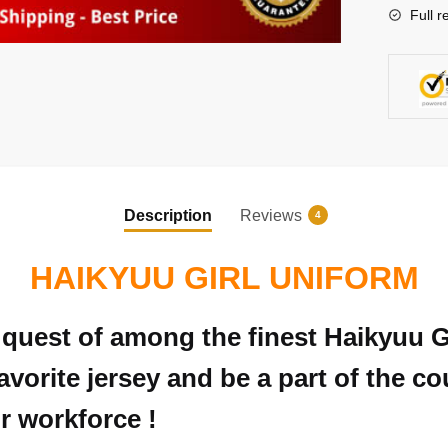
Full r
Description
Reviews
4
HAIKYUU GIRL UNIFORM
in quest of among the finest Haikyuu 
avorite jersey and be a part of the c
r workforce !