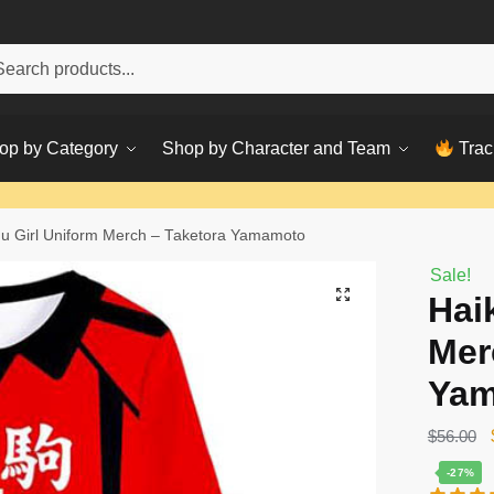
h
ch
op by Category
Shop by Character and Team
Trac
u Girl Uniform Merch – Taketora Yamamoto
Sale!
Hai
Mer
Ya
$
56.00
-27%