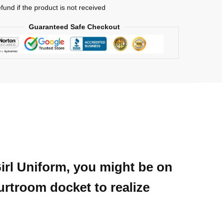
efund if the product is not received
Guaranteed Safe Checkout
Girl Uniform, you might be on
ourtroom docket to realize