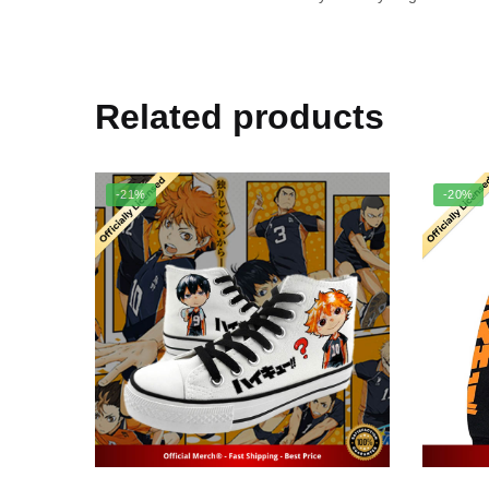
Related products
-21%
-20%