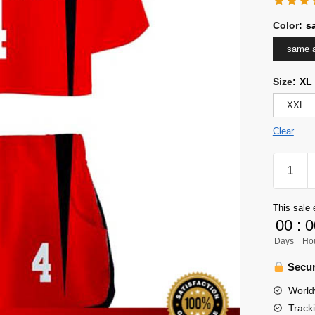
Color
:
s
same a
Size
:
XL
XXL
Clear
Haikyuu
Girl
Uniform
This sale 
Merch
00
:
0
-
Days
Ho
Taketora
Yamamo
Secur
quantity
World
Track