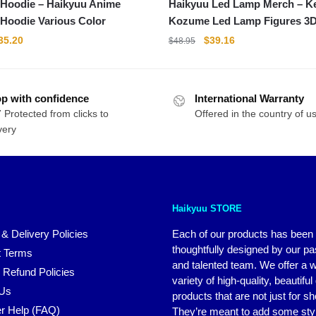
 Hoodie – Haikyuu Anime
Haikyuu Led Lamp Merch – 
 Hoodie Various Color
Kozume Led Lamp Figures 3
Collectible Gift
riginal
Current
Original
Current
35.20
$
39.16
$
48.95
rice
price
price
price
as:
is:
was:
is:
44.00.
$35.20.
$48.95.
$39.16.
p with confidence
International Warranty
 Protected from clicks to
Offered in the country of u
very
Haikyuu STORE
 & Delivery Policies
Each of our products has been
thoughtfully designed by our p
 Terms
and talented team. We offer a 
 Refund Policies
variety of high-quality, beautiful
 Us
products that are not just for s
r Help (FAQ)
They’re meant to add some styl