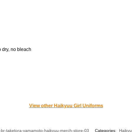
o dry, no bleach
View other Haikyuu Girl Uniforms
-br-taketora-yamamoto-haikyuu-merch-store-03
Categories:
Haikyu