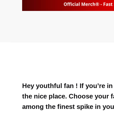
Hey youthful fan ! If you’re 
the nice place. Choose your f
among the finest spike in you