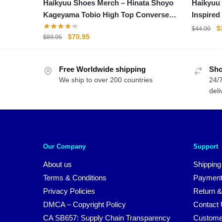
Haikyuu Shoes Merch – Hinata Shoyo
Haikyuu
Kageyama Tobio High Top Converse
Inspired
Shoes
O
$
$
44.00
Original
Current
$
70.95
$
89.95
p
price
price
w
was:
is:
$
Free Worldwide shipping
$89.95.
$70.95.
Sho
We ship to over 200 countries
24/7
deli
Our Company
Support
About us
Shipping
Terms & Conditions
Payment
Privacy Policies
Return &
DMCA – Copyright Policy
Contact
CA SB657: Supply Chain Transparency
Custome