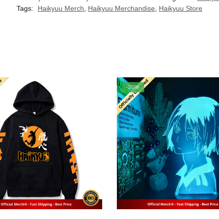
Tags:
Haikyuu Merch
,
Haikyuu Merchandise
,
Haikyuu Store
-20%