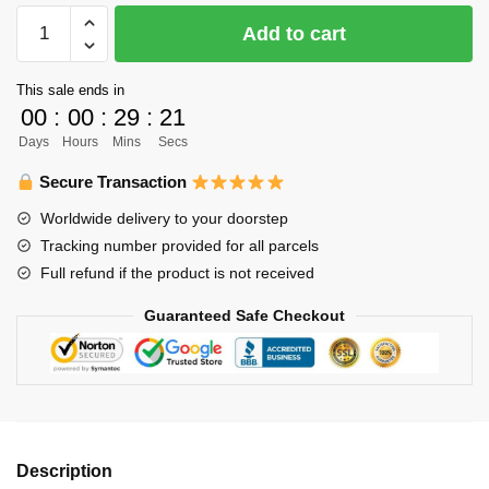
Haikyuu
Add to cart
Hoodies
-
This sale ends in
Cotton
00
:
00
:
29
:
21
Winter
Days
Hours
Mins
Secs
Harajaku
Pullover
Secure Transaction
Hoodie
Worldwide delivery to your doorstep
Anime
Tracking number provided for all parcels
Gift
Full refund if the product is not received
quantity
Guaranteed Safe Checkout
Description