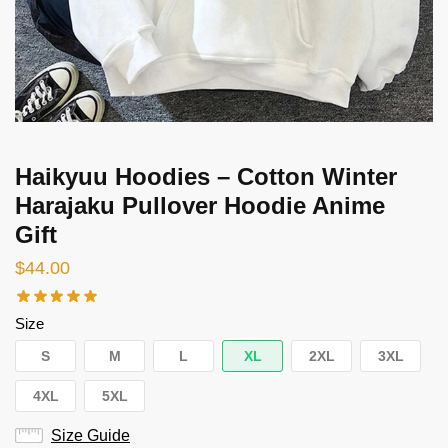
Haikyuu Hoodies – Cotton Winter
Harajaku Pullover Hoodie Anime
Gift
$
44.00
Size
S
M
L
XL
2XL
3XL
4XL
5XL
Size Guide