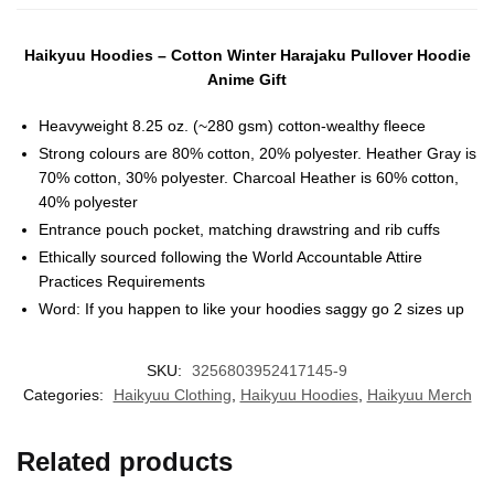
Haikyuu Hoodies – Cotton Winter Harajaku Pullover Hoodie
Anime Gift
Heavyweight 8.25 oz. (~280 gsm) cotton-wealthy fleece
Strong colours are 80% cotton, 20% polyester. Heather Gray is
70% cotton, 30% polyester. Charcoal Heather is 60% cotton,
40% polyester
Entrance pouch pocket, matching drawstring and rib cuffs
Ethically sourced following the World Accountable Attire
Practices Requirements
Word: If you happen to like your hoodies saggy go 2 sizes up
SKU:
3256803952417145-9
Categories:
Haikyuu Clothing
,
Haikyuu Hoodies
,
Haikyuu Merch
Related products