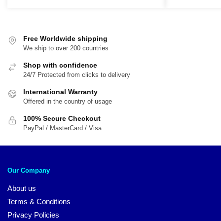
was:
is:
was:
is:
$89.95.
$70.95.
$89.95.
$7
Free Worldwide shipping
We ship to over 200 countries
Shop with confidence
24/7 Protected from clicks to delivery
International Warranty
Offered in the country of usage
100% Secure Checkout
PayPal / MasterCard / Visa
Our Company
About us
Terms & Conditions
Privacy Policies