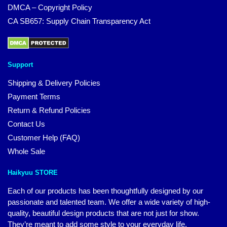
DMCA – Copyright Policy
CA SB657: Supply Chain Transparency Act
Support
Shipping & Delivery Policies
Payment Terms
Return & Refund Policies
Contact Us
Customer Help (FAQ)
Whole Sale
Haikyuu STORE
Each of our products has been thoughtfully designed by our
passionate and talented team. We offer a wide variety of high-
quality, beautiful design products that are not just for show.
They’re meant to add some style to your everyday life.