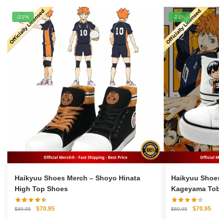
-21%
-21%
Haikyuu Shoes Merch – Shoyo Hinata
Haikyuu Shoes Merch –
High Top Shoes
Kageyama Tob
Shoes
Original
Current
Original
Cu
$
70.95
$
70.95
$
89.95
$
89.95
price
price
price
pri